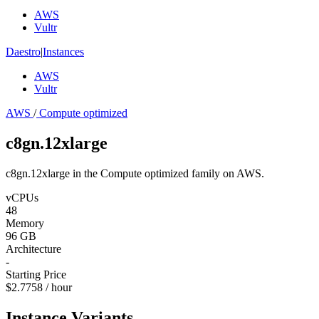
AWS
Vultr
Daestro
|
Instances
AWS
Vultr
AWS
/
Compute optimized
c8gn.12xlarge
c8gn.12xlarge in the Compute optimized family on AWS.
vCPUs
48
Memory
96 GB
Architecture
-
Starting Price
$2.7758 / hour
Instance Variants