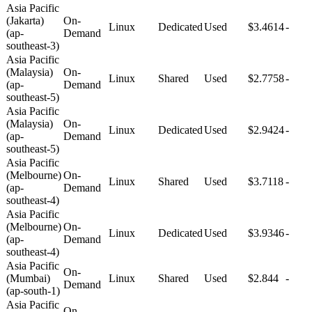
Asia Pacific
(Jakarta)
On-
Linux
Dedicated
Used
$3.4614
-
(ap-
Demand
southeast-3)
Asia Pacific
(Malaysia)
On-
Linux
Shared
Used
$2.7758
-
(ap-
Demand
southeast-5)
Asia Pacific
(Malaysia)
On-
Linux
Dedicated
Used
$2.9424
-
(ap-
Demand
southeast-5)
Asia Pacific
(Melbourne)
On-
Linux
Shared
Used
$3.7118
-
(ap-
Demand
southeast-4)
Asia Pacific
(Melbourne)
On-
Linux
Dedicated
Used
$3.9346
-
(ap-
Demand
southeast-4)
Asia Pacific
On-
(Mumbai)
Linux
Shared
Used
$2.844
-
Demand
(ap-south-1)
Asia Pacific
On-