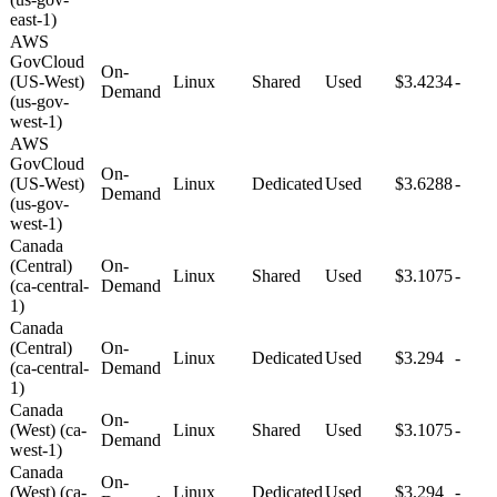
east-1)
AWS
GovCloud
On-
(US-West)
Linux
Shared
Used
$3.4234
-
Demand
(us-gov-
west-1)
AWS
GovCloud
On-
(US-West)
Linux
Dedicated
Used
$3.6288
-
Demand
(us-gov-
west-1)
Canada
(Central)
On-
Linux
Shared
Used
$3.1075
-
(ca-central-
Demand
1)
Canada
(Central)
On-
Linux
Dedicated
Used
$3.294
-
(ca-central-
Demand
1)
Canada
On-
(West) (ca-
Linux
Shared
Used
$3.1075
-
Demand
west-1)
Canada
On-
(West) (ca-
Linux
Dedicated
Used
$3.294
-