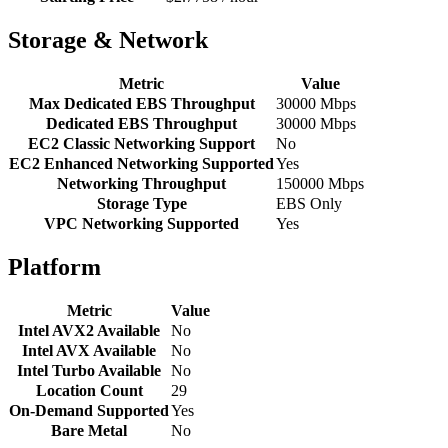
Storage & Network
Metric
Value
Max Dedicated EBS Throughput
30000 Mbps
Dedicated EBS Throughput
30000 Mbps
EC2 Classic Networking Support
No
EC2 Enhanced Networking Supported
Yes
Networking Throughput
150000 Mbps
Storage Type
EBS Only
VPC Networking Supported
Yes
Platform
Metric
Value
Intel AVX2 Available
No
Intel AVX Available
No
Intel Turbo Available
No
Location Count
29
On-Demand Supported
Yes
Bare Metal
No