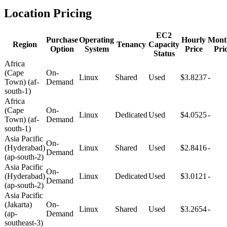
Location Pricing
EC2
Purchase
Operating
Hourly
Mont
Region
Tenancy
Capacity
Option
System
Price
Pri
Status
Africa
(Cape
On-
Linux
Shared
Used
$3.8237
-
Town) (af-
Demand
south-1)
Africa
(Cape
On-
Linux
Dedicated
Used
$4.0525
-
Town) (af-
Demand
south-1)
Asia Pacific
On-
(Hyderabad)
Linux
Shared
Used
$2.8416
-
Demand
(ap-south-2)
Asia Pacific
On-
(Hyderabad)
Linux
Dedicated
Used
$3.0121
-
Demand
(ap-south-2)
Asia Pacific
(Jakarta)
On-
Linux
Shared
Used
$3.2654
-
(ap-
Demand
southeast-3)