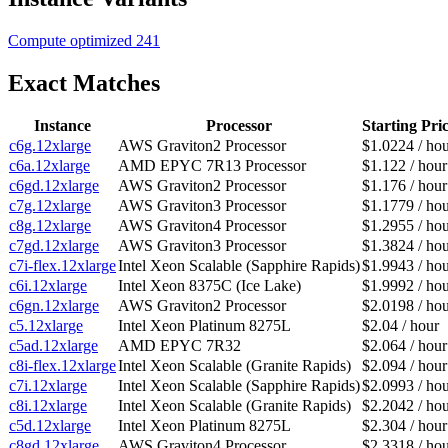
Compute optimized
241
Exact Matches
Instance
Processor
Starting Pri
c6g.12xlarge
AWS Graviton2 Processor
$1.0224 / ho
c6a.12xlarge
AMD EPYC 7R13 Processor
$1.122 / hour
c6gd.12xlarge
AWS Graviton2 Processor
$1.176 / hour
c7g.12xlarge
AWS Graviton3 Processor
$1.1779 / ho
c8g.12xlarge
AWS Graviton4 Processor
$1.2955 / ho
c7gd.12xlarge
AWS Graviton3 Processor
$1.3824 / ho
c7i-flex.12xlarge
Intel Xeon Scalable (Sapphire Rapids)
$1.9943 / ho
c6i.12xlarge
Intel Xeon 8375C (Ice Lake)
$1.9992 / ho
c6gn.12xlarge
AWS Graviton2 Processor
$2.0198 / ho
c5.12xlarge
Intel Xeon Platinum 8275L
$2.04 / hour
c5ad.12xlarge
AMD EPYC 7R32
$2.064 / hour
c8i-flex.12xlarge
Intel Xeon Scalable (Granite Rapids)
$2.094 / hour
c7i.12xlarge
Intel Xeon Scalable (Sapphire Rapids)
$2.0993 / ho
c8i.12xlarge
Intel Xeon Scalable (Granite Rapids)
$2.2042 / ho
c5d.12xlarge
Intel Xeon Platinum 8275L
$2.304 / hour
c8gd.12xlarge
AWS Graviton4 Processor
$2.3318 / ho