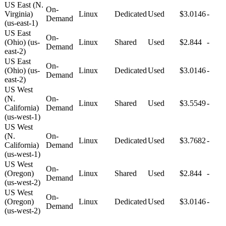
US East (N.
On-
Virginia)
Linux
Dedicated
Used
$3.0146
-
Demand
(us-east-1)
US East
On-
(Ohio) (us-
Linux
Shared
Used
$2.844
-
Demand
east-2)
US East
On-
(Ohio) (us-
Linux
Dedicated
Used
$3.0146
-
Demand
east-2)
US West
(N.
On-
Linux
Shared
Used
$3.5549
-
California)
Demand
(us-west-1)
US West
(N.
On-
Linux
Dedicated
Used
$3.7682
-
California)
Demand
(us-west-1)
US West
On-
(Oregon)
Linux
Shared
Used
$2.844
-
Demand
(us-west-2)
US West
On-
(Oregon)
Linux
Dedicated
Used
$3.0146
-
Demand
(us-west-2)