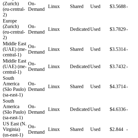
(Zurich)
On-
Linux
Shared
Used
$3.5688
-
(eu-central-
Demand
2)
Europe
(Zurich)
On-
Linux
Dedicated
Used
$3.7829
-
(eu-central-
Demand
2)
Middle East
On-
(UAE) (me-
Linux
Shared
Used
$3.5314
-
Demand
central-1)
Middle East
On-
(UAE) (me-
Linux
Dedicated
Used
$3.7432
-
Demand
central-1)
South
America
On-
Linux
Shared
Used
$4.3714
-
(São Paulo)
Demand
(sa-east-1)
South
America
On-
Linux
Dedicated
Used
$4.6336
-
(São Paulo)
Demand
(sa-east-1)
US East (N.
On-
Virginia)
Linux
Shared
Used
$2.844
-
Demand
(us-east-1)