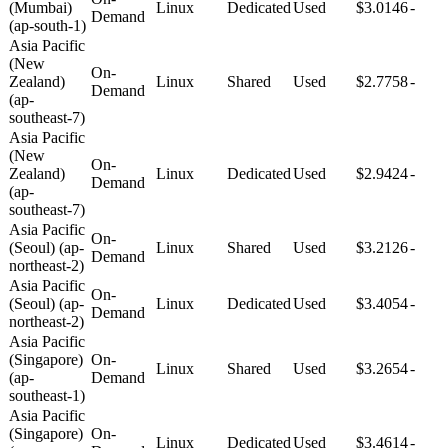
(Mumbai)
Linux
Dedicated
Used
$3.0146
-
Demand
(ap-south-1)
Asia Pacific
(New
On-
Zealand)
Linux
Shared
Used
$2.7758
-
Demand
(ap-
southeast-7)
Asia Pacific
(New
On-
Zealand)
Linux
Dedicated
Used
$2.9424
-
Demand
(ap-
southeast-7)
Asia Pacific
On-
(Seoul) (ap-
Linux
Shared
Used
$3.2126
-
Demand
northeast-2)
Asia Pacific
On-
(Seoul) (ap-
Linux
Dedicated
Used
$3.4054
-
Demand
northeast-2)
Asia Pacific
(Singapore)
On-
Linux
Shared
Used
$3.2654
-
(ap-
Demand
southeast-1)
Asia Pacific
(Singapore)
On-
Linux
Dedicated
Used
$3.4614
-