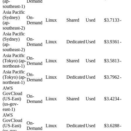
(ap-
Demand
southeast-1)
Asia Pacific
(Sydney)
On-
Linux
Shared
Used
$3.7133
-
(ap-
Demand
southeast-2)
Asia Pacific
(Sydney)
On-
Linux
Dedicated
Used
$3.9361
-
(ap-
Demand
southeast-2)
Asia Pacific
On-
(Tokyo) (ap-
Linux
Shared
Used
$3.5813
-
Demand
northeast-1)
Asia Pacific
On-
(Tokyo) (ap-
Linux
Dedicated
Used
$3.7962
-
Demand
northeast-1)
AWS
GovCloud
On-
(US-East)
Linux
Shared
Used
$3.4234
-
Demand
(us-gov-
east-1)
AWS
GovCloud
On-
(US-East)
Linux
Dedicated
Used
$3.6288
-
Demand
(us-gov-