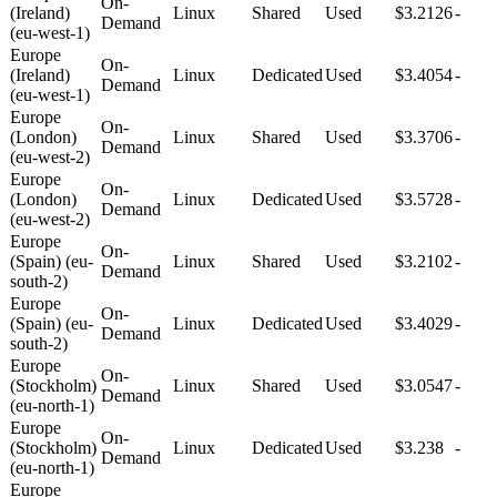
On-
(Ireland)
Linux
Shared
Used
$3.2126
-
Demand
(eu-west-1)
Europe
On-
(Ireland)
Linux
Dedicated
Used
$3.4054
-
Demand
(eu-west-1)
Europe
On-
(London)
Linux
Shared
Used
$3.3706
-
Demand
(eu-west-2)
Europe
On-
(London)
Linux
Dedicated
Used
$3.5728
-
Demand
(eu-west-2)
Europe
On-
(Spain) (eu-
Linux
Shared
Used
$3.2102
-
Demand
south-2)
Europe
On-
(Spain) (eu-
Linux
Dedicated
Used
$3.4029
-
Demand
south-2)
Europe
On-
(Stockholm)
Linux
Shared
Used
$3.0547
-
Demand
(eu-north-1)
Europe
On-
(Stockholm)
Linux
Dedicated
Used
$3.238
-
Demand
(eu-north-1)
Europe