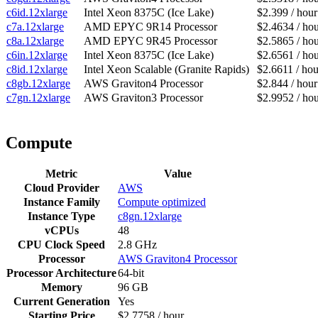
c6id.12xlarge
Intel Xeon 8375C (Ice Lake)
$2.399 / hour
c7a.12xlarge
AMD EPYC 9R14 Processor
$2.4634 / ho
c8a.12xlarge
AMD EPYC 9R45 Processor
$2.5865 / ho
c6in.12xlarge
Intel Xeon 8375C (Ice Lake)
$2.6561 / ho
c8id.12xlarge
Intel Xeon Scalable (Granite Rapids)
$2.6611 / hou
c8gb.12xlarge
AWS Graviton4 Processor
$2.844 / hour
c7gn.12xlarge
AWS Graviton3 Processor
$2.9952 / ho
Compute
Metric
Value
Cloud Provider
AWS
Instance Family
Compute optimized
Instance Type
c8gn.12xlarge
vCPUs
48
CPU Clock Speed
2.8 GHz
Processor
AWS Graviton4 Processor
Processor Architecture
64-bit
Memory
96 GB
Current Generation
Yes
Starting Price
$2.7758 / hour