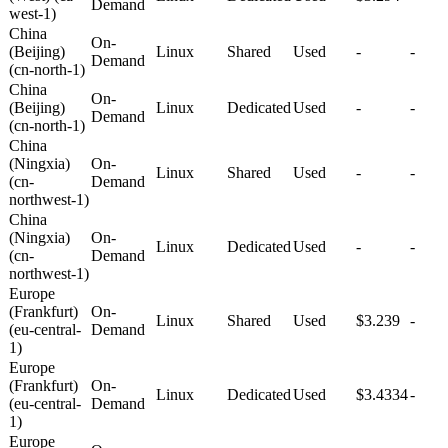
Demand
west-1)
China
On-
(Beijing)
Linux
Shared
Used
-
-
Demand
(cn-north-1)
China
On-
(Beijing)
Linux
Dedicated
Used
-
-
Demand
(cn-north-1)
China
(Ningxia)
On-
Linux
Shared
Used
-
-
(cn-
Demand
northwest-1)
China
(Ningxia)
On-
Linux
Dedicated
Used
-
-
(cn-
Demand
northwest-1)
Europe
(Frankfurt)
On-
Linux
Shared
Used
$3.239
-
(eu-central-
Demand
1)
Europe
(Frankfurt)
On-
Linux
Dedicated
Used
$3.4334
-
(eu-central-
Demand
1)
Europe