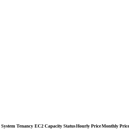
 System
Tenancy
EC2 Capacity Status
Hourly Price
Monthly Pric