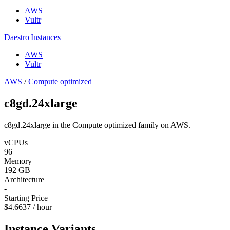
AWS
Vultr
Daestro
|
Instances
AWS
Vultr
AWS
/
Compute optimized
c8gd.24xlarge
c8gd.24xlarge in the Compute optimized family on AWS.
vCPUs
96
Memory
192 GB
Architecture
-
Starting Price
$4.6637 / hour
Instance Variants