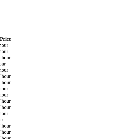
 Price
hour
hour
/ hour
our
hour
/ hour
/ hour
hour
hour
/ hour
/ hour
hour
ur
/ hour
/ hour
/ hour