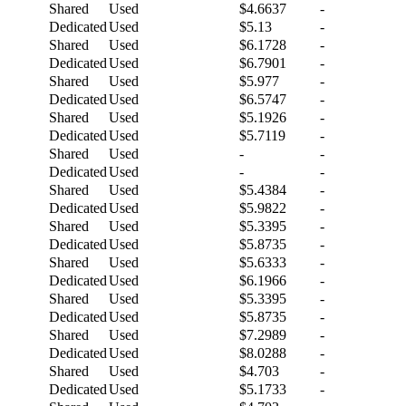
Shared
Used
$4.6637
-
Dedicated
Used
$5.13
-
Shared
Used
$6.1728
-
Dedicated
Used
$6.7901
-
Shared
Used
$5.977
-
Dedicated
Used
$6.5747
-
Shared
Used
$5.1926
-
Dedicated
Used
$5.7119
-
Shared
Used
-
-
Dedicated
Used
-
-
Shared
Used
$5.4384
-
Dedicated
Used
$5.9822
-
Shared
Used
$5.3395
-
Dedicated
Used
$5.8735
-
Shared
Used
$5.6333
-
Dedicated
Used
$6.1966
-
Shared
Used
$5.3395
-
Dedicated
Used
$5.8735
-
Shared
Used
$7.2989
-
Dedicated
Used
$8.0288
-
Shared
Used
$4.703
-
Dedicated
Used
$5.1733
-