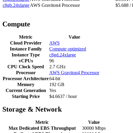
c8gb.24xlarge
AWS Graviton4 Processor
$5.688 / 
Compute
Metric
Value
Cloud Provider
AWS
Instance Family
Compute optimized
Instance Type
c8gd.24xlarge
vCPUs
96
CPU Clock Speed
2.7 GHz
Processor
AWS Graviton4 Processor
Processor Architecture
64-bit
Memory
192 GB
Current Generation
Yes
Starting Price
$4.6637 / hour
Storage & Network
Metric
Value
Max Dedicated EBS Throughput
30000 Mbps