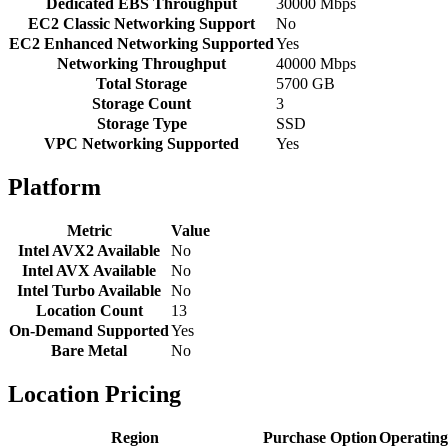
Dedicated EBS Throughput
30000 Mbps
EC2 Classic Networking Support
No
EC2 Enhanced Networking Supported
Yes
Networking Throughput
40000 Mbps
Total Storage
5700 GB
Storage Count
3
Storage Type
SSD
VPC Networking Supported
Yes
Platform
Metric
Value
Intel AVX2 Available
No
Intel AVX Available
No
Intel Turbo Available
No
Location Count
13
On-Demand Supported
Yes
Bare Metal
No
Location Pricing
Region
Purchase Option
Operating