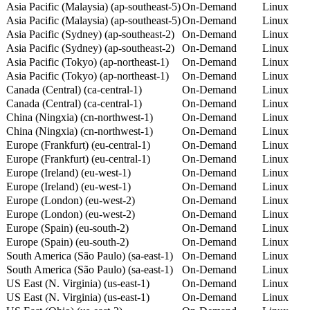
Asia Pacific (Malaysia) (ap-southeast-5)
On-Demand
Linux
Asia Pacific (Malaysia) (ap-southeast-5)
On-Demand
Linux
Asia Pacific (Sydney) (ap-southeast-2)
On-Demand
Linux
Asia Pacific (Sydney) (ap-southeast-2)
On-Demand
Linux
Asia Pacific (Tokyo) (ap-northeast-1)
On-Demand
Linux
Asia Pacific (Tokyo) (ap-northeast-1)
On-Demand
Linux
Canada (Central) (ca-central-1)
On-Demand
Linux
Canada (Central) (ca-central-1)
On-Demand
Linux
China (Ningxia) (cn-northwest-1)
On-Demand
Linux
China (Ningxia) (cn-northwest-1)
On-Demand
Linux
Europe (Frankfurt) (eu-central-1)
On-Demand
Linux
Europe (Frankfurt) (eu-central-1)
On-Demand
Linux
Europe (Ireland) (eu-west-1)
On-Demand
Linux
Europe (Ireland) (eu-west-1)
On-Demand
Linux
Europe (London) (eu-west-2)
On-Demand
Linux
Europe (London) (eu-west-2)
On-Demand
Linux
Europe (Spain) (eu-south-2)
On-Demand
Linux
Europe (Spain) (eu-south-2)
On-Demand
Linux
South America (São Paulo) (sa-east-1)
On-Demand
Linux
South America (São Paulo) (sa-east-1)
On-Demand
Linux
US East (N. Virginia) (us-east-1)
On-Demand
Linux
US East (N. Virginia) (us-east-1)
On-Demand
Linux