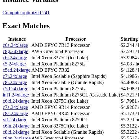
Compute optimized
241
Exact Matches
Instance
Processor
Starting
c6a.24xlarge
AMD EPYC 7R13 Processor
$2.244 / 
c8g.24xlarge
AWS Graviton4 Processor
$2.591 / 
c6i.24xlarge
Intel Xeon 8375C (Ice Lake)
$3.9984 
c5.24xlarge
Intel Xeon Platinum 8275L
$4.08 / h
c5ad.24xlarge
AMD EPYC 7R32
$4.128 / 
c7i.24xlarge
Intel Xeon Scalable (Sapphire Rapids)
$4.1986 
c8i.24xlarge
Intel Xeon Scalable (Granite Rapids)
$4.4083 
c5d.24xlarge
Intel Xeon Platinum 8275L
$4.608 / 
inf1.24xlarge
Intel Xeon Platinum 8275CL (Cascade Lake)
$4.721 / 
c6id.24xlarge
Intel Xeon 8375C (Ice Lake)
$4.7981 
c7a.24xlarge
AMD EPYC 9R14 Processor
$4.9267 
c8a.24xlarge
AMD EPYC 9R45 Processor
$5.173 / 
vt1.24xlarge
Intel Xeon Platinum 8259CL
$5.2 / ho
c6in.24xlarge
Intel Xeon 8375C (Ice Lake)
$5.3122 
c8id.24xlarge
Intel Xeon Scalable (Granite Rapids)
$5.3222 
c8gn.24xlarge
AWS Graviton4 Processor
$5.5517 