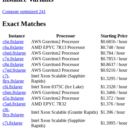
Compute optimized
241
Exact Matches
Instance
Processor
Starting Price
c6g.8xlarge
AWS Graviton2 Processor
$0.6816 / hour
c6a.8xlarge
AMD EPYC 7R13 Processor
$0.748 / hour
c6gd.8xlarge
AWS Graviton2 Processor
$0.784 / hour
c7g.8xlarge
AWS Graviton3 Processor
$0.7853 / hour
c8g.8xlarge
AWS Graviton4 Processor
$0.8637 / hour
c7gd.8xlarge
AWS Graviton3 Processor
$0.9216 / hour
c7i-
Intel Xeon Scalable (Sapphire
$1.3295 / hour
flex.8xlarge
Rapids)
c6i.8xlarge
Intel Xeon 8375C (Ice Lake)
$1.3328 / hour
c6gn.8xlarge
AWS Graviton2 Processor
$1.3466 / hour
g5g.8xlarge
AWS Graviton2 Processor
$1.372 / hour
c5ad.8xlarge
AMD EPYC 7R32
$1.376 / hour
c8i-
Intel Xeon Scalable (Granite Rapids)
$1.396 / hour
flex.8xlarge
Intel Xeon Scalable (Sapphire
c7i.8xlarge
$1.3995 / hour
Rapids)