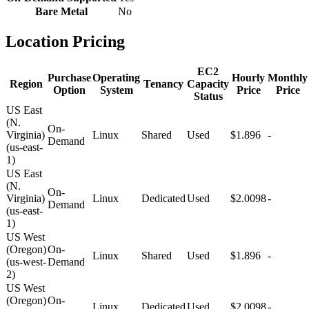
Bare Metal
No
Location Pricing
EC2
Purchase
Operating
Hourly
Monthly
Region
Tenancy
Capacity
Option
System
Price
Price
Status
US East
(N.
On-
Virginia)
Linux
Shared
Used
$1.896
-
Demand
(us-east-
1)
US East
(N.
On-
Virginia)
Linux
Dedicated
Used
$2.0098
-
Demand
(us-east-
1)
US West
(Oregon)
On-
Linux
Shared
Used
$1.896
-
(us-west-
Demand
2)
US West
(Oregon)
On-
Linux
Dedicated
Used
$2.0098
-