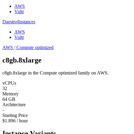
AWS
Vultr
Daestro
|
Instances
AWS
Vultr
AWS
/
Compute optimized
c8gb.8xlarge
c8gb.8xlarge in the Compute optimized family on AWS.
vCPUs
32
Memory
64 GB
Architecture
-
Starting Price
$1.896 / hour
Instance Variants