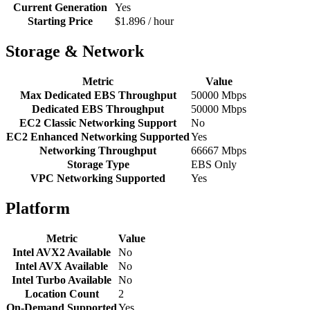
Current Generation
Yes
Starting Price
$1.896 / hour
Storage & Network
Metric
Value
Max Dedicated EBS Throughput
50000 Mbps
Dedicated EBS Throughput
50000 Mbps
EC2 Classic Networking Support
No
EC2 Enhanced Networking Supported
Yes
Networking Throughput
66667 Mbps
Storage Type
EBS Only
VPC Networking Supported
Yes
Platform
Metric
Value
Intel AVX2 Available
No
Intel AVX Available
No
Intel Turbo Available
No
Location Count
2
On-Demand Supported
Yes