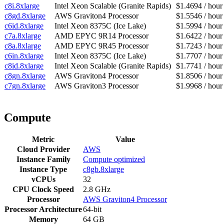
c8i.8xlarge
Intel Xeon Scalable (Granite Rapids)
$1.4694 / hour
c8gd.8xlarge
AWS Graviton4 Processor
$1.5546 / hour
c6id.8xlarge
Intel Xeon 8375C (Ice Lake)
$1.5994 / hour
c7a.8xlarge
AMD EPYC 9R14 Processor
$1.6422 / hour
c8a.8xlarge
AMD EPYC 9R45 Processor
$1.7243 / hour
c6in.8xlarge
Intel Xeon 8375C (Ice Lake)
$1.7707 / hour
c8id.8xlarge
Intel Xeon Scalable (Granite Rapids)
$1.7741 / hour
c8gn.8xlarge
AWS Graviton4 Processor
$1.8506 / hour
c7gn.8xlarge
AWS Graviton3 Processor
$1.9968 / hour
Compute
Metric
Value
Cloud Provider
AWS
Instance Family
Compute optimized
Instance Type
c8gb.8xlarge
vCPUs
32
CPU Clock Speed
2.8 GHz
Processor
AWS Graviton4 Processor
Processor Architecture
64-bit
Memory
64 GB