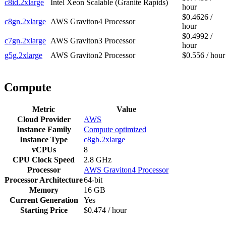
c8id.2xlarge
Intel Xeon Scalable (Granite Rapids)
hour
$0.4626 /
c8gn.2xlarge
AWS Graviton4 Processor
hour
$0.4992 /
c7gn.2xlarge
AWS Graviton3 Processor
hour
g5g.2xlarge
AWS Graviton2 Processor
$0.556 / hour
Compute
Metric
Value
Cloud Provider
AWS
Instance Family
Compute optimized
Instance Type
c8gb.2xlarge
vCPUs
8
CPU Clock Speed
2.8 GHz
Processor
AWS Graviton4 Processor
Processor Architecture
64-bit
Memory
16 GB
Current Generation
Yes
Starting Price
$0.474 / hour