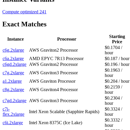
Compute optimized
241
Exact Matches
Starting
Instance
Processor
Price
$0.1704 /
c6g.2xlarge
AWS Graviton2 Processor
hour
c6a.2xlarge
AMD EPYC 7R13 Processor
$0.187 / hour
c6gd.2xlarge
AWS Graviton2 Processor
$0.196 / hour
$0.1963 /
c7g.2xlarge
AWS Graviton3 Processor
hour
a1.2xlarge
AWS Graviton Processor
$0.204 / hour
$0.2159 /
c8g.2xlarge
AWS Graviton4 Processor
hour
$0.2304 /
c7gd.2xlarge
AWS Graviton3 Processor
hour
c7i-
$0.3324 /
Intel Xeon Scalable (Sapphire Rapids)
flex.2xlarge
hour
$0.3332 /
c6i.2xlarge
Intel Xeon 8375C (Ice Lake)
hour