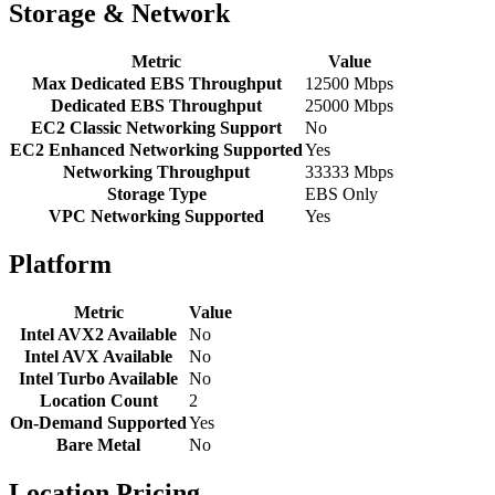
Storage & Network
Metric
Value
Max Dedicated EBS Throughput
12500 Mbps
Dedicated EBS Throughput
25000 Mbps
EC2 Classic Networking Support
No
EC2 Enhanced Networking Supported
Yes
Networking Throughput
33333 Mbps
Storage Type
EBS Only
VPC Networking Supported
Yes
Platform
Metric
Value
Intel AVX2 Available
No
Intel AVX Available
No
Intel Turbo Available
No
Location Count
2
On-Demand Supported
Yes
Bare Metal
No
Location Pricing