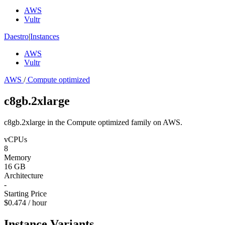
AWS
Vultr
Daestro
|
Instances
AWS
Vultr
AWS
/
Compute optimized
c8gb.2xlarge
c8gb.2xlarge in the Compute optimized family on AWS.
vCPUs
8
Memory
16 GB
Architecture
-
Starting Price
$0.474 / hour
Instance Variants