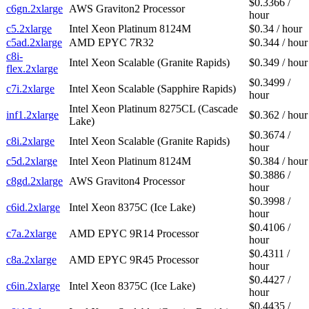
$0.3366 /
c6gn.2xlarge
AWS Graviton2 Processor
hour
c5.2xlarge
Intel Xeon Platinum 8124M
$0.34 / hour
c5ad.2xlarge
AMD EPYC 7R32
$0.344 / hour
c8i-
Intel Xeon Scalable (Granite Rapids)
$0.349 / hour
flex.2xlarge
$0.3499 /
c7i.2xlarge
Intel Xeon Scalable (Sapphire Rapids)
hour
Intel Xeon Platinum 8275CL (Cascade
inf1.2xlarge
$0.362 / hour
Lake)
$0.3674 /
c8i.2xlarge
Intel Xeon Scalable (Granite Rapids)
hour
c5d.2xlarge
Intel Xeon Platinum 8124M
$0.384 / hour
$0.3886 /
c8gd.2xlarge
AWS Graviton4 Processor
hour
$0.3998 /
c6id.2xlarge
Intel Xeon 8375C (Ice Lake)
hour
$0.4106 /
c7a.2xlarge
AMD EPYC 9R14 Processor
hour
$0.4311 /
c8a.2xlarge
AMD EPYC 9R45 Processor
hour
$0.4427 /
c6in.2xlarge
Intel Xeon 8375C (Ice Lake)
hour
$0.4435 /