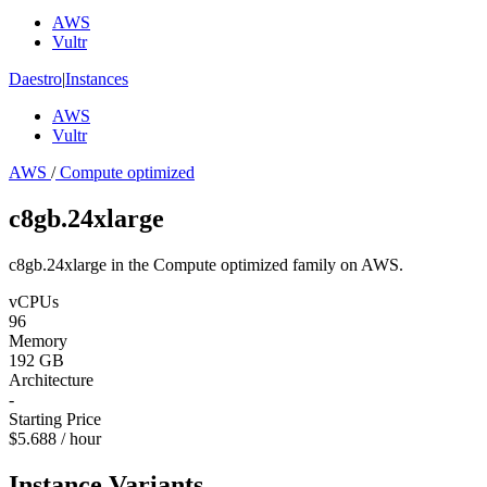
AWS
Vultr
Daestro
|
Instances
AWS
Vultr
AWS
/
Compute optimized
c8gb.24xlarge
c8gb.24xlarge in the Compute optimized family on AWS.
vCPUs
96
Memory
192 GB
Architecture
-
Starting Price
$5.688 / hour
Instance Variants