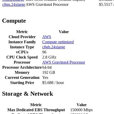
c8gn.24xlarge
AWS Graviton4 Processor
$5.5517 
Compute
Metric
Value
Cloud Provider
AWS
Instance Family
Compute optimized
Instance Type
c8gb.24xlarge
vCPUs
96
CPU Clock Speed
2.8 GHz
Processor
AWS Graviton4 Processor
Processor Architecture
64-bit
Memory
192 GB
Current Generation
Yes
Starting Price
$5.688 / hour
Storage & Network
Metric
Value
Max Dedicated EBS Throughput
150000 Mbps