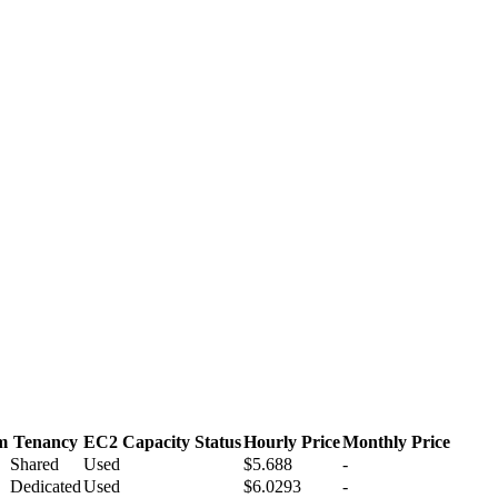
m
Tenancy
EC2 Capacity Status
Hourly Price
Monthly Price
Shared
Used
$5.688
-
Dedicated
Used
$6.0293
-