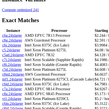
Compute optimized
241
Exact Matches
Instance
Processor
Starting
c6a.24xlarge
AMD EPYC 7R13 Processor
$2.244 / 
c8g.24xlarge
AWS Graviton4 Processor
$2.591 / 
c6i.24xlarge
Intel Xeon 8375C (Ice Lake)
$3.9984 
c5.24xlarge
Intel Xeon Platinum 8275L
$4.08 / h
c5ad.24xlarge
AMD EPYC 7R32
$4.128 / 
c7i.24xlarge
Intel Xeon Scalable (Sapphire Rapids)
$4.1986 
c8i.24xlarge
Intel Xeon Scalable (Granite Rapids)
$4.4083 
c5d.24xlarge
Intel Xeon Platinum 8275L
$4.608 / 
c8gd.24xlarge
AWS Graviton4 Processor
$4.6637 
inf1.24xlarge
Intel Xeon Platinum 8275CL (Cascade Lake)
$4.721 / 
c6id.24xlarge
Intel Xeon 8375C (Ice Lake)
$4.7981 
c7a.24xlarge
AMD EPYC 9R14 Processor
$4.9267 
c8a.24xlarge
AMD EPYC 9R45 Processor
$5.173 / 
vt1.24xlarge
Intel Xeon Platinum 8259CL
$5.2 / ho
c6in.24xlarge
Intel Xeon 8375C (Ice Lake)
$5.3122 
c8id.24xlarge
Intel Xeon Scalable (Granite Rapids)
$5.3222 