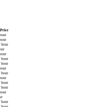
 Price
hour
hour
/ hour
our
hour
/ hour
/ hour
hour
/ hour
hour
/ hour
/ hour
hour
ur
/ hour
/ hour