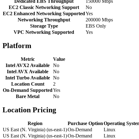
Dedicated EBS Throughput
150000 Mbps
EC2 Classic Networking Support
No
EC2 Enhanced Networking Supported
Yes
Networking Throughput
200000 Mbps
Storage Type
EBS Only
VPC Networking Supported
Yes
Platform
Metric
Value
Intel AVX2 Available
No
Intel AVX Available
No
Intel Turbo Available
No
Location Count
2
On-Demand Supported
Yes
Bare Metal
No
Location Pricing
Region
Purchase Option
Operating Syste
US East (N. Virginia) (us-east-1)
On-Demand
Linux
US East (N. Virginia) (us-east-1)
On-Demand
Linux