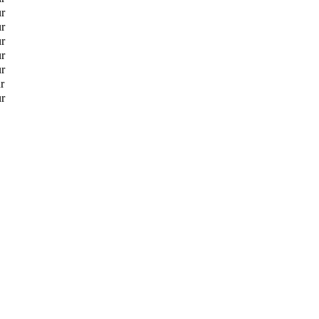
ur
ur
ur
ur
ur
r
ur