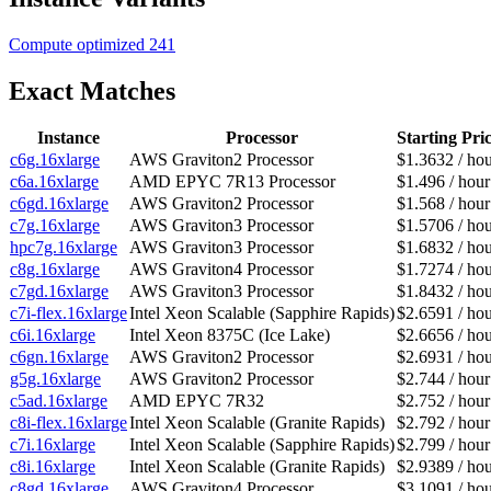
Compute optimized
241
Exact Matches
Instance
Processor
Starting Pri
c6g.16xlarge
AWS Graviton2 Processor
$1.3632 / ho
c6a.16xlarge
AMD EPYC 7R13 Processor
$1.496 / hour
c6gd.16xlarge
AWS Graviton2 Processor
$1.568 / hour
c7g.16xlarge
AWS Graviton3 Processor
$1.5706 / ho
hpc7g.16xlarge
AWS Graviton3 Processor
$1.6832 / ho
c8g.16xlarge
AWS Graviton4 Processor
$1.7274 / ho
c7gd.16xlarge
AWS Graviton3 Processor
$1.8432 / ho
c7i-flex.16xlarge
Intel Xeon Scalable (Sapphire Rapids)
$2.6591 / ho
c6i.16xlarge
Intel Xeon 8375C (Ice Lake)
$2.6656 / ho
c6gn.16xlarge
AWS Graviton2 Processor
$2.6931 / ho
g5g.16xlarge
AWS Graviton2 Processor
$2.744 / hour
c5ad.16xlarge
AMD EPYC 7R32
$2.752 / hour
c8i-flex.16xlarge
Intel Xeon Scalable (Granite Rapids)
$2.792 / hour
c7i.16xlarge
Intel Xeon Scalable (Sapphire Rapids)
$2.799 / hour
c8i.16xlarge
Intel Xeon Scalable (Granite Rapids)
$2.9389 / ho
c8gd.16xlarge
AWS Graviton4 Processor
$3.1091 / ho