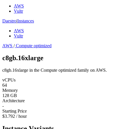
AWS
Vultr
Daestro
|
Instances
AWS
Vultr
AWS
/
Compute optimized
c8gb.16xlarge
c8gb.16xlarge in the Compute optimized family on AWS.
vCPUs
64
Memory
128 GB
Architecture
-
Starting Price
$3.792 / hour
Instance Variants