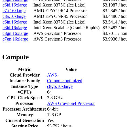
c6id.16xlarge
Intel Xeon 8375C (Ice Lake)
$3.1987 / ho
c7a.16xlarge
AMD EPYC 9R14 Processor
$3.2845 / ho
c8a.16xlarge
AMD EPYC 9R45 Processor
$3.4486 / ho
c6in.16xlarge
Intel Xeon 8375C (Ice Lake)
$3.5414 / ho
c8id.16xlarge
Intel Xeon Scalable (Granite Rapids)
$3.5482 / ho
c8gn.16xlarge
AWS Graviton4 Processor
$3.7011 / hou
c7gn.16xlarge
AWS Graviton3 Processor
$3.9936 / ho
Compute
Metric
Value
Cloud Provider
AWS
Instance Family
Compute optimized
Instance Type
c8gb.16xlarge
vCPUs
64
CPU Clock Speed
2.8 GHz
Processor
AWS Graviton4 Processor
Processor Architecture
64-bit
Memory
128 GB
Current Generation
Yes
Starting Price
$3.792 / hour