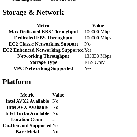
Storage & Network
Metric
Value
Max Dedicated EBS Throughput
100000 Mbps
Dedicated EBS Throughput
100000 Mbps
EC2 Classic Networking Support
No
EC2 Enhanced Networking Supported
Yes
Networking Throughput
133333 Mbps
Storage Type
EBS Only
VPC Networking Supported
Yes
Platform
Metric
Value
Intel AVX2 Available
No
Intel AVX Available
No
Intel Turbo Available
No
Location Count
2
On-Demand Supported
Yes
Bare Metal
No