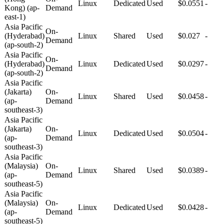
Linux
Dedicated
Used
$0.0551
-
Kong) (ap-
Demand
east-1)
Asia Pacific
On-
(Hyderabad)
Linux
Shared
Used
$0.027
-
Demand
(ap-south-2)
Asia Pacific
On-
(Hyderabad)
Linux
Dedicated
Used
$0.0297
-
Demand
(ap-south-2)
Asia Pacific
(Jakarta)
On-
Linux
Shared
Used
$0.0458
-
(ap-
Demand
southeast-3)
Asia Pacific
(Jakarta)
On-
Linux
Dedicated
Used
$0.0504
-
(ap-
Demand
southeast-3)
Asia Pacific
(Malaysia)
On-
Linux
Shared
Used
$0.0389
-
(ap-
Demand
southeast-5)
Asia Pacific
(Malaysia)
On-
Linux
Dedicated
Used
$0.0428
-
(ap-
Demand
southeast-5)