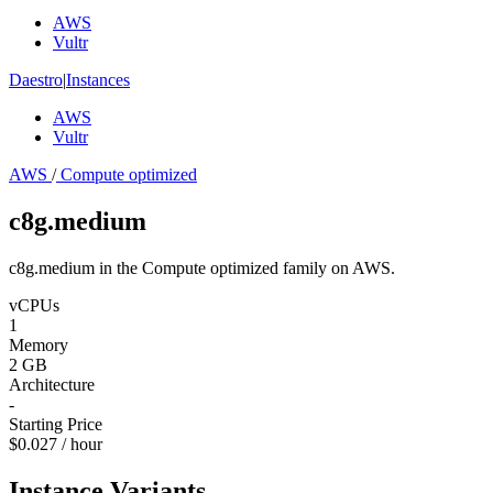
AWS
Vultr
Daestro
|
Instances
AWS
Vultr
AWS
/
Compute optimized
c8g.medium
c8g.medium in the Compute optimized family on AWS.
vCPUs
1
Memory
2 GB
Architecture
-
Starting Price
$0.027 / hour
Instance Variants