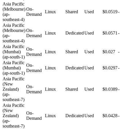
Asia Pacific
(Melbourne)
On-
Linux
Shared
Used
$0.0519
-
(ap-
Demand
southeast-4)
Asia Pacific
(Melbourne)
On-
Linux
Dedicated
Used
$0.0571
-
(ap-
Demand
southeast-4)
Asia Pacific
On-
(Mumbai)
Linux
Shared
Used
$0.027
-
Demand
(ap-south-1)
Asia Pacific
On-
(Mumbai)
Linux
Dedicated
Used
$0.0297
-
Demand
(ap-south-1)
Asia Pacific
(New
On-
Zealand)
Linux
Shared
Used
$0.0389
-
Demand
(ap-
southeast-7)
Asia Pacific
(New
On-
Zealand)
Linux
Dedicated
Used
$0.0428
-
Demand
(ap-
southeast-7)