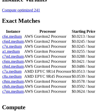
Compute optimized
241
Exact Matches
Instance
Processor
Starting Price
c6g.medium
AWS Graviton2 Processor
$0.0213 / hour
c6gd.medium
AWS Graviton2 Processor
$0.0245 / hour
c7g.medium
AWS Graviton3 Processor
$0.0245 / hour
a1.medium
AWS Graviton Processor
$0.0255 / hour
c7gd.medium
AWS Graviton3 Processor
$0.0288 / hour
c6gn.medium
AWS Graviton2 Processor
$0.0421 / hour
c8gd.medium
AWS Graviton4 Processor
$0.0486 / hour
c7a.medium
AMD EPYC 9R14 Processor
$0.0513 / hour
c8a.medium
AMD EPYC 9R45 Processor
$0.0539 / hour
c8gn.medium
AWS Graviton4 Processor
$0.0578 / hour
c8gb.medium
AWS Graviton4 Processor
$0.0592 / hour
c7gn.medium
AWS Graviton3 Processor
$0.0624 / hour
Compute