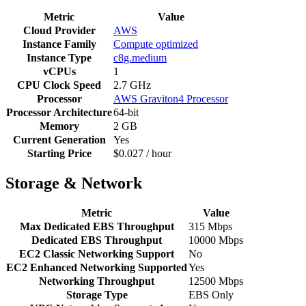
Metric
Value
Cloud Provider
AWS
Instance Family
Compute optimized
Instance Type
c8g.medium
vCPUs
1
CPU Clock Speed
2.7 GHz
Processor
AWS Graviton4 Processor
Processor Architecture
64-bit
Memory
2 GB
Current Generation
Yes
Starting Price
$0.027 / hour
Storage & Network
Metric
Value
Max Dedicated EBS Throughput
315 Mbps
Dedicated EBS Throughput
10000 Mbps
EC2 Classic Networking Support
No
EC2 Enhanced Networking Supported
Yes
Networking Throughput
12500 Mbps
Storage Type
EBS Only