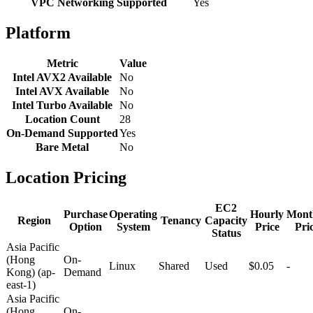
VPC Networking Supported
Yes
Platform
Metric
Value
Intel AVX2 Available
No
Intel AVX Available
No
Intel Turbo Available
No
Location Count
28
On-Demand Supported
Yes
Bare Metal
No
Location Pricing
EC2
Purchase
Operating
Hourly
Mont
Region
Tenancy
Capacity
Option
System
Price
Pri
Status
Asia Pacific
(Hong
On-
Linux
Shared
Used
$0.05
-
Kong) (ap-
Demand
east-1)
Asia Pacific
(Hong
On-