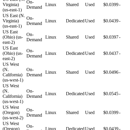
On-
Virginia)
Linux
Shared
Used
$0.0399
-
Demand
(us-east-1)
US East (N.
On-
Virginia)
Linux
Dedicated
Used
$0.0439
-
Demand
(us-east-1)
US East
On-
(Ohio) (us-
Linux
Shared
Used
$0.0397
-
Demand
east-2)
US East
On-
(Ohio) (us-
Linux
Dedicated
Used
$0.0437
-
Demand
east-2)
US West
(N.
On-
Linux
Shared
Used
$0.0496
-
California)
Demand
(us-west-1)
US West
(N.
On-
Linux
Dedicated
Used
$0.0545
-
California)
Demand
(us-west-1)
US West
On-
(Oregon)
Linux
Shared
Used
$0.0399
-
Demand
(us-west-2)
US West
On-
(Oregon)
Linux
Dedicated
Used
$0.0439
-