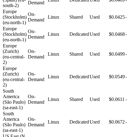
Demand
south-2)
Europe
On-
(Stockholm)
Linux
Shared
Used
$0.0425
-
Demand
(eu-north-1)
Europe
On-
(Stockholm)
Linux
Dedicated
Used
$0.0468
-
Demand
(eu-north-1)
Europe
(Zurich)
On-
Linux
Shared
Used
$0.0499
-
(eu-central-
Demand
2)
Europe
(Zurich)
On-
Linux
Dedicated
Used
$0.0549
-
(eu-central-
Demand
2)
South
America
On-
Linux
Shared
Used
$0.0611
-
(São Paulo)
Demand
(sa-east-1)
South
America
On-
Linux
Dedicated
Used
$0.0672
-
(São Paulo)
Demand
(sa-east-1)
US East (N.