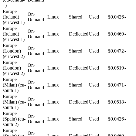
1)
Europe
On-
(Ireland)
Linux
Shared
Used
$0.0426
-
Demand
(eu-west-1)
Europe
On-
(Ireland)
Linux
Dedicated
Used
$0.0469
-
Demand
(eu-west-1)
Europe
On-
(London)
Linux
Shared
Used
$0.0472
-
Demand
(eu-west-2)
Europe
On-
(London)
Linux
Dedicated
Used
$0.0519
-
Demand
(eu-west-2)
Europe
On-
(Milan) (eu-
Linux
Shared
Used
$0.0471
-
Demand
south-1)
Europe
On-
(Milan) (eu-
Linux
Dedicated
Used
$0.0518
-
Demand
south-1)
Europe
On-
(Spain) (eu-
Linux
Shared
Used
$0.0426
-
Demand
south-2)
Europe
On-
(Spain) (eu-
Linux
Dedicated
Used
$0.0469
-