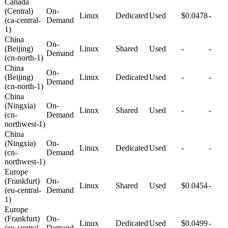
Canada
(Central)
On-
Linux
Dedicated
Used
$0.0478
-
(ca-central-
Demand
1)
China
On-
(Beijing)
Linux
Shared
Used
-
-
Demand
(cn-north-1)
China
On-
(Beijing)
Linux
Dedicated
Used
-
-
Demand
(cn-north-1)
China
(Ningxia)
On-
Linux
Shared
Used
-
-
(cn-
Demand
northwest-1)
China
(Ningxia)
On-
Linux
Dedicated
Used
-
-
(cn-
Demand
northwest-1)
Europe
(Frankfurt)
On-
Linux
Shared
Used
$0.0454
-
(eu-central-
Demand
1)
Europe
(Frankfurt)
On-
Linux
Dedicated
Used
$0.0499
-
(eu-central-
Demand