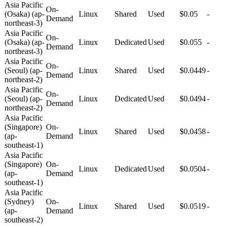
Asia Pacific
On-
(Osaka) (ap-
Linux
Shared
Used
$0.05
-
Demand
northeast-3)
Asia Pacific
On-
(Osaka) (ap-
Linux
Dedicated
Used
$0.055
-
Demand
northeast-3)
Asia Pacific
On-
(Seoul) (ap-
Linux
Shared
Used
$0.0449
-
Demand
northeast-2)
Asia Pacific
On-
(Seoul) (ap-
Linux
Dedicated
Used
$0.0494
-
Demand
northeast-2)
Asia Pacific
(Singapore)
On-
Linux
Shared
Used
$0.0458
-
(ap-
Demand
southeast-1)
Asia Pacific
(Singapore)
On-
Linux
Dedicated
Used
$0.0504
-
(ap-
Demand
southeast-1)
Asia Pacific
(Sydney)
On-
Linux
Shared
Used
$0.0519
-
(ap-
Demand
southeast-2)