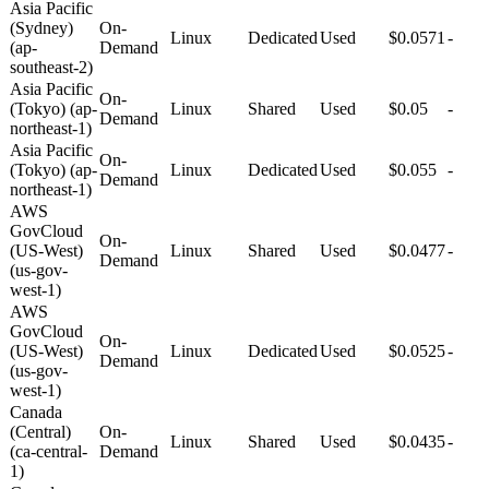
Asia Pacific
(Sydney)
On-
Linux
Dedicated
Used
$0.0571
-
(ap-
Demand
southeast-2)
Asia Pacific
On-
(Tokyo) (ap-
Linux
Shared
Used
$0.05
-
Demand
northeast-1)
Asia Pacific
On-
(Tokyo) (ap-
Linux
Dedicated
Used
$0.055
-
Demand
northeast-1)
AWS
GovCloud
On-
(US-West)
Linux
Shared
Used
$0.0477
-
Demand
(us-gov-
west-1)
AWS
GovCloud
On-
(US-West)
Linux
Dedicated
Used
$0.0525
-
Demand
(us-gov-
west-1)
Canada
(Central)
On-
Linux
Shared
Used
$0.0435
-
(ca-central-
Demand
1)