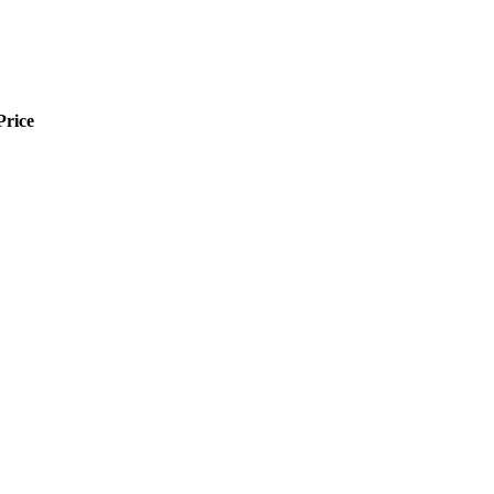
Price