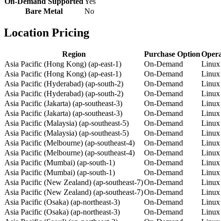
On-Demand Supported
Yes
Bare Metal
No
Location Pricing
Region
Purchase Option
Opera
Asia Pacific (Hong Kong) (ap-east-1)
On-Demand
Linux
Asia Pacific (Hong Kong) (ap-east-1)
On-Demand
Linux
Asia Pacific (Hyderabad) (ap-south-2)
On-Demand
Linux
Asia Pacific (Hyderabad) (ap-south-2)
On-Demand
Linux
Asia Pacific (Jakarta) (ap-southeast-3)
On-Demand
Linux
Asia Pacific (Jakarta) (ap-southeast-3)
On-Demand
Linux
Asia Pacific (Malaysia) (ap-southeast-5)
On-Demand
Linux
Asia Pacific (Malaysia) (ap-southeast-5)
On-Demand
Linux
Asia Pacific (Melbourne) (ap-southeast-4)
On-Demand
Linux
Asia Pacific (Melbourne) (ap-southeast-4)
On-Demand
Linux
Asia Pacific (Mumbai) (ap-south-1)
On-Demand
Linux
Asia Pacific (Mumbai) (ap-south-1)
On-Demand
Linux
Asia Pacific (New Zealand) (ap-southeast-7)
On-Demand
Linux
Asia Pacific (New Zealand) (ap-southeast-7)
On-Demand
Linux
Asia Pacific (Osaka) (ap-northeast-3)
On-Demand
Linux
Asia Pacific (Osaka) (ap-northeast-3)
On-Demand
Linux