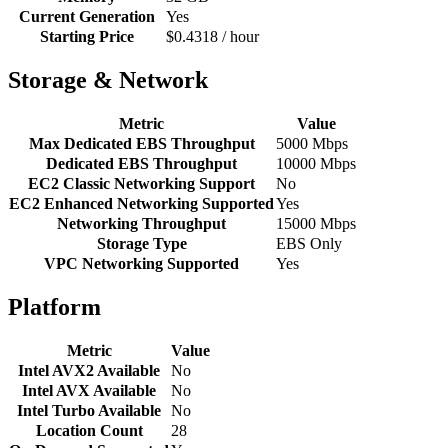
Current Generation
Yes
Starting Price
$0.4318 / hour
Storage & Network
Metric
Value
Max Dedicated EBS Throughput
5000 Mbps
Dedicated EBS Throughput
10000 Mbps
EC2 Classic Networking Support
No
EC2 Enhanced Networking Supported
Yes
Networking Throughput
15000 Mbps
Storage Type
EBS Only
VPC Networking Supported
Yes
Platform
Metric
Value
Intel AVX2 Available
No
Intel AVX Available
No
Intel Turbo Available
No
Location Count
28