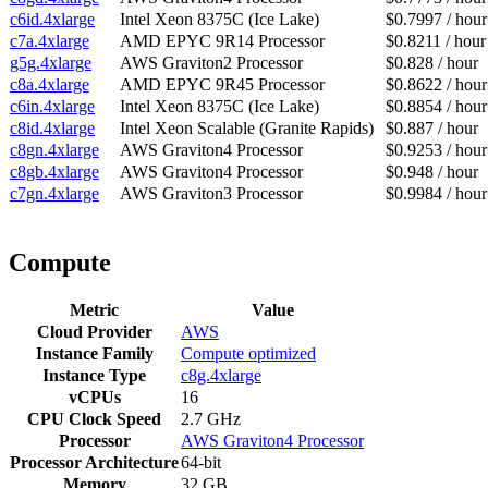
c6id.4xlarge
Intel Xeon 8375C (Ice Lake)
$0.7997 / hour
c7a.4xlarge
AMD EPYC 9R14 Processor
$0.8211 / hour
g5g.4xlarge
AWS Graviton2 Processor
$0.828 / hour
c8a.4xlarge
AMD EPYC 9R45 Processor
$0.8622 / hour
c6in.4xlarge
Intel Xeon 8375C (Ice Lake)
$0.8854 / hour
c8id.4xlarge
Intel Xeon Scalable (Granite Rapids)
$0.887 / hour
c8gn.4xlarge
AWS Graviton4 Processor
$0.9253 / hour
c8gb.4xlarge
AWS Graviton4 Processor
$0.948 / hour
c7gn.4xlarge
AWS Graviton3 Processor
$0.9984 / hour
Compute
Metric
Value
Cloud Provider
AWS
Instance Family
Compute optimized
Instance Type
c8g.4xlarge
vCPUs
16
CPU Clock Speed
2.7 GHz
Processor
AWS Graviton4 Processor
Processor Architecture
64-bit
Memory
32 GB