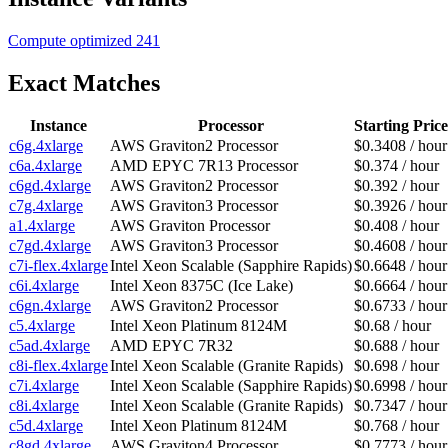
Compute optimized
241
Exact Matches
Instance
Processor
Starting Price
c6g.4xlarge
AWS Graviton2 Processor
$0.3408 / hour
c6a.4xlarge
AMD EPYC 7R13 Processor
$0.374 / hour
c6gd.4xlarge
AWS Graviton2 Processor
$0.392 / hour
c7g.4xlarge
AWS Graviton3 Processor
$0.3926 / hour
a1.4xlarge
AWS Graviton Processor
$0.408 / hour
c7gd.4xlarge
AWS Graviton3 Processor
$0.4608 / hour
c7i-flex.4xlarge
Intel Xeon Scalable (Sapphire Rapids)
$0.6648 / hour
c6i.4xlarge
Intel Xeon 8375C (Ice Lake)
$0.6664 / hour
c6gn.4xlarge
AWS Graviton2 Processor
$0.6733 / hour
c5.4xlarge
Intel Xeon Platinum 8124M
$0.68 / hour
c5ad.4xlarge
AMD EPYC 7R32
$0.688 / hour
c8i-flex.4xlarge
Intel Xeon Scalable (Granite Rapids)
$0.698 / hour
c7i.4xlarge
Intel Xeon Scalable (Sapphire Rapids)
$0.6998 / hour
c8i.4xlarge
Intel Xeon Scalable (Granite Rapids)
$0.7347 / hour
c5d.4xlarge
Intel Xeon Platinum 8124M
$0.768 / hour
c8gd.4xlarge
AWS Graviton4 Processor
$0.7773 / hour