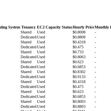
ting System
Tenancy
EC2 Capacity Status
Hourly Price
Monthly 
Shared
Used
$0.8008
-
Dedicated
Used
$0.8809
-
Shared
Used
$0.4318
-
Dedicated
Used
$0.475
-
Shared
Used
$0.733
-
Dedicated
Used
$0.8063
-
Shared
Used
$0.623
-
Dedicated
Used
$0.6853
-
Shared
Used
$0.8302
-
Dedicated
Used
$0.9133
-
Shared
Used
$0.4318
-
Dedicated
Used
$0.475
-
Shared
Used
$0.623
-
Dedicated
Used
$0.6853
-
Shared
Used
$0.8003
-
Dedicated
Used
$0.8803
-