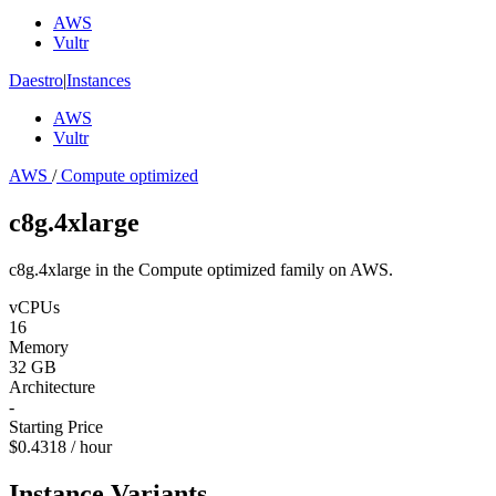
AWS
Vultr
Daestro
|
Instances
AWS
Vultr
AWS
/
Compute optimized
c8g.4xlarge
c8g.4xlarge in the Compute optimized family on AWS.
vCPUs
16
Memory
32 GB
Architecture
-
Starting Price
$0.4318 / hour
Instance Variants