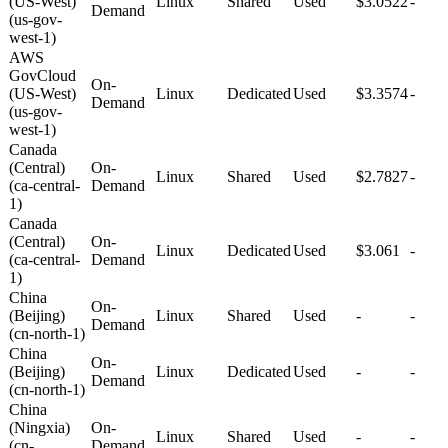
(US-West)
Linux
Shared
Used
$3.0522
-
Demand
(us-gov-
west-1)
AWS
GovCloud
On-
(US-West)
Linux
Dedicated
Used
$3.3574
-
Demand
(us-gov-
west-1)
Canada
(Central)
On-
Linux
Shared
Used
$2.7827
-
(ca-central-
Demand
1)
Canada
(Central)
On-
Linux
Dedicated
Used
$3.061
-
(ca-central-
Demand
1)
China
On-
(Beijing)
Linux
Shared
Used
-
-
Demand
(cn-north-1)
China
On-
(Beijing)
Linux
Dedicated
Used
-
-
Demand
(cn-north-1)
China
(Ningxia)
On-
Linux
Shared
Used
-
-
(cn-
Demand