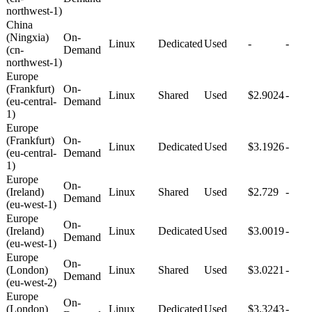
northwest-1)
China
(Ningxia)
On-
Linux
Dedicated
Used
-
-
(cn-
Demand
northwest-1)
Europe
(Frankfurt)
On-
Linux
Shared
Used
$2.9024
-
(eu-central-
Demand
1)
Europe
(Frankfurt)
On-
Linux
Dedicated
Used
$3.1926
-
(eu-central-
Demand
1)
Europe
On-
(Ireland)
Linux
Shared
Used
$2.729
-
Demand
(eu-west-1)
Europe
On-
(Ireland)
Linux
Dedicated
Used
$3.0019
-
Demand
(eu-west-1)
Europe
On-
(London)
Linux
Shared
Used
$3.0221
-
Demand
(eu-west-2)
Europe
On-
(London)
Linux
Dedicated
Used
$3.3243
-