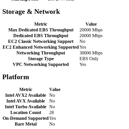
Storage & Network
Metric
Value
Max Dedicated EBS Throughput
20000 Mbps
Dedicated EBS Throughput
20000 Mbps
EC2 Classic Networking Support
No
EC2 Enhanced Networking Supported
Yes
Networking Throughput
30000 Mbps
Storage Type
EBS Only
VPC Networking Supported
Yes
Platform
Metric
Value
Intel AVX2 Available
No
Intel AVX Available
No
Intel Turbo Available
No
Location Count
28
On-Demand Supported
Yes
Bare Metal
No