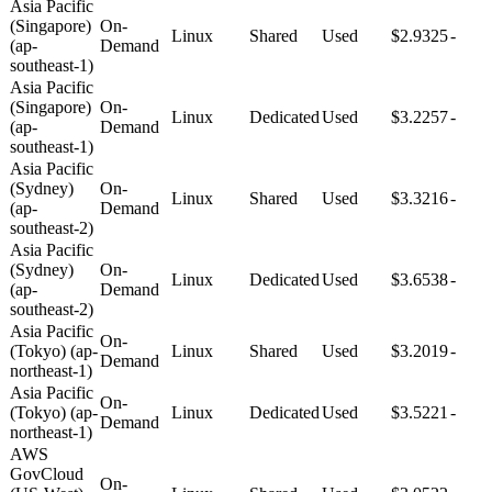
Asia Pacific
(Singapore)
On-
Linux
Shared
Used
$2.9325
-
(ap-
Demand
southeast-1)
Asia Pacific
(Singapore)
On-
Linux
Dedicated
Used
$3.2257
-
(ap-
Demand
southeast-1)
Asia Pacific
(Sydney)
On-
Linux
Shared
Used
$3.3216
-
(ap-
Demand
southeast-2)
Asia Pacific
(Sydney)
On-
Linux
Dedicated
Used
$3.6538
-
(ap-
Demand
southeast-2)
Asia Pacific
On-
(Tokyo) (ap-
Linux
Shared
Used
$3.2019
-
Demand
northeast-1)
Asia Pacific
On-
(Tokyo) (ap-
Linux
Dedicated
Used
$3.5221
-
Demand
northeast-1)
AWS
GovCloud
On-