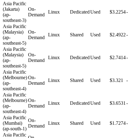
Asia Pacific
(Jakarta)
On-
Linux
Dedicated
Used
$3.2254
-
(ap-
Demand
southeast-3)
Asia Pacific
(Malaysia)
On-
Linux
Shared
Used
$2.4922
-
(ap-
Demand
southeast-5)
Asia Pacific
(Malaysia)
On-
Linux
Dedicated
Used
$2.7414
-
(ap-
Demand
southeast-5)
Asia Pacific
(Melbourne)
On-
Linux
Shared
Used
$3.321
-
(ap-
Demand
southeast-4)
Asia Pacific
(Melbourne)
On-
Linux
Dedicated
Used
$3.6531
-
(ap-
Demand
southeast-4)
Asia Pacific
On-
(Mumbai)
Linux
Shared
Used
$1.7274
-
Demand
(ap-south-1)
Asia Pacific
On-