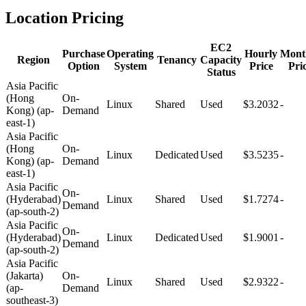
Location Pricing
EC2
Purchase
Operating
Hourly
Mont
Region
Tenancy
Capacity
Option
System
Price
Pri
Status
Asia Pacific
(Hong
On-
Linux
Shared
Used
$3.2032
-
Kong) (ap-
Demand
east-1)
Asia Pacific
(Hong
On-
Linux
Dedicated
Used
$3.5235
-
Kong) (ap-
Demand
east-1)
Asia Pacific
On-
(Hyderabad)
Linux
Shared
Used
$1.7274
-
Demand
(ap-south-2)
Asia Pacific
On-
(Hyderabad)
Linux
Dedicated
Used
$1.9001
-
Demand
(ap-south-2)
Asia Pacific
(Jakarta)
On-
Linux
Shared
Used
$2.9322
-
(ap-
Demand
southeast-3)