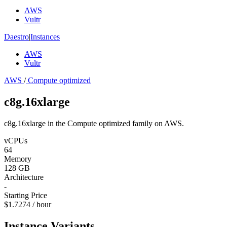
AWS
Vultr
Daestro
|
Instances
AWS
Vultr
AWS
/
Compute optimized
c8g.16xlarge
c8g.16xlarge in the Compute optimized family on AWS.
vCPUs
64
Memory
128 GB
Architecture
-
Starting Price
$1.7274 / hour
Instance Variants