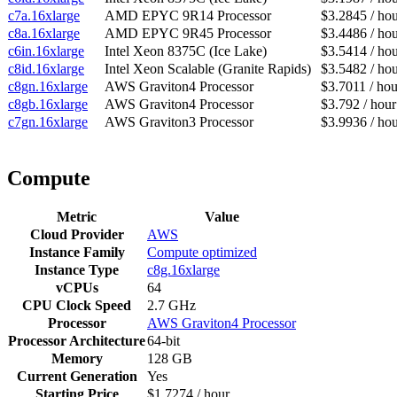
c7a.16xlarge
AMD EPYC 9R14 Processor
$3.2845 / ho
c8a.16xlarge
AMD EPYC 9R45 Processor
$3.4486 / ho
c6in.16xlarge
Intel Xeon 8375C (Ice Lake)
$3.5414 / ho
c8id.16xlarge
Intel Xeon Scalable (Granite Rapids)
$3.5482 / ho
c8gn.16xlarge
AWS Graviton4 Processor
$3.7011 / hou
c8gb.16xlarge
AWS Graviton4 Processor
$3.792 / hour
c7gn.16xlarge
AWS Graviton3 Processor
$3.9936 / ho
Compute
Metric
Value
Cloud Provider
AWS
Instance Family
Compute optimized
Instance Type
c8g.16xlarge
vCPUs
64
CPU Clock Speed
2.7 GHz
Processor
AWS Graviton4 Processor
Processor Architecture
64-bit
Memory
128 GB
Current Generation
Yes
Starting Price
$1.7274 / hour