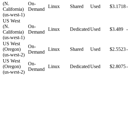
(N.
On-
Linux
Shared
Used
$3.1718
-
California)
Demand
(us-west-1)
US West
(N.
On-
Linux
Dedicated
Used
$3.489
-
California)
Demand
(us-west-1)
US West
On-
(Oregon)
Linux
Shared
Used
$2.5523
-
Demand
(us-west-2)
US West
On-
(Oregon)
Linux
Dedicated
Used
$2.8075
-
Demand
(us-west-2)