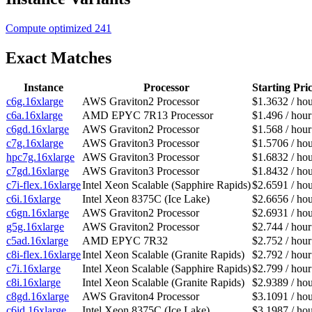
Compute optimized
241
Exact Matches
Instance
Processor
Starting Pri
c6g.16xlarge
AWS Graviton2 Processor
$1.3632 / ho
c6a.16xlarge
AMD EPYC 7R13 Processor
$1.496 / hour
c6gd.16xlarge
AWS Graviton2 Processor
$1.568 / hour
c7g.16xlarge
AWS Graviton3 Processor
$1.5706 / ho
hpc7g.16xlarge
AWS Graviton3 Processor
$1.6832 / ho
c7gd.16xlarge
AWS Graviton3 Processor
$1.8432 / ho
c7i-flex.16xlarge
Intel Xeon Scalable (Sapphire Rapids)
$2.6591 / ho
c6i.16xlarge
Intel Xeon 8375C (Ice Lake)
$2.6656 / ho
c6gn.16xlarge
AWS Graviton2 Processor
$2.6931 / ho
g5g.16xlarge
AWS Graviton2 Processor
$2.744 / hour
c5ad.16xlarge
AMD EPYC 7R32
$2.752 / hour
c8i-flex.16xlarge
Intel Xeon Scalable (Granite Rapids)
$2.792 / hour
c7i.16xlarge
Intel Xeon Scalable (Sapphire Rapids)
$2.799 / hour
c8i.16xlarge
Intel Xeon Scalable (Granite Rapids)
$2.9389 / ho
c8gd.16xlarge
AWS Graviton4 Processor
$3.1091 / ho
c6id.16xlarge
Intel Xeon 8375C (Ice Lake)
$3.1987 / ho