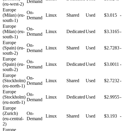
Demand
(eu-west-2)
Europe
On-
(Milan) (eu-
Linux
Shared
Used
$3.015
-
Demand
south-1)
Europe
On-
(Milan) (eu-
Linux
Dedicated
Used
$3.3165
-
Demand
south-1)
Europe
On-
(Spain) (eu-
Linux
Shared
Used
$2.7283
-
Demand
south-2)
Europe
On-
(Spain) (eu-
Linux
Dedicated
Used
$3.0011
-
Demand
south-2)
Europe
On-
(Stockholm)
Linux
Shared
Used
$2.7232
-
Demand
(eu-north-1)
Europe
On-
(Stockholm)
Linux
Dedicated
Used
$2.9955
-
Demand
(eu-north-1)
Europe
(Zurich)
On-
Linux
Shared
Used
$3.193
-
(eu-central-
Demand
2)
Europe