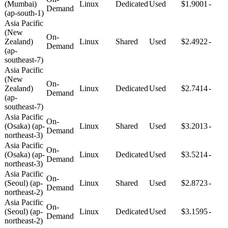
(Mumbai)
Linux
Dedicated
Used
$1.9001
-
Demand
(ap-south-1)
Asia Pacific
(New
On-
Zealand)
Linux
Shared
Used
$2.4922
-
Demand
(ap-
southeast-7)
Asia Pacific
(New
On-
Zealand)
Linux
Dedicated
Used
$2.7414
-
Demand
(ap-
southeast-7)
Asia Pacific
On-
(Osaka) (ap-
Linux
Shared
Used
$3.2013
-
Demand
northeast-3)
Asia Pacific
On-
(Osaka) (ap-
Linux
Dedicated
Used
$3.5214
-
Demand
northeast-3)
Asia Pacific
On-
(Seoul) (ap-
Linux
Shared
Used
$2.8723
-
Demand
northeast-2)
Asia Pacific
On-
(Seoul) (ap-
Linux
Dedicated
Used
$3.1595
-
Demand
northeast-2)