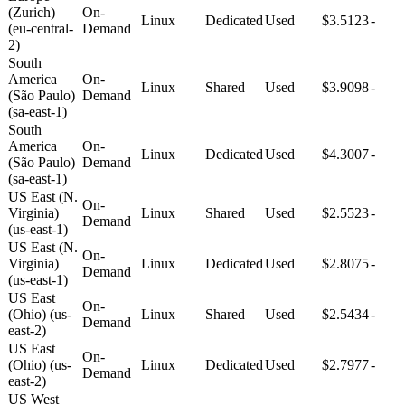
(Zurich)
On-
Linux
Dedicated
Used
$3.5123
-
(eu-central-
Demand
2)
South
America
On-
Linux
Shared
Used
$3.9098
-
(São Paulo)
Demand
(sa-east-1)
South
America
On-
Linux
Dedicated
Used
$4.3007
-
(São Paulo)
Demand
(sa-east-1)
US East (N.
On-
Virginia)
Linux
Shared
Used
$2.5523
-
Demand
(us-east-1)
US East (N.
On-
Virginia)
Linux
Dedicated
Used
$2.8075
-
Demand
(us-east-1)
US East
On-
(Ohio) (us-
Linux
Shared
Used
$2.5434
-
Demand
east-2)
US East
On-
(Ohio) (us-
Linux
Dedicated
Used
$2.7977
-
Demand
east-2)
US West