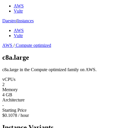
AWS
Vultr
Daestro
|
Instances
AWS
Vultr
AWS
/
Compute optimized
c8a.large
c8a.large in the Compute optimized family on AWS.
vCPUs
2
Memory
4 GB
Architecture
-
Starting Price
$0.1078 / hour
Instance Variants