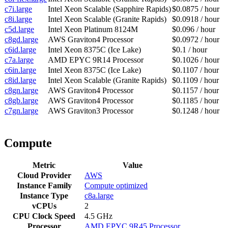
c7i.large
Intel Xeon Scalable (Sapphire Rapids)
$0.0875 / hour
c8i.large
Intel Xeon Scalable (Granite Rapids)
$0.0918 / hour
c5d.large
Intel Xeon Platinum 8124M
$0.096 / hour
c8gd.large
AWS Graviton4 Processor
$0.0972 / hour
c6id.large
Intel Xeon 8375C (Ice Lake)
$0.1 / hour
c7a.large
AMD EPYC 9R14 Processor
$0.1026 / hour
c6in.large
Intel Xeon 8375C (Ice Lake)
$0.1107 / hour
c8id.large
Intel Xeon Scalable (Granite Rapids)
$0.1109 / hour
c8gn.large
AWS Graviton4 Processor
$0.1157 / hour
c8gb.large
AWS Graviton4 Processor
$0.1185 / hour
c7gn.large
AWS Graviton3 Processor
$0.1248 / hour
Compute
Metric
Value
Cloud Provider
AWS
Instance Family
Compute optimized
Instance Type
c8a.large
vCPUs
2
CPU Clock Speed
4.5 GHz
Processor
AMD EPYC 9R45 Processor