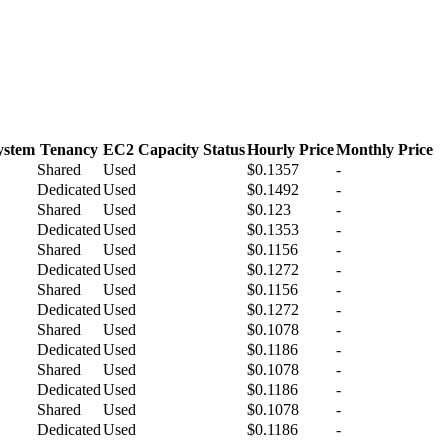
ystem
Tenancy
EC2 Capacity Status
Hourly Price
Monthly Price
Shared
Used
$0.1357
-
Dedicated
Used
$0.1492
-
Shared
Used
$0.123
-
Dedicated
Used
$0.1353
-
Shared
Used
$0.1156
-
Dedicated
Used
$0.1272
-
Shared
Used
$0.1156
-
Dedicated
Used
$0.1272
-
Shared
Used
$0.1078
-
Dedicated
Used
$0.1186
-
Shared
Used
$0.1078
-
Dedicated
Used
$0.1186
-
Shared
Used
$0.1078
-
Dedicated
Used
$0.1186
-