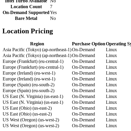
Intel Turbo Available
No
Location Count
7
On-Demand Supported
Yes
Bare Metal
No
Location Pricing
Region
Purchase Option
Operating S
Asia Pacific (Tokyo) (ap-northeast-1)
On-Demand
Linux
Asia Pacific (Tokyo) (ap-northeast-1)
On-Demand
Linux
Europe (Frankfurt) (eu-central-1)
On-Demand
Linux
Europe (Frankfurt) (eu-central-1)
On-Demand
Linux
Europe (Ireland) (eu-west-1)
On-Demand
Linux
Europe (Ireland) (eu-west-1)
On-Demand
Linux
Europe (Spain) (eu-south-2)
On-Demand
Linux
Europe (Spain) (eu-south-2)
On-Demand
Linux
US East (N. Virginia) (us-east-1)
On-Demand
Linux
US East (N. Virginia) (us-east-1)
On-Demand
Linux
US East (Ohio) (us-east-2)
On-Demand
Linux
US East (Ohio) (us-east-2)
On-Demand
Linux
US West (Oregon) (us-west-2)
On-Demand
Linux
US West (Oregon) (us-west-2)
On-Demand
Linux