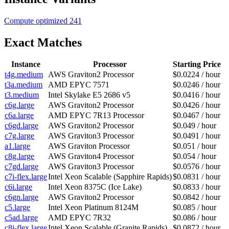
Compute optimized
241
Exact Matches
Instance
Processor
Starting Price
t4g.medium
AWS Graviton2 Processor
$0.0224 / hour
t3a.medium
AMD EPYC 7571
$0.0246 / hour
t3.medium
Intel Skylake E5 2686 v5
$0.0416 / hour
c6g.large
AWS Graviton2 Processor
$0.0426 / hour
c6a.large
AMD EPYC 7R13 Processor
$0.0467 / hour
c6gd.large
AWS Graviton2 Processor
$0.049 / hour
c7g.large
AWS Graviton3 Processor
$0.0491 / hour
a1.large
AWS Graviton Processor
$0.051 / hour
c8g.large
AWS Graviton4 Processor
$0.054 / hour
c7gd.large
AWS Graviton3 Processor
$0.0576 / hour
c7i-flex.large
Intel Xeon Scalable (Sapphire Rapids)
$0.0831 / hour
c6i.large
Intel Xeon 8375C (Ice Lake)
$0.0833 / hour
c6gn.large
AWS Graviton2 Processor
$0.0842 / hour
c5.large
Intel Xeon Platinum 8124M
$0.085 / hour
c5ad.large
AMD EPYC 7R32
$0.086 / hour
c8i-flex.large
Intel Xeon Scalable (Granite Rapids)
$0.0872 / hour