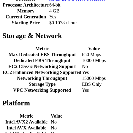
Processor Architecture
64-bit
Memory
4 GB
Current Generation
Yes
Starting Price
$0.1078 / hour
Storage & Network
Metric
Value
Max Dedicated EBS Throughput
650 Mbps
Dedicated EBS Throughput
10000 Mbps
EC2 Classic Networking Support
No
EC2 Enhanced Networking Supported
Yes
Networking Throughput
15000 Mbps
Storage Type
EBS Only
VPC Networking Supported
Yes
Platform
Metric
Value
Intel AVX2 Available
No
Intel AVX Available
No