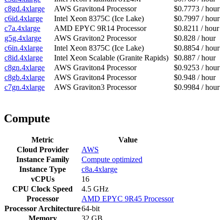
c8gd.4xlarge
AWS Graviton4 Processor
$0.7773 / hour
c6id.4xlarge
Intel Xeon 8375C (Ice Lake)
$0.7997 / hour
c7a.4xlarge
AMD EPYC 9R14 Processor
$0.8211 / hour
g5g.4xlarge
AWS Graviton2 Processor
$0.828 / hour
c6in.4xlarge
Intel Xeon 8375C (Ice Lake)
$0.8854 / hour
c8id.4xlarge
Intel Xeon Scalable (Granite Rapids)
$0.887 / hour
c8gn.4xlarge
AWS Graviton4 Processor
$0.9253 / hour
c8gb.4xlarge
AWS Graviton4 Processor
$0.948 / hour
c7gn.4xlarge
AWS Graviton3 Processor
$0.9984 / hour
Compute
Metric
Value
Cloud Provider
AWS
Instance Family
Compute optimized
Instance Type
c8a.4xlarge
vCPUs
16
CPU Clock Speed
4.5 GHz
Processor
AMD EPYC 9R45 Processor
Processor Architecture
64-bit
Memory
32 GB