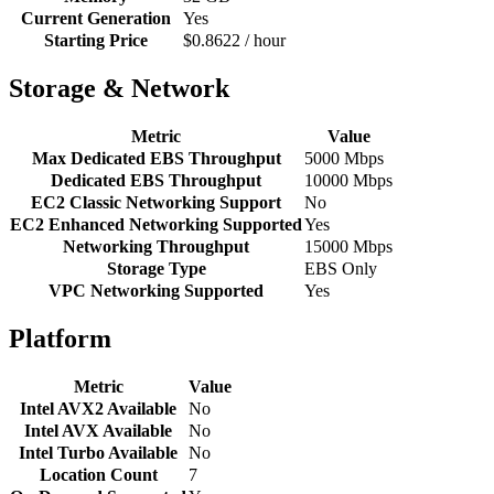
Current Generation
Yes
Starting Price
$0.8622 / hour
Storage & Network
Metric
Value
Max Dedicated EBS Throughput
5000 Mbps
Dedicated EBS Throughput
10000 Mbps
EC2 Classic Networking Support
No
EC2 Enhanced Networking Supported
Yes
Networking Throughput
15000 Mbps
Storage Type
EBS Only
VPC Networking Supported
Yes
Platform
Metric
Value
Intel AVX2 Available
No
Intel AVX Available
No
Intel Turbo Available
No
Location Count
7