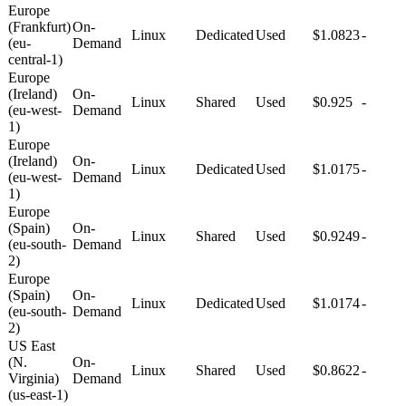
Europe
(Frankfurt)
On-
Linux
Dedicated
Used
$1.0823
-
(eu-
Demand
central-1)
Europe
(Ireland)
On-
Linux
Shared
Used
$0.925
-
(eu-west-
Demand
1)
Europe
(Ireland)
On-
Linux
Dedicated
Used
$1.0175
-
(eu-west-
Demand
1)
Europe
(Spain)
On-
Linux
Shared
Used
$0.9249
-
(eu-south-
Demand
2)
Europe
(Spain)
On-
Linux
Dedicated
Used
$1.0174
-
(eu-south-
Demand
2)
US East
(N.
On-
Linux
Shared
Used
$0.8622
-
Virginia)
Demand
(us-east-1)