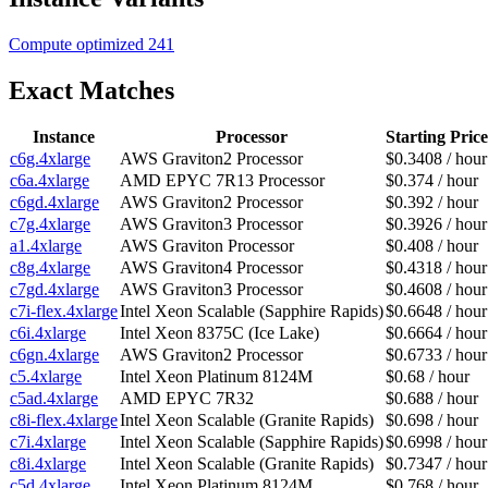
Compute optimized
241
Exact Matches
Instance
Processor
Starting Price
c6g.4xlarge
AWS Graviton2 Processor
$0.3408 / hour
c6a.4xlarge
AMD EPYC 7R13 Processor
$0.374 / hour
c6gd.4xlarge
AWS Graviton2 Processor
$0.392 / hour
c7g.4xlarge
AWS Graviton3 Processor
$0.3926 / hour
a1.4xlarge
AWS Graviton Processor
$0.408 / hour
c8g.4xlarge
AWS Graviton4 Processor
$0.4318 / hour
c7gd.4xlarge
AWS Graviton3 Processor
$0.4608 / hour
c7i-flex.4xlarge
Intel Xeon Scalable (Sapphire Rapids)
$0.6648 / hour
c6i.4xlarge
Intel Xeon 8375C (Ice Lake)
$0.6664 / hour
c6gn.4xlarge
AWS Graviton2 Processor
$0.6733 / hour
c5.4xlarge
Intel Xeon Platinum 8124M
$0.68 / hour
c5ad.4xlarge
AMD EPYC 7R32
$0.688 / hour
c8i-flex.4xlarge
Intel Xeon Scalable (Granite Rapids)
$0.698 / hour
c7i.4xlarge
Intel Xeon Scalable (Sapphire Rapids)
$0.6998 / hour
c8i.4xlarge
Intel Xeon Scalable (Granite Rapids)
$0.7347 / hour
c5d.4xlarge
Intel Xeon Platinum 8124M
$0.768 / hour