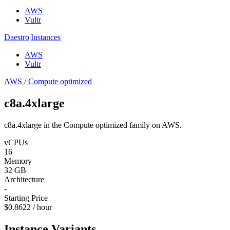
AWS
Vultr
Daestro
|
Instances
AWS
Vultr
AWS
/
Compute optimized
c8a.4xlarge
c8a.4xlarge in the Compute optimized family on AWS.
vCPUs
16
Memory
32 GB
Architecture
-
Starting Price
$0.8622 / hour
Instance Variants