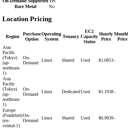
On-Demand Supported
Yes
Bare Metal
No
Location Pricing
EC2
Purchase
Operating
Hourly
Month
Region
Tenancy
Capacity
Option
System
Price
Price
Status
Asia
Pacific
(Tokyo)
On-
Linux
Shared
Used
$1.0853
-
(ap-
Demand
northeast-
1)
Asia
Pacific
(Tokyo)
On-
Linux
Dedicated
Used
$1.1938
-
(ap-
Demand
northeast-
1)
Europe
(Frankfurt)
On-
Linux
Shared
Used
$0.9839
-
(eu-
Demand
central-1)