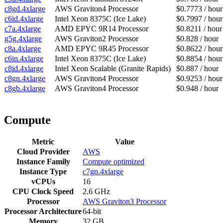
c8gd.4xlarge
AWS Graviton4 Processor
$0.7773 / hour
c6id.4xlarge
Intel Xeon 8375C (Ice Lake)
$0.7997 / hour
c7a.4xlarge
AMD EPYC 9R14 Processor
$0.8211 / hour
g5g.4xlarge
AWS Graviton2 Processor
$0.828 / hour
c8a.4xlarge
AMD EPYC 9R45 Processor
$0.8622 / hour
c6in.4xlarge
Intel Xeon 8375C (Ice Lake)
$0.8854 / hour
c8id.4xlarge
Intel Xeon Scalable (Granite Rapids)
$0.887 / hour
c8gn.4xlarge
AWS Graviton4 Processor
$0.9253 / hour
c8gb.4xlarge
AWS Graviton4 Processor
$0.948 / hour
Compute
Metric
Value
Cloud Provider
AWS
Instance Family
Compute optimized
Instance Type
c7gn.4xlarge
vCPUs
16
CPU Clock Speed
2.6 GHz
Processor
AWS Graviton3 Processor
Processor Architecture
64-bit
Memory
32 GB