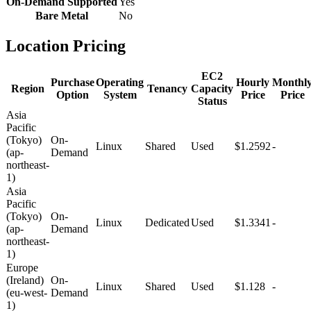
On-Demand Supported
Yes
Bare Metal
No
Location Pricing
EC2
Purchase
Operating
Hourly
Monthl
Region
Tenancy
Capacity
Option
System
Price
Price
Status
Asia
Pacific
(Tokyo)
On-
Linux
Shared
Used
$1.2592
-
(ap-
Demand
northeast-
1)
Asia
Pacific
(Tokyo)
On-
Linux
Dedicated
Used
$1.3341
-
(ap-
Demand
northeast-
1)
Europe
(Ireland)
On-
Linux
Shared
Used
$1.128
-
(eu-west-
Demand
1)