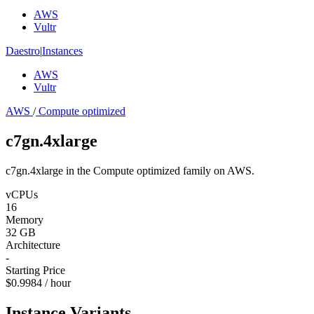
AWS
Vultr
Daestro
|
Instances
AWS
Vultr
AWS
/
Compute optimized
c7gn.4xlarge
c7gn.4xlarge in the Compute optimized family on AWS.
vCPUs
16
Memory
32 GB
Architecture
-
Starting Price
$0.9984 / hour
Instance Variants