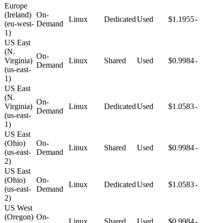
Europe
(Ireland)
On-
Linux
Dedicated
Used
$1.1955
-
(eu-west-
Demand
1)
US East
(N.
On-
Virginia)
Linux
Shared
Used
$0.9984
-
Demand
(us-east-
1)
US East
(N.
On-
Virginia)
Linux
Dedicated
Used
$1.0583
-
Demand
(us-east-
1)
US East
(Ohio)
On-
Linux
Shared
Used
$0.9984
-
(us-east-
Demand
2)
US East
(Ohio)
On-
Linux
Dedicated
Used
$1.0583
-
(us-east-
Demand
2)
US West
(Oregon)
On-
Linux
Shared
Used
$0.9984
-