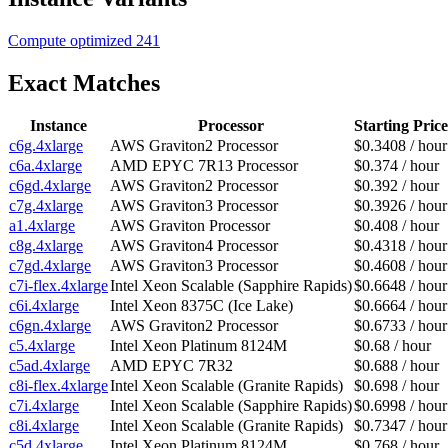
Compute optimized
241
Exact Matches
Instance
Processor
Starting Price
c6g.4xlarge
AWS Graviton2 Processor
$0.3408 / hour
c6a.4xlarge
AMD EPYC 7R13 Processor
$0.374 / hour
c6gd.4xlarge
AWS Graviton2 Processor
$0.392 / hour
c7g.4xlarge
AWS Graviton3 Processor
$0.3926 / hour
a1.4xlarge
AWS Graviton Processor
$0.408 / hour
c8g.4xlarge
AWS Graviton4 Processor
$0.4318 / hour
c7gd.4xlarge
AWS Graviton3 Processor
$0.4608 / hour
c7i-flex.4xlarge
Intel Xeon Scalable (Sapphire Rapids)
$0.6648 / hour
c6i.4xlarge
Intel Xeon 8375C (Ice Lake)
$0.6664 / hour
c6gn.4xlarge
AWS Graviton2 Processor
$0.6733 / hour
c5.4xlarge
Intel Xeon Platinum 8124M
$0.68 / hour
c5ad.4xlarge
AMD EPYC 7R32
$0.688 / hour
c8i-flex.4xlarge
Intel Xeon Scalable (Granite Rapids)
$0.698 / hour
c7i.4xlarge
Intel Xeon Scalable (Sapphire Rapids)
$0.6998 / hour
c8i.4xlarge
Intel Xeon Scalable (Granite Rapids)
$0.7347 / hour
c5d.4xlarge
Intel Xeon Platinum 8124M
$0.768 / hour