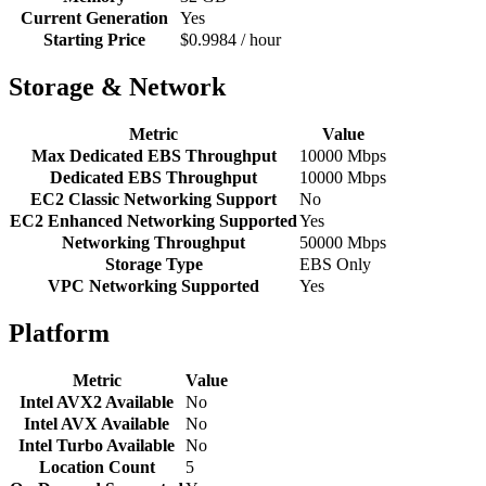
Current Generation
Yes
Starting Price
$0.9984 / hour
Storage & Network
Metric
Value
Max Dedicated EBS Throughput
10000 Mbps
Dedicated EBS Throughput
10000 Mbps
EC2 Classic Networking Support
No
EC2 Enhanced Networking Supported
Yes
Networking Throughput
50000 Mbps
Storage Type
EBS Only
VPC Networking Supported
Yes
Platform
Metric
Value
Intel AVX2 Available
No
Intel AVX Available
No
Intel Turbo Available
No
Location Count
5