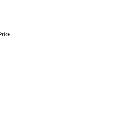
Price