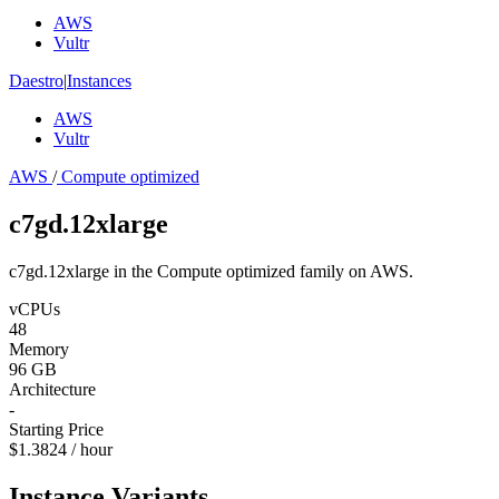
AWS
Vultr
Daestro
|
Instances
AWS
Vultr
AWS
/
Compute optimized
c7gd.12xlarge
c7gd.12xlarge in the Compute optimized family on AWS.
vCPUs
48
Memory
96 GB
Architecture
-
Starting Price
$1.3824 / hour
Instance Variants