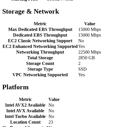
Storage & Network
Metric
Value
Max Dedicated EBS Throughput
15000 Mbps
Dedicated EBS Throughput
15000 Mbps
EC2 Classic Networking Support
No
EC2 Enhanced Networking Supported
Yes
Networking Throughput
22500 Mbps
Total Storage
2850 GB
Storage Count
2
Storage Type
SSD
VPC Networking Supported
Yes
Platform
Metric
Value
Intel AVX2 Available
No
Intel AVX Available
No
Intel Turbo Available
No
Location Count
23