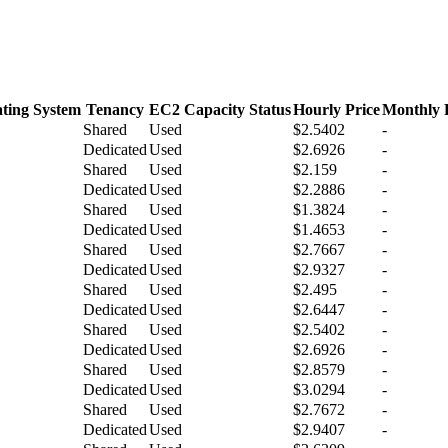
ting System
Tenancy
EC2 Capacity Status
Hourly Price
Monthly 
Shared
Used
$2.5402
-
Dedicated
Used
$2.6926
-
Shared
Used
$2.159
-
Dedicated
Used
$2.2886
-
Shared
Used
$1.3824
-
Dedicated
Used
$1.4653
-
Shared
Used
$2.7667
-
Dedicated
Used
$2.9327
-
Shared
Used
$2.495
-
Dedicated
Used
$2.6447
-
Shared
Used
$2.5402
-
Dedicated
Used
$2.6926
-
Shared
Used
$2.8579
-
Dedicated
Used
$3.0294
-
Shared
Used
$2.7672
-
Dedicated
Used
$2.9407
-