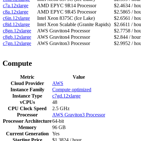
c7a.12xlarge
AMD EPYC 9R14 Processor
$2.4634 / ho
c8a.12xlarge
AMD EPYC 9R45 Processor
$2.5865 / ho
c6in.12xlarge
Intel Xeon 8375C (Ice Lake)
$2.6561 / ho
c8id.12xlarge
Intel Xeon Scalable (Granite Rapids)
$2.6611 / hou
c8gn.12xlarge
AWS Graviton4 Processor
$2.7758 / ho
c8gb.12xlarge
AWS Graviton4 Processor
$2.844 / hour
c7gn.12xlarge
AWS Graviton3 Processor
$2.9952 / ho
Compute
Metric
Value
Cloud Provider
AWS
Instance Family
Compute optimized
Instance Type
c7gd.12xlarge
vCPUs
48
CPU Clock Speed
2.5 GHz
Processor
AWS Graviton3 Processor
Processor Architecture
64-bit
Memory
96 GB
Current Generation
Yes
Starting Price
$1.3824 / hour