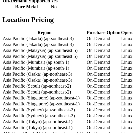
On-Demand Supported
Yes
Bare Metal
No
Location Pricing
Region
Purchase Option
Opera
Asia Pacific (Jakarta) (ap-southeast-3)
On-Demand
Linux
Asia Pacific (Jakarta) (ap-southeast-3)
On-Demand
Linux
Asia Pacific (Malaysia) (ap-southeast-5)
On-Demand
Linux
Asia Pacific (Malaysia) (ap-southeast-5)
On-Demand
Linux
Asia Pacific (Mumbai) (ap-south-1)
On-Demand
Linux
Asia Pacific (Mumbai) (ap-south-1)
On-Demand
Linux
Asia Pacific (Osaka) (ap-northeast-3)
On-Demand
Linux
Asia Pacific (Osaka) (ap-northeast-3)
On-Demand
Linux
Asia Pacific (Seoul) (ap-northeast-2)
On-Demand
Linux
Asia Pacific (Seoul) (ap-northeast-2)
On-Demand
Linux
Asia Pacific (Singapore) (ap-southeast-1)
On-Demand
Linux
Asia Pacific (Singapore) (ap-southeast-1)
On-Demand
Linux
Asia Pacific (Sydney) (ap-southeast-2)
On-Demand
Linux
Asia Pacific (Sydney) (ap-southeast-2)
On-Demand
Linux
Asia Pacific (Tokyo) (ap-northeast-1)
On-Demand
Linux
Asia Pacific (Tokyo) (ap-northeast-1)
On-Demand
Linux