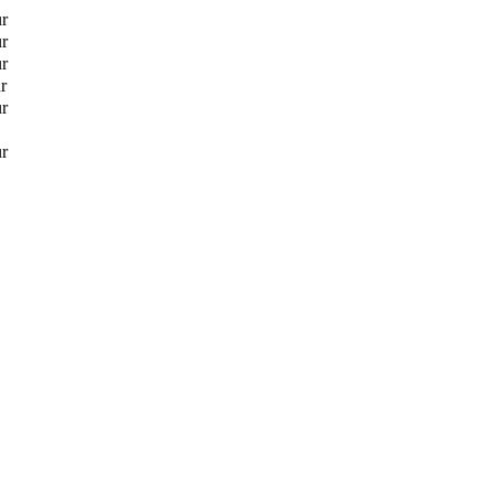
ur
ur
ur
r
ur
ur