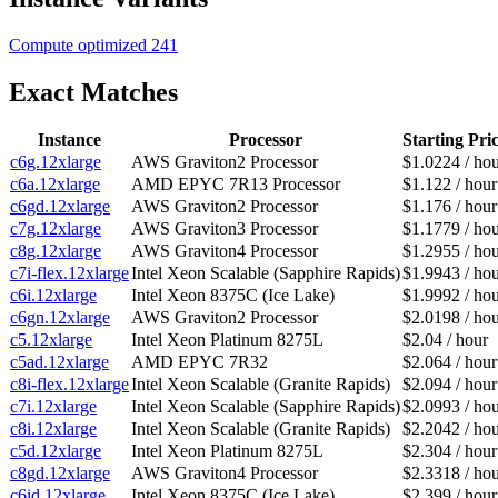
Compute optimized
241
Exact Matches
Instance
Processor
Starting Pri
c6g.12xlarge
AWS Graviton2 Processor
$1.0224 / ho
c6a.12xlarge
AMD EPYC 7R13 Processor
$1.122 / hour
c6gd.12xlarge
AWS Graviton2 Processor
$1.176 / hour
c7g.12xlarge
AWS Graviton3 Processor
$1.1779 / ho
c8g.12xlarge
AWS Graviton4 Processor
$1.2955 / ho
c7i-flex.12xlarge
Intel Xeon Scalable (Sapphire Rapids)
$1.9943 / ho
c6i.12xlarge
Intel Xeon 8375C (Ice Lake)
$1.9992 / ho
c6gn.12xlarge
AWS Graviton2 Processor
$2.0198 / ho
c5.12xlarge
Intel Xeon Platinum 8275L
$2.04 / hour
c5ad.12xlarge
AMD EPYC 7R32
$2.064 / hour
c8i-flex.12xlarge
Intel Xeon Scalable (Granite Rapids)
$2.094 / hour
c7i.12xlarge
Intel Xeon Scalable (Sapphire Rapids)
$2.0993 / ho
c8i.12xlarge
Intel Xeon Scalable (Granite Rapids)
$2.2042 / ho
c5d.12xlarge
Intel Xeon Platinum 8275L
$2.304 / hour
c8gd.12xlarge
AWS Graviton4 Processor
$2.3318 / ho
c6id.12xlarge
Intel Xeon 8375C (Ice Lake)
$2.399 / hour