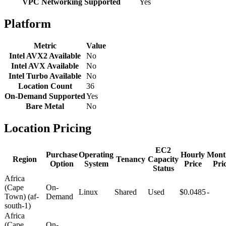
VPC Networking Supported
Yes
Platform
Metric
Value
Intel AVX2 Available
No
Intel AVX Available
No
Intel Turbo Available
No
Location Count
36
On-Demand Supported
Yes
Bare Metal
No
Location Pricing
EC2
Purchase
Operating
Hourly
Mont
Region
Tenancy
Capacity
Option
System
Price
Pri
Status
Africa
(Cape
On-
Linux
Shared
Used
$0.0485
-
Town) (af-
Demand
south-1)
Africa
(Cape
On-