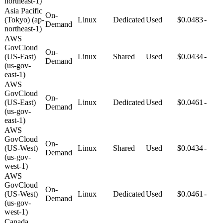
northeast-1)
Asia Pacific
On-
(Tokyo) (ap-
Linux
Dedicated
Used
$0.0483
-
Demand
northeast-1)
AWS
GovCloud
On-
(US-East)
Linux
Shared
Used
$0.0434
-
Demand
(us-gov-
east-1)
AWS
GovCloud
On-
(US-East)
Linux
Dedicated
Used
$0.0461
-
Demand
(us-gov-
east-1)
AWS
GovCloud
On-
(US-West)
Linux
Shared
Used
$0.0434
-
Demand
(us-gov-
west-1)
AWS
GovCloud
On-
(US-West)
Linux
Dedicated
Used
$0.0461
-
Demand
(us-gov-
west-1)
Canada