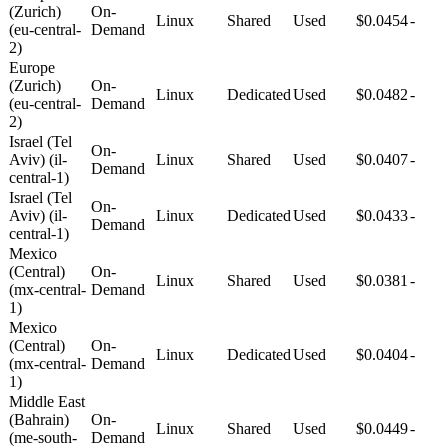
(Zurich)
On-
Linux
Shared
Used
$0.0454
-
(eu-central-
Demand
2)
Europe
(Zurich)
On-
Linux
Dedicated
Used
$0.0482
-
(eu-central-
Demand
2)
Israel (Tel
On-
Aviv) (il-
Linux
Shared
Used
$0.0407
-
Demand
central-1)
Israel (Tel
On-
Aviv) (il-
Linux
Dedicated
Used
$0.0433
-
Demand
central-1)
Mexico
(Central)
On-
Linux
Shared
Used
$0.0381
-
(mx-central-
Demand
1)
Mexico
(Central)
On-
Linux
Dedicated
Used
$0.0404
-
(mx-central-
Demand
1)
Middle East
(Bahrain)
On-
Linux
Shared
Used
$0.0449
-
(me-south-
Demand