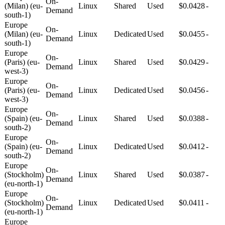
On-
(Milan) (eu-
Linux
Shared
Used
$0.0428
-
Demand
south-1)
Europe
On-
(Milan) (eu-
Linux
Dedicated
Used
$0.0455
-
Demand
south-1)
Europe
On-
(Paris) (eu-
Linux
Shared
Used
$0.0429
-
Demand
west-3)
Europe
On-
(Paris) (eu-
Linux
Dedicated
Used
$0.0456
-
Demand
west-3)
Europe
On-
(Spain) (eu-
Linux
Shared
Used
$0.0388
-
Demand
south-2)
Europe
On-
(Spain) (eu-
Linux
Dedicated
Used
$0.0412
-
Demand
south-2)
Europe
On-
(Stockholm)
Linux
Shared
Used
$0.0387
-
Demand
(eu-north-1)
Europe
On-
(Stockholm)
Linux
Dedicated
Used
$0.0411
-
Demand
(eu-north-1)
Europe