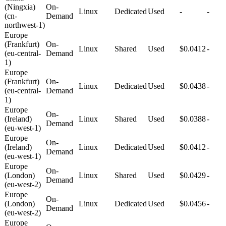
(Ningxia)
On-
Linux
Dedicated
Used
-
-
(cn-
Demand
northwest-1)
Europe
(Frankfurt)
On-
Linux
Shared
Used
$0.0412
-
(eu-central-
Demand
1)
Europe
(Frankfurt)
On-
Linux
Dedicated
Used
$0.0438
-
(eu-central-
Demand
1)
Europe
On-
(Ireland)
Linux
Shared
Used
$0.0388
-
Demand
(eu-west-1)
Europe
On-
(Ireland)
Linux
Dedicated
Used
$0.0412
-
Demand
(eu-west-1)
Europe
On-
(London)
Linux
Shared
Used
$0.0429
-
Demand
(eu-west-2)
Europe
On-
(London)
Linux
Dedicated
Used
$0.0456
-
Demand
(eu-west-2)
Europe