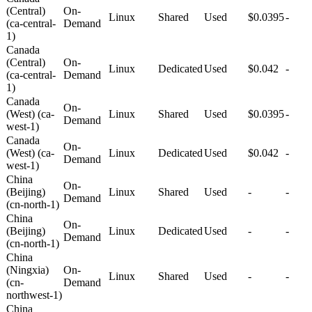
(Central)
On-
Linux
Shared
Used
$0.0395
-
(ca-central-
Demand
1)
Canada
(Central)
On-
Linux
Dedicated
Used
$0.042
-
(ca-central-
Demand
1)
Canada
On-
(West) (ca-
Linux
Shared
Used
$0.0395
-
Demand
west-1)
Canada
On-
(West) (ca-
Linux
Dedicated
Used
$0.042
-
Demand
west-1)
China
On-
(Beijing)
Linux
Shared
Used
-
-
Demand
(cn-north-1)
China
On-
(Beijing)
Linux
Dedicated
Used
-
-
Demand
(cn-north-1)
China
(Ningxia)
On-
Linux
Shared
Used
-
-
(cn-
Demand
northwest-1)
China