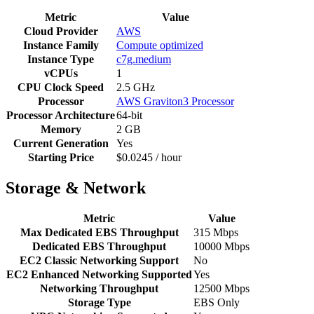
Metric
Value
Cloud Provider
AWS
Instance Family
Compute optimized
Instance Type
c7g.medium
vCPUs
1
CPU Clock Speed
2.5 GHz
Processor
AWS Graviton3 Processor
Processor Architecture
64-bit
Memory
2 GB
Current Generation
Yes
Starting Price
$0.0245 / hour
Storage & Network
Metric
Value
Max Dedicated EBS Throughput
315 Mbps
Dedicated EBS Throughput
10000 Mbps
EC2 Classic Networking Support
No
EC2 Enhanced Networking Supported
Yes
Networking Throughput
12500 Mbps
Storage Type
EBS Only