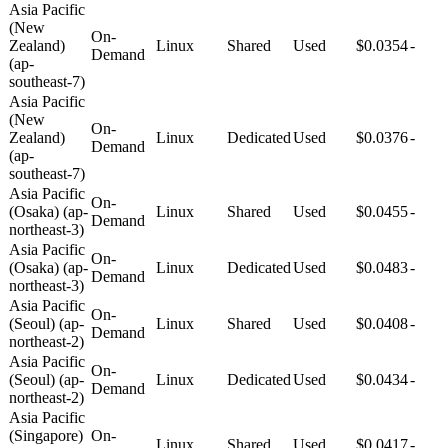
Asia Pacific
(New
On-
Zealand)
Linux
Shared
Used
$0.0354
-
Demand
(ap-
southeast-7)
Asia Pacific
(New
On-
Zealand)
Linux
Dedicated
Used
$0.0376
-
Demand
(ap-
southeast-7)
Asia Pacific
On-
(Osaka) (ap-
Linux
Shared
Used
$0.0455
-
Demand
northeast-3)
Asia Pacific
On-
(Osaka) (ap-
Linux
Dedicated
Used
$0.0483
-
Demand
northeast-3)
Asia Pacific
On-
(Seoul) (ap-
Linux
Shared
Used
$0.0408
-
Demand
northeast-2)
Asia Pacific
On-
(Seoul) (ap-
Linux
Dedicated
Used
$0.0434
-
Demand
northeast-2)
Asia Pacific
(Singapore)
On-
Linux
Shared
Used
$0.0417
-