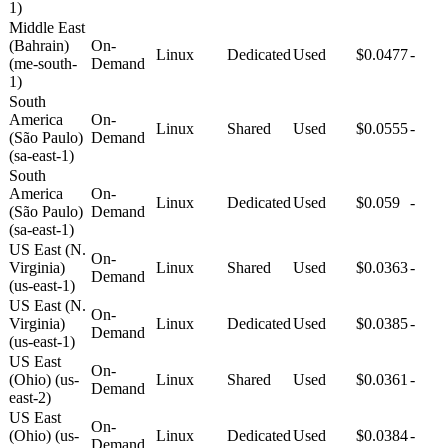
1)
Middle East
(Bahrain)
On-
Linux
Dedicated
Used
$0.0477
-
(me-south-
Demand
1)
South
America
On-
Linux
Shared
Used
$0.0555
-
(São Paulo)
Demand
(sa-east-1)
South
America
On-
Linux
Dedicated
Used
$0.059
-
(São Paulo)
Demand
(sa-east-1)
US East (N.
On-
Virginia)
Linux
Shared
Used
$0.0363
-
Demand
(us-east-1)
US East (N.
On-
Virginia)
Linux
Dedicated
Used
$0.0385
-
Demand
(us-east-1)
US East
On-
(Ohio) (us-
Linux
Shared
Used
$0.0361
-
Demand
east-2)
US East
On-
(Ohio) (us-
Linux
Dedicated
Used
$0.0384
-
Demand