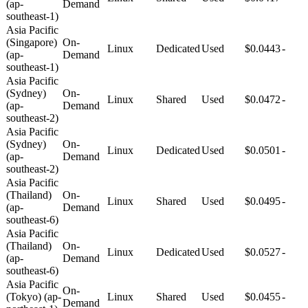
(ap-
Demand
southeast-1)
Asia Pacific
(Singapore)
On-
Linux
Dedicated
Used
$0.0443
-
(ap-
Demand
southeast-1)
Asia Pacific
(Sydney)
On-
Linux
Shared
Used
$0.0472
-
(ap-
Demand
southeast-2)
Asia Pacific
(Sydney)
On-
Linux
Dedicated
Used
$0.0501
-
(ap-
Demand
southeast-2)
Asia Pacific
(Thailand)
On-
Linux
Shared
Used
$0.0495
-
(ap-
Demand
southeast-6)
Asia Pacific
(Thailand)
On-
Linux
Dedicated
Used
$0.0527
-
(ap-
Demand
southeast-6)
Asia Pacific
On-
(Tokyo) (ap-
Linux
Shared
Used
$0.0455
-
Demand