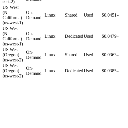
east-2)
US West
(N.
On-
Linux
Shared
Used
$0.0451
-
California)
Demand
(us-west-1)
US West
(N.
On-
Linux
Dedicated
Used
$0.0479
-
California)
Demand
(us-west-1)
US West
On-
(Oregon)
Linux
Shared
Used
$0.0363
-
Demand
(us-west-2)
US West
On-
(Oregon)
Linux
Dedicated
Used
$0.0385
-
Demand
(us-west-2)