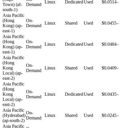
Linux
Dedicated
Used
$0.0514
-
Town) (af-
Demand
south-1)
Asia Pacific
(Hong
On-
Linux
Shared
Used
$0.0455
-
Kong) (ap-
Demand
east-1)
Asia Pacific
(Hong
On-
Linux
Dedicated
Used
$0.0484
-
Kong) (ap-
Demand
east-1)
Asia Pacific
(Hong
On-
Kong
Linux
Shared
Used
$0.0409
-
Demand
Local) (ap-
east-2)
Asia Pacific
(Hong
On-
Kong
Linux
Dedicated
Used
$0.0435
-
Demand
Local) (ap-
east-2)
Asia Pacific
On-
(Hyderabad)
Linux
Shared
Used
$0.0245
-
Demand
(ap-south-2)
Asia Pacific