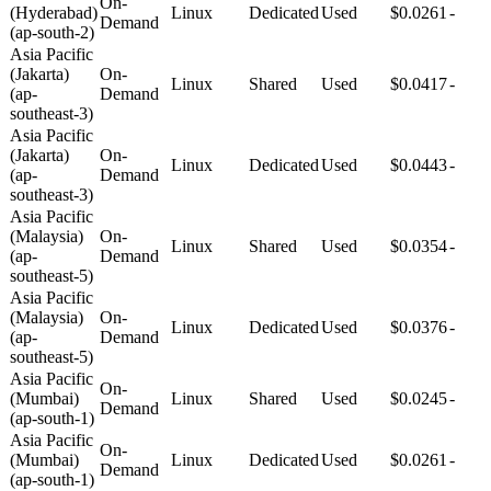
On-
(Hyderabad)
Linux
Dedicated
Used
$0.0261
-
Demand
(ap-south-2)
Asia Pacific
(Jakarta)
On-
Linux
Shared
Used
$0.0417
-
(ap-
Demand
southeast-3)
Asia Pacific
(Jakarta)
On-
Linux
Dedicated
Used
$0.0443
-
(ap-
Demand
southeast-3)
Asia Pacific
(Malaysia)
On-
Linux
Shared
Used
$0.0354
-
(ap-
Demand
southeast-5)
Asia Pacific
(Malaysia)
On-
Linux
Dedicated
Used
$0.0376
-
(ap-
Demand
southeast-5)
Asia Pacific
On-
(Mumbai)
Linux
Shared
Used
$0.0245
-
Demand
(ap-south-1)
Asia Pacific
On-
(Mumbai)
Linux
Dedicated
Used
$0.0261
-
Demand
(ap-south-1)