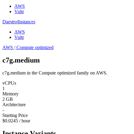
AWS
Vultr
Daestro
|
Instances
AWS
Vultr
AWS
/
Compute optimized
c7g.medium
c7g.medium in the Compute optimized family on AWS.
vCPUs
1
Memory
2 GB
Architecture
-
Starting Price
$0.0245 / hour
Instance Variants