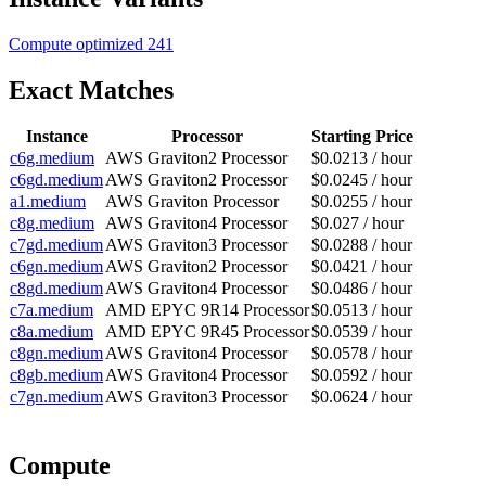
Compute optimized
241
Exact Matches
Instance
Processor
Starting Price
c6g.medium
AWS Graviton2 Processor
$0.0213 / hour
c6gd.medium
AWS Graviton2 Processor
$0.0245 / hour
a1.medium
AWS Graviton Processor
$0.0255 / hour
c8g.medium
AWS Graviton4 Processor
$0.027 / hour
c7gd.medium
AWS Graviton3 Processor
$0.0288 / hour
c6gn.medium
AWS Graviton2 Processor
$0.0421 / hour
c8gd.medium
AWS Graviton4 Processor
$0.0486 / hour
c7a.medium
AMD EPYC 9R14 Processor
$0.0513 / hour
c8a.medium
AMD EPYC 9R45 Processor
$0.0539 / hour
c8gn.medium
AWS Graviton4 Processor
$0.0578 / hour
c8gb.medium
AWS Graviton4 Processor
$0.0592 / hour
c7gn.medium
AWS Graviton3 Processor
$0.0624 / hour
Compute