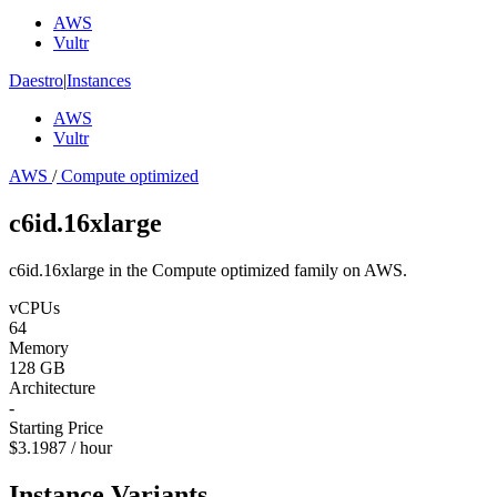
AWS
Vultr
Daestro
|
Instances
AWS
Vultr
AWS
/
Compute optimized
c6id.16xlarge
c6id.16xlarge in the Compute optimized family on AWS.
vCPUs
64
Memory
128 GB
Architecture
-
Starting Price
$3.1987 / hour
Instance Variants