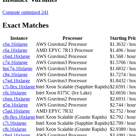
Compute optimized
241
Exact Matches
Instance
Processor
Starting Pri
c6g.16xlarge
AWS Graviton2 Processor
$1.3632 / ho
c6a.16xlarge
AMD EPYC 7R13 Processor
$1.496 / hour
c6gd.16xlarge
AWS Graviton2 Processor
$1.568 / hour
c7g.16xlarge
AWS Graviton3 Processor
$1.5706 / ho
hpc7g.16xlarge
AWS Graviton3 Processor
$1.6832 / ho
c8g.16xlarge
AWS Graviton4 Processor
$1.7274 / ho
c7gd.16xlarge
AWS Graviton3 Processor
$1.8432 / ho
c7i-flex.16xlarge
Intel Xeon Scalable (Sapphire Rapids)
$2.6591 / ho
c6i.16xlarge
Intel Xeon 8375C (Ice Lake)
$2.6656 / ho
c6gn.16xlarge
AWS Graviton2 Processor
$2.6931 / ho
g5g.16xlarge
AWS Graviton2 Processor
$2.744 / hour
c5ad.16xlarge
AMD EPYC 7R32
$2.752 / hour
c8i-flex.16xlarge
Intel Xeon Scalable (Granite Rapids)
$2.792 / hour
c7i.16xlarge
Intel Xeon Scalable (Sapphire Rapids)
$2.799 / hour
c8i.16xlarge
Intel Xeon Scalable (Granite Rapids)
$2.9389 / ho
c8gd.16xlarge
AWS Graviton4 Processor
$3.1091 / ho