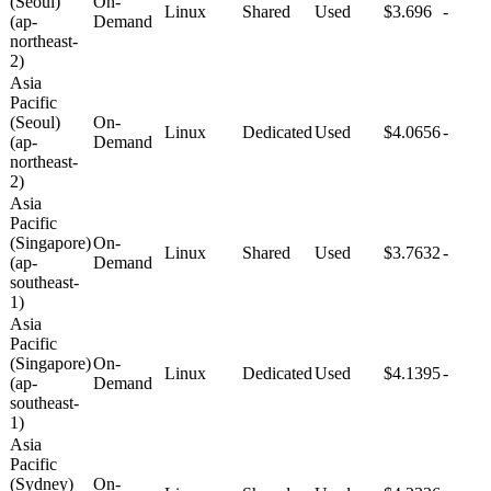
(Seoul)
On-
Linux
Shared
Used
$3.696
-
(ap-
Demand
northeast-
2)
Asia
Pacific
(Seoul)
On-
Linux
Dedicated
Used
$4.0656
-
(ap-
Demand
northeast-
2)
Asia
Pacific
(Singapore)
On-
Linux
Shared
Used
$3.7632
-
(ap-
Demand
southeast-
1)
Asia
Pacific
(Singapore)
On-
Linux
Dedicated
Used
$4.1395
-
(ap-
Demand
southeast-
1)
Asia
Pacific
(Sydney)
On-