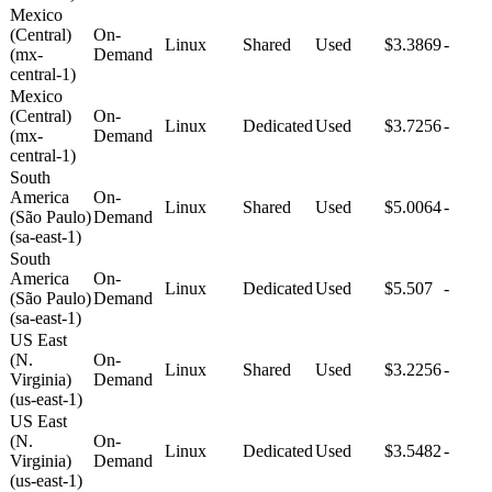
Mexico
(Central)
On-
Linux
Shared
Used
$3.3869
-
(mx-
Demand
central-1)
Mexico
(Central)
On-
Linux
Dedicated
Used
$3.7256
-
(mx-
Demand
central-1)
South
America
On-
Linux
Shared
Used
$5.0064
-
(São Paulo)
Demand
(sa-east-1)
South
America
On-
Linux
Dedicated
Used
$5.507
-
(São Paulo)
Demand
(sa-east-1)
US East
(N.
On-
Linux
Shared
Used
$3.2256
-
Virginia)
Demand
(us-east-1)
US East
(N.
On-
Linux
Dedicated
Used
$3.5482
-
Virginia)
Demand
(us-east-1)