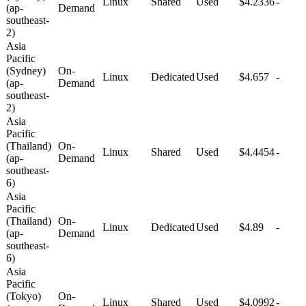
Linux
Shared
Used
$4.2336
-
(ap-
Demand
southeast-
2)
Asia
Pacific
(Sydney)
On-
Linux
Dedicated
Used
$4.657
-
(ap-
Demand
southeast-
2)
Asia
Pacific
(Thailand)
On-
Linux
Shared
Used
$4.4454
-
(ap-
Demand
southeast-
6)
Asia
Pacific
(Thailand)
On-
Linux
Dedicated
Used
$4.89
-
(ap-
Demand
southeast-
6)
Asia
Pacific
(Tokyo)
On-
Linux
Shared
Used
$4.0992
-