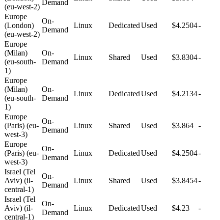
Demand
(eu-west-2)
Europe
On-
(London)
Linux
Dedicated
Used
$4.2504
-
Demand
(eu-west-2)
Europe
(Milan)
On-
Linux
Shared
Used
$3.8304
-
(eu-south-
Demand
1)
Europe
(Milan)
On-
Linux
Dedicated
Used
$4.2134
-
(eu-south-
Demand
1)
Europe
On-
(Paris) (eu-
Linux
Shared
Used
$3.864
-
Demand
west-3)
Europe
On-
(Paris) (eu-
Linux
Dedicated
Used
$4.2504
-
Demand
west-3)
Israel (Tel
On-
Aviv) (il-
Linux
Shared
Used
$3.8454
-
Demand
central-1)
Israel (Tel
On-
Aviv) (il-
Linux
Dedicated
Used
$4.23
-
Demand
central-1)