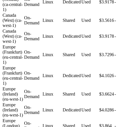
Linux
Dedicated
Used
$3.9178
-
(ca-central-
Demand
1)
Canada
On-
(West) (ca-
Linux
Shared
Used
$3.5616
-
Demand
west-1)
Canada
On-
(West) (ca-
Linux
Dedicated
Used
$3.9178
-
Demand
west-1)
Europe
(Frankfurt)
On-
Linux
Shared
Used
$3.7296
-
(eu-central-
Demand
1)
Europe
(Frankfurt)
On-
Linux
Dedicated
Used
$4.1026
-
(eu-central-
Demand
1)
Europe
On-
(Ireland)
Linux
Shared
Used
$3.6624
-
Demand
(eu-west-1)
Europe
On-
(Ireland)
Linux
Dedicated
Used
$4.0286
-
Demand
(eu-west-1)
Europe
On-
(London)
Linux
Shared
Used
$3.864
-