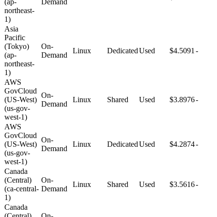
(ap-
Demand
northeast-
1)
Asia
Pacific
(Tokyo)
On-
Linux
Dedicated
Used
$4.5091
-
(ap-
Demand
northeast-
1)
AWS
GovCloud
On-
(US-West)
Linux
Shared
Used
$3.8976
-
Demand
(us-gov-
west-1)
AWS
GovCloud
On-
(US-West)
Linux
Dedicated
Used
$4.2874
-
Demand
(us-gov-
west-1)
Canada
(Central)
On-
Linux
Shared
Used
$3.5616
-
(ca-central-
Demand
1)
Canada
(Central)
On-