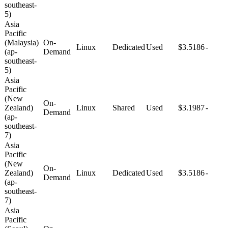
southeast-
5)
Asia
Pacific
(Malaysia)
On-
Linux
Dedicated
Used
$3.5186
-
(ap-
Demand
southeast-
5)
Asia
Pacific
(New
On-
Zealand)
Linux
Shared
Used
$3.1987
-
Demand
(ap-
southeast-
7)
Asia
Pacific
(New
On-
Zealand)
Linux
Dedicated
Used
$3.5186
-
Demand
(ap-
southeast-
7)
Asia
Pacific