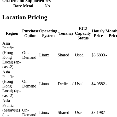
On-Demand Supported
Yes
Bare Metal
No
Location Pricing
EC2
Purchase
Operating
Hourly
Month
Region
Tenancy
Capacity
Option
System
Price
Pric
Status
Asia
Pacific
(Hong
On-
Linux
Shared
Used
$3.6893
-
Kong
Demand
Local) (ap-
east-2)
Asia
Pacific
(Hong
On-
Linux
Dedicated
Used
$4.0582
-
Kong
Demand
Local) (ap-
east-2)
Asia
Pacific
(Malaysia)
On-
Linux
Shared
Used
$3.1987
-
(ap-
Demand