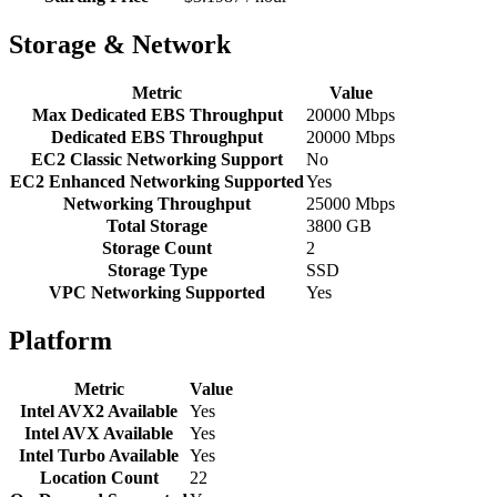
Storage & Network
Metric
Value
Max Dedicated EBS Throughput
20000 Mbps
Dedicated EBS Throughput
20000 Mbps
EC2 Classic Networking Support
No
EC2 Enhanced Networking Supported
Yes
Networking Throughput
25000 Mbps
Total Storage
3800 GB
Storage Count
2
Storage Type
SSD
VPC Networking Supported
Yes
Platform
Metric
Value
Intel AVX2 Available
Yes
Intel AVX Available
Yes
Intel Turbo Available
Yes
Location Count
22