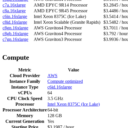
c7a.16xlarge
AMD EPYC 9R14 Processor
$3.2845 / ho
c8a.16xlarge
AMD EPYC 9R45 Processor
$3.4486 / ho
c6in.16xlarge
Intel Xeon 8375C (Ice Lake)
$3.5414 / ho
c8id.16xlarge
Intel Xeon Scalable (Granite Rapids)
$3.5482 / ho
c8gn.16xlarge
AWS Graviton4 Processor
$3.7011 / hou
c8gb.16xlarge
AWS Graviton4 Processor
$3.792 / hour
c7gn.16xlarge
AWS Graviton3 Processor
$3.9936 / ho
Compute
Metric
Value
Cloud Provider
AWS
Instance Family
Compute optimized
Instance Type
c6id.16xlarge
vCPUs
64
CPU Clock Speed
3.5 GHz
Processor
Intel Xeon 8375C (Ice Lake)
Processor Architecture
64-bit
Memory
128 GB
Current Generation
Yes
Starting Price
$3.1987 / hour