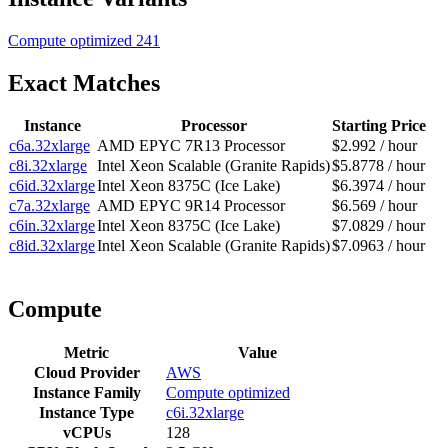
Compute optimized
241
Exact Matches
Instance
Processor
Starting Price
c6a.32xlarge
AMD EPYC 7R13 Processor
$2.992 / hour
c8i.32xlarge
Intel Xeon Scalable (Granite Rapids)
$5.8778 / hour
c6id.32xlarge
Intel Xeon 8375C (Ice Lake)
$6.3974 / hour
c7a.32xlarge
AMD EPYC 9R14 Processor
$6.569 / hour
c6in.32xlarge
Intel Xeon 8375C (Ice Lake)
$7.0829 / hour
c8id.32xlarge
Intel Xeon Scalable (Granite Rapids)
$7.0963 / hour
Compute
Metric
Value
Cloud Provider
AWS
Instance Family
Compute optimized
Instance Type
c6i.32xlarge
vCPUs
128