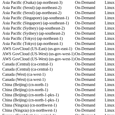
Asia Pacific (Osaka) (ap-northeast-3)
On-Demand
Linux
Asia Pacific (Seoul) (ap-northeast-2)
On-Demand
Linux
Asia Pacific (Seoul) (ap-northeast-2)
On-Demand
Linux
Asia Pacific (Singapore) (ap-southeast-1)
On-Demand
Linux
Asia Pacific (Singapore) (ap-southeast-1)
On-Demand
Linux
Asia Pacific (Sydney) (ap-southeast-2)
On-Demand
Linux
Asia Pacific (Sydney) (ap-southeast-2)
On-Demand
Linux
Asia Pacific (Tokyo) (ap-northeast-1)
On-Demand
Linux
Asia Pacific (Tokyo) (ap-northeast-1)
On-Demand
Linux
AWS GovCloud (US-East) (us-gov-east-1)
On-Demand
Linux
AWS GovCloud (US-West) (us-gov-west-1)
On-Demand
Linux
AWS GovCloud (US-West) (us-gov-west-1)
On-Demand
Linux
Canada (Central) (ca-central-1)
On-Demand
Linux
Canada (Central) (ca-central-1)
On-Demand
Linux
Canada (West) (ca-west-1)
On-Demand
Linux
Canada (West) (ca-west-1)
On-Demand
Linux
China (Beijing) (cn-north-1)
On-Demand
Linux
China (Beijing) (cn-north-1)
On-Demand
Linux
China (Beijing) (cn-north-1-pkx-1)
On-Demand
Linux
China (Beijing) (cn-north-1-pkx-1)
On-Demand
Linux
China (Ningxia) (cn-northwest-1)
On-Demand
Linux
China (Ningxia) (cn-northwest-1)
On-Demand
Linux