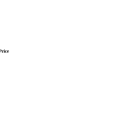
Price