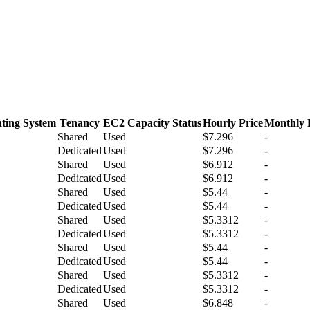
ting System
Tenancy
EC2 Capacity Status
Hourly Price
Monthly 
Shared
Used
$7.296
-
Dedicated
Used
$7.296
-
Shared
Used
$6.912
-
Dedicated
Used
$6.912
-
Shared
Used
$5.44
-
Dedicated
Used
$5.44
-
Shared
Used
$5.3312
-
Dedicated
Used
$5.3312
-
Shared
Used
$5.44
-
Dedicated
Used
$5.44
-
Shared
Used
$5.3312
-
Dedicated
Used
$5.3312
-
Shared
Used
$6.848
-