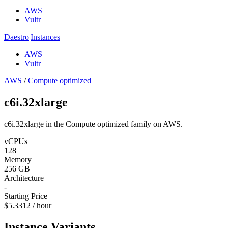
AWS
Vultr
Daestro
|
Instances
AWS
Vultr
AWS
/
Compute optimized
c6i.32xlarge
c6i.32xlarge in the Compute optimized family on AWS.
vCPUs
128
Memory
256 GB
Architecture
-
Starting Price
$5.3312 / hour
Instance Variants