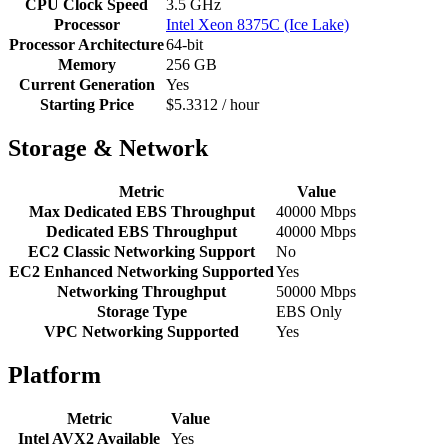
CPU Clock Speed
3.5 GHz
Processor
Intel Xeon 8375C (Ice Lake)
Processor Architecture
64-bit
Memory
256 GB
Current Generation
Yes
Starting Price
$5.3312 / hour
Storage & Network
Metric
Value
Max Dedicated EBS Throughput
40000 Mbps
Dedicated EBS Throughput
40000 Mbps
EC2 Classic Networking Support
No
EC2 Enhanced Networking Supported
Yes
Networking Throughput
50000 Mbps
Storage Type
EBS Only
VPC Networking Supported
Yes
Platform
Metric
Value
Intel AVX2 Available
Yes