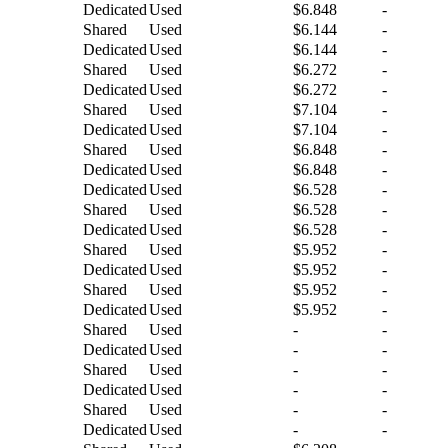
Dedicated
Used
$6.848
-
Shared
Used
$6.144
-
Dedicated
Used
$6.144
-
Shared
Used
$6.272
-
Dedicated
Used
$6.272
-
Shared
Used
$7.104
-
Dedicated
Used
$7.104
-
Shared
Used
$6.848
-
Dedicated
Used
$6.848
-
Dedicated
Used
$6.528
-
Shared
Used
$6.528
-
Dedicated
Used
$6.528
-
Shared
Used
$5.952
-
Dedicated
Used
$5.952
-
Shared
Used
$5.952
-
Dedicated
Used
$5.952
-
Shared
Used
-
-
Dedicated
Used
-
-
Shared
Used
-
-
Dedicated
Used
-
-
Shared
Used
-
-
Dedicated
Used
-
-