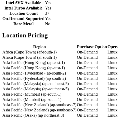
Intel AVX Available
Yes
Intel Turbo Available
Yes
Location Count
37
On-Demand Supported
Yes
Bare Metal
No
Location Pricing
Region
Purchase Option
Opera
Africa (Cape Town) (af-south-1)
On-Demand
Linux
Africa (Cape Town) (af-south-1)
On-Demand
Linux
Asia Pacific (Hong Kong) (ap-east-1)
On-Demand
Linux
Asia Pacific (Hong Kong) (ap-east-1)
On-Demand
Linux
Asia Pacific (Hyderabad) (ap-south-2)
On-Demand
Linux
Asia Pacific (Hyderabad) (ap-south-2)
On-Demand
Linux
Asia Pacific (Malaysia) (ap-southeast-5)
On-Demand
Linux
Asia Pacific (Malaysia) (ap-southeast-5)
On-Demand
Linux
Asia Pacific (Mumbai) (ap-south-1)
On-Demand
Linux
Asia Pacific (Mumbai) (ap-south-1)
On-Demand
Linux
Asia Pacific (New Zealand) (ap-southeast-7)
On-Demand
Linux
Asia Pacific (New Zealand) (ap-southeast-7)
On-Demand
Linux
Asia Pacific (Osaka) (ap-northeast-3)
On-Demand
Linux