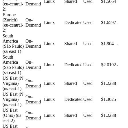
Linux
Shared
Used
$1.5664
-
(eu-central-
Demand
2)
Europe
(Zurich)
On-
Linux
Dedicated
Used
$1.6597
-
(eu-central-
Demand
2)
South
America
On-
Linux
Shared
Used
$1.904
-
(São Paulo)
Demand
(sa-east-1)
South
America
On-
Linux
Dedicated
Used
$2.0192
-
(São Paulo)
Demand
(sa-east-1)
US East (N.
On-
Virginia)
Linux
Shared
Used
$1.2288
-
Demand
(us-east-1)
US East (N.
On-
Virginia)
Linux
Dedicated
Used
$1.3025
-
Demand
(us-east-1)
US East
On-
(Ohio) (us-
Linux
Shared
Used
$1.2288
-
Demand
east-2)
US East