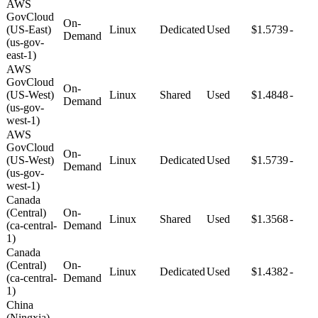
AWS
GovCloud
On-
(US-East)
Linux
Dedicated
Used
$1.5739
-
Demand
(us-gov-
east-1)
AWS
GovCloud
On-
(US-West)
Linux
Shared
Used
$1.4848
-
Demand
(us-gov-
west-1)
AWS
GovCloud
On-
(US-West)
Linux
Dedicated
Used
$1.5739
-
Demand
(us-gov-
west-1)
Canada
(Central)
On-
Linux
Shared
Used
$1.3568
-
(ca-central-
Demand
1)
Canada
(Central)
On-
Linux
Dedicated
Used
$1.4382
-
(ca-central-
Demand
1)
China
(Ningxia)