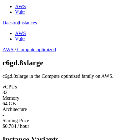
AWS
Vultr
Daestro
|
Instances
AWS
Vultr
AWS
/
Compute optimized
c6gd.8xlarge
c6gd.8xlarge in the Compute optimized family on AWS.
vCPUs
32
Memory
64 GB
Architecture
-
Starting Price
$0.784 / hour
Instance Variants