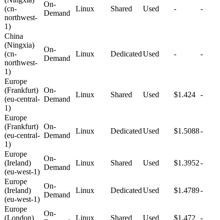
On-
(cn-
Linux
Shared
Used
-
-
Demand
northwest-
1)
China
(Ningxia)
On-
(cn-
Linux
Dedicated
Used
-
-
Demand
northwest-
1)
Europe
(Frankfurt)
On-
Linux
Shared
Used
$1.424
-
(eu-central-
Demand
1)
Europe
(Frankfurt)
On-
Linux
Dedicated
Used
$1.5088
-
(eu-central-
Demand
1)
Europe
On-
(Ireland)
Linux
Shared
Used
$1.3952
-
Demand
(eu-west-1)
Europe
On-
(Ireland)
Linux
Dedicated
Used
$1.4789
-
Demand
(eu-west-1)
Europe
On-
(London)
Linux
Shared
Used
$1.472
-