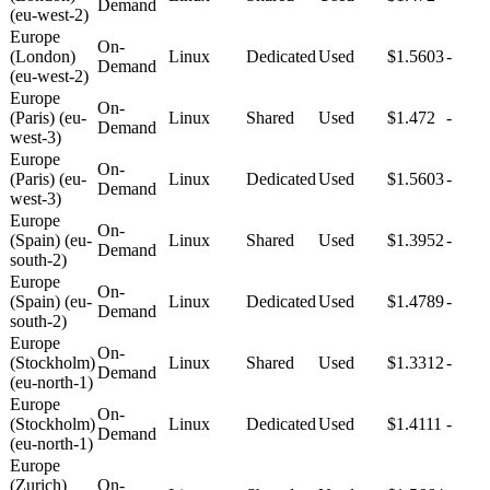
Demand
(eu-west-2)
Europe
On-
(London)
Linux
Dedicated
Used
$1.5603
-
Demand
(eu-west-2)
Europe
On-
(Paris) (eu-
Linux
Shared
Used
$1.472
-
Demand
west-3)
Europe
On-
(Paris) (eu-
Linux
Dedicated
Used
$1.5603
-
Demand
west-3)
Europe
On-
(Spain) (eu-
Linux
Shared
Used
$1.3952
-
Demand
south-2)
Europe
On-
(Spain) (eu-
Linux
Dedicated
Used
$1.4789
-
Demand
south-2)
Europe
On-
(Stockholm)
Linux
Shared
Used
$1.3312
-
Demand
(eu-north-1)
Europe
On-
(Stockholm)
Linux
Dedicated
Used
$1.4111
-
Demand
(eu-north-1)
Europe
(Zurich)
On-