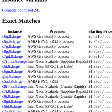
Compute optimized
241
Exact Matches
Instance
Processor
Starting Price
c6g.8xlarge
AWS Graviton2 Processor
$0.6816 / hour
c6a.8xlarge
AMD EPYC 7R13 Processor
$0.748 / hour
c7g.8xlarge
AWS Graviton3 Processor
$0.7853 / hour
c8g.8xlarge
AWS Graviton4 Processor
$0.8637 / hour
c7gd.8xlarge
AWS Graviton3 Processor
$0.9216 / hour
c7i-flex.8xlarge
Intel Xeon Scalable (Sapphire Rapids)
$1.3295 / hour
c6i.8xlarge
Intel Xeon 8375C (Ice Lake)
$1.3328 / hour
c6gn.8xlarge
AWS Graviton2 Processor
$1.3466 / hour
g5g.8xlarge
AWS Graviton2 Processor
$1.372 / hour
c5ad.8xlarge
AMD EPYC 7R32
$1.376 / hour
c8i-flex.8xlarge
Intel Xeon Scalable (Granite Rapids)
$1.396 / hour
c7i.8xlarge
Intel Xeon Scalable (Sapphire Rapids)
$1.3995 / hour
c8i.8xlarge
Intel Xeon Scalable (Granite Rapids)
$1.4694 / hour
c8gd.8xlarge
AWS Graviton4 Processor
$1.5546 / hour
c6id.8xlarge
Intel Xeon 8375C (Ice Lake)
$1.5994 / hour
c7a.8xlarge
AMD EPYC 9R14 Processor
$1.6422 / hour