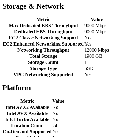
Storage & Network
Metric
Value
Max Dedicated EBS Throughput
9000 Mbps
Dedicated EBS Throughput
9000 Mbps
EC2 Classic Networking Support
No
EC2 Enhanced Networking Supported
Yes
Networking Throughput
12000 Mbps
Total Storage
1900 GB
Storage Count
1
Storage Type
SSD
VPC Networking Supported
Yes
Platform
Metric
Value
Intel AVX2 Available
No
Intel AVX Available
No
Intel Turbo Available
No
Location Count
24
On-Demand Supported
Yes