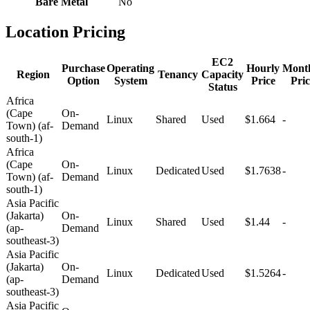
Bare Metal
No
Location Pricing
EC2
Purchase
Operating
Hourly
Mont
Region
Tenancy
Capacity
Option
System
Price
Pric
Status
Africa
(Cape
On-
Linux
Shared
Used
$1.664
-
Town) (af-
Demand
south-1)
Africa
(Cape
On-
Linux
Dedicated
Used
$1.7638
-
Town) (af-
Demand
south-1)
Asia Pacific
(Jakarta)
On-
Linux
Shared
Used
$1.44
-
(ap-
Demand
southeast-3)
Asia Pacific
(Jakarta)
On-
Linux
Dedicated
Used
$1.5264
-
(ap-
Demand
southeast-3)
Asia Pacific