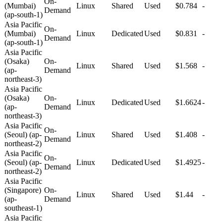
On-
(Mumbai)
Linux
Shared
Used
$0.784
-
Demand
(ap-south-1)
Asia Pacific
On-
(Mumbai)
Linux
Dedicated
Used
$0.831
-
Demand
(ap-south-1)
Asia Pacific
(Osaka)
On-
Linux
Shared
Used
$1.568
-
(ap-
Demand
northeast-3)
Asia Pacific
(Osaka)
On-
Linux
Dedicated
Used
$1.6624
-
(ap-
Demand
northeast-3)
Asia Pacific
On-
(Seoul) (ap-
Linux
Shared
Used
$1.408
-
Demand
northeast-2)
Asia Pacific
On-
(Seoul) (ap-
Linux
Dedicated
Used
$1.4925
-
Demand
northeast-2)
Asia Pacific
(Singapore)
On-
Linux
Shared
Used
$1.44
-
(ap-
Demand
southeast-1)
Asia Pacific