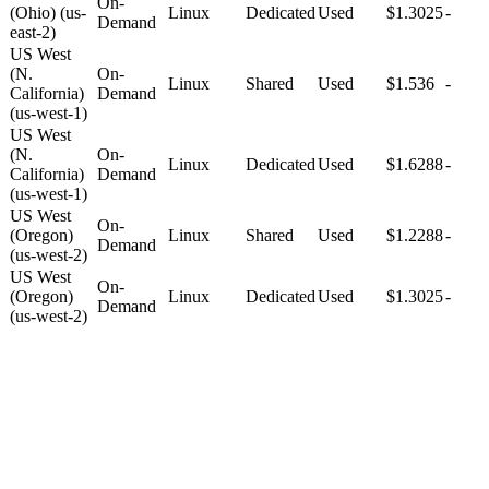
On-
(Ohio) (us-
Linux
Dedicated
Used
$1.3025
-
Demand
east-2)
US West
(N.
On-
Linux
Shared
Used
$1.536
-
California)
Demand
(us-west-1)
US West
(N.
On-
Linux
Dedicated
Used
$1.6288
-
California)
Demand
(us-west-1)
US West
On-
(Oregon)
Linux
Shared
Used
$1.2288
-
Demand
(us-west-2)
US West
On-
(Oregon)
Linux
Dedicated
Used
$1.3025
-
Demand
(us-west-2)