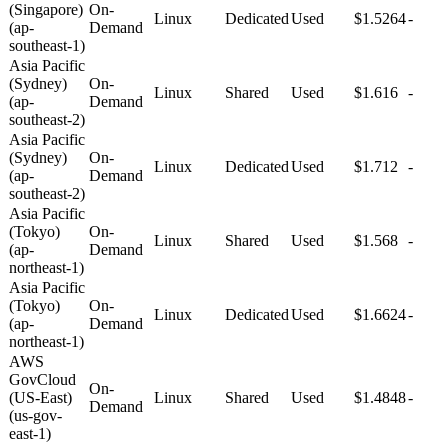
(Singapore)
On-
Linux
Dedicated
Used
$1.5264
-
(ap-
Demand
southeast-1)
Asia Pacific
(Sydney)
On-
Linux
Shared
Used
$1.616
-
(ap-
Demand
southeast-2)
Asia Pacific
(Sydney)
On-
Linux
Dedicated
Used
$1.712
-
(ap-
Demand
southeast-2)
Asia Pacific
(Tokyo)
On-
Linux
Shared
Used
$1.568
-
(ap-
Demand
northeast-1)
Asia Pacific
(Tokyo)
On-
Linux
Dedicated
Used
$1.6624
-
(ap-
Demand
northeast-1)
AWS
GovCloud
On-
(US-East)
Linux
Shared
Used
$1.4848
-
Demand
(us-gov-
east-1)