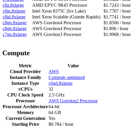
c8a.8xlarge
AMD EPYC 9R45 Processor
$1.7243 / hour
c6in.8xlarge
Intel Xeon 8375C (Ice Lake)
$1.7707 / hour
c8id.8xlarge
Intel Xeon Scalable (Granite Rapids)
$1.7741 / hour
c8gn.8xlarge
AWS Graviton4 Processor
$1.8506 / hour
c8gb.8xlarge
AWS Graviton4 Processor
$1.896 / hour
c7gn.8xlarge
AWS Graviton3 Processor
$1.9968 / hour
Compute
Metric
Value
Cloud Provider
AWS
Instance Family
Compute optimized
Instance Type
c6gd.8xlarge
vCPUs
32
CPU Clock Speed
2.5 GHz
Processor
AWS Graviton2 Processor
Processor Architecture
64-bit
Memory
64 GB
Current Generation
Yes
Starting Price
$0.784 / hour