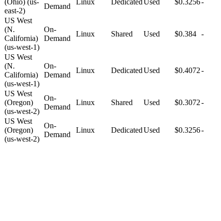
(Ohio) (us-
Linux
Dedicated
Used
$0.3256
-
Demand
east-2)
US West
(N.
On-
Linux
Shared
Used
$0.384
-
California)
Demand
(us-west-1)
US West
(N.
On-
Linux
Dedicated
Used
$0.4072
-
California)
Demand
(us-west-1)
US West
On-
(Oregon)
Linux
Shared
Used
$0.3072
-
Demand
(us-west-2)
US West
On-
(Oregon)
Linux
Dedicated
Used
$0.3256
-
Demand
(us-west-2)