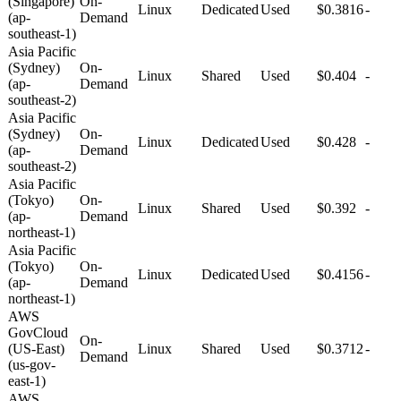
(Singapore)
On-
Linux
Dedicated
Used
$0.3816
-
(ap-
Demand
southeast-1)
Asia Pacific
(Sydney)
On-
Linux
Shared
Used
$0.404
-
(ap-
Demand
southeast-2)
Asia Pacific
(Sydney)
On-
Linux
Dedicated
Used
$0.428
-
(ap-
Demand
southeast-2)
Asia Pacific
(Tokyo)
On-
Linux
Shared
Used
$0.392
-
(ap-
Demand
northeast-1)
Asia Pacific
(Tokyo)
On-
Linux
Dedicated
Used
$0.4156
-
(ap-
Demand
northeast-1)
AWS
GovCloud
On-
(US-East)
Linux
Shared
Used
$0.3712
-
Demand
(us-gov-
east-1)
AWS