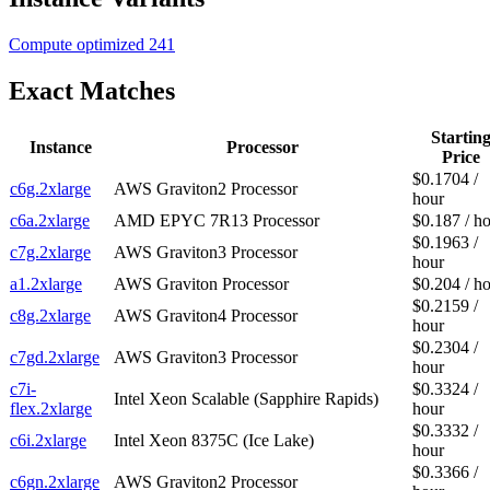
Compute optimized
241
Exact Matches
Startin
Instance
Processor
Price
$0.1704 /
c6g.2xlarge
AWS Graviton2 Processor
hour
c6a.2xlarge
AMD EPYC 7R13 Processor
$0.187 / h
$0.1963 /
c7g.2xlarge
AWS Graviton3 Processor
hour
a1.2xlarge
AWS Graviton Processor
$0.204 / h
$0.2159 /
c8g.2xlarge
AWS Graviton4 Processor
hour
$0.2304 /
c7gd.2xlarge
AWS Graviton3 Processor
hour
c7i-
$0.3324 /
Intel Xeon Scalable (Sapphire Rapids)
flex.2xlarge
hour
$0.3332 /
c6i.2xlarge
Intel Xeon 8375C (Ice Lake)
hour
$0.3366 /
c6gn.2xlarge
AWS Graviton2 Processor