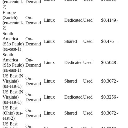
(eu-central-
Demand
2)
Europe
(Zurich)
On-
Linux
Dedicated
Used
$0.4149
-
(eu-central-
Demand
2)
South
America
On-
Linux
Shared
Used
$0.476
-
(São Paulo)
Demand
(sa-east-1)
South
America
On-
Linux
Dedicated
Used
$0.5048
-
(São Paulo)
Demand
(sa-east-1)
US East (N.
On-
Virginia)
Linux
Shared
Used
$0.3072
-
Demand
(us-east-1)
US East (N.
On-
Virginia)
Linux
Dedicated
Used
$0.3256
-
Demand
(us-east-1)
US East
On-
(Ohio) (us-
Linux
Shared
Used
$0.3072
-
Demand
east-2)
US East
On-