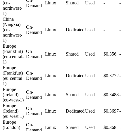
On-
(cn-
Linux
Shared
Used
-
-
Demand
northwest-
1)
China
(Ningxia)
On-
(cn-
Linux
Dedicated
Used
-
-
Demand
northwest-
1)
Europe
(Frankfurt)
On-
Linux
Shared
Used
$0.356
-
(eu-central-
Demand
1)
Europe
(Frankfurt)
On-
Linux
Dedicated
Used
$0.3772
-
(eu-central-
Demand
1)
Europe
On-
(Ireland)
Linux
Shared
Used
$0.3488
-
Demand
(eu-west-1)
Europe
On-
(Ireland)
Linux
Dedicated
Used
$0.3697
-
Demand
(eu-west-1)
Europe
On-
(London)
Linux
Shared
Used
$0.368
-
Demand