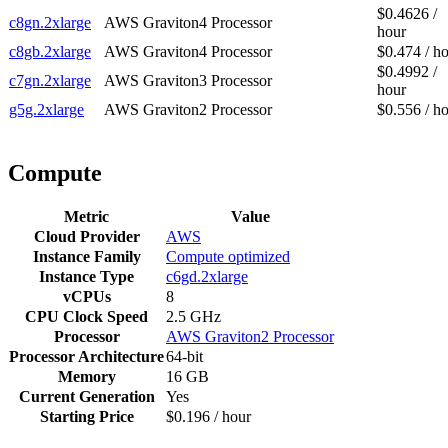
$0.4626 /
c8gn.2xlarge
AWS Graviton4 Processor
hour
c8gb.2xlarge
AWS Graviton4 Processor
$0.474 / h
$0.4992 /
c7gn.2xlarge
AWS Graviton3 Processor
hour
g5g.2xlarge
AWS Graviton2 Processor
$0.556 / h
Compute
Metric
Value
Cloud Provider
AWS
Instance Family
Compute optimized
Instance Type
c6gd.2xlarge
vCPUs
8
CPU Clock Speed
2.5 GHz
Processor
AWS Graviton2 Processor
Processor Architecture
64-bit
Memory
16 GB
Current Generation
Yes
Starting Price
$0.196 / hour