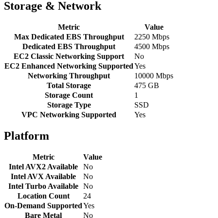
Storage & Network
Metric
Value
Max Dedicated EBS Throughput
2250 Mbps
Dedicated EBS Throughput
4500 Mbps
EC2 Classic Networking Support
No
EC2 Enhanced Networking Supported
Yes
Networking Throughput
10000 Mbps
Total Storage
475 GB
Storage Count
1
Storage Type
SSD
VPC Networking Supported
Yes
Platform
Metric
Value
Intel AVX2 Available
No
Intel AVX Available
No
Intel Turbo Available
No
Location Count
24
On-Demand Supported
Yes
Bare Metal
No