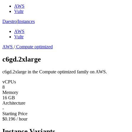
AWS
Vultr
Daestro
|
Instances
AWS
Vultr
AWS
/
Compute optimized
c6gd.2xlarge
c6gd.2xlarge in the Compute optimized family on AWS.
vCPUs
8
Memory
16 GB
Architecture
-
Starting Price
$0.196 / hour
Instance Variants