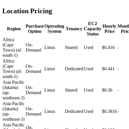
Location Pricing
EC2
Purchase
Operating
Hourly
Mont
Region
Tenancy
Capacity
Option
System
Price
Pric
Status
Africa
(Cape
On-
Linux
Shared
Used
$0.416
-
Town) (af-
Demand
south-1)
Africa
(Cape
On-
Linux
Dedicated
Used
$0.441
-
Town) (af-
Demand
south-1)
Asia Pacific
(Jakarta)
On-
Linux
Shared
Used
$0.36
-
(ap-
Demand
southeast-3)
Asia Pacific
(Jakarta)
On-
Linux
Dedicated
Used
$0.3816
-
(ap-
Demand
southeast-3)
Asia Pacific
On-