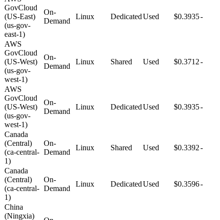
GovCloud
On-
(US-East)
Linux
Dedicated
Used
$0.3935
-
Demand
(us-gov-
east-1)
AWS
GovCloud
On-
(US-West)
Linux
Shared
Used
$0.3712
-
Demand
(us-gov-
west-1)
AWS
GovCloud
On-
(US-West)
Linux
Dedicated
Used
$0.3935
-
Demand
(us-gov-
west-1)
Canada
(Central)
On-
Linux
Shared
Used
$0.3392
-
(ca-central-
Demand
1)
Canada
(Central)
On-
Linux
Dedicated
Used
$0.3596
-
(ca-central-
Demand
1)
China
(Ningxia)