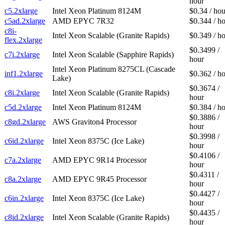
hour
c5.2xlarge
Intel Xeon Platinum 8124M
$0.34 / hou
c5ad.2xlarge
AMD EPYC 7R32
$0.344 / h
c8i-
Intel Xeon Scalable (Granite Rapids)
$0.349 / h
flex.2xlarge
$0.3499 /
c7i.2xlarge
Intel Xeon Scalable (Sapphire Rapids)
hour
Intel Xeon Platinum 8275CL (Cascade
inf1.2xlarge
$0.362 / h
Lake)
$0.3674 /
c8i.2xlarge
Intel Xeon Scalable (Granite Rapids)
hour
c5d.2xlarge
Intel Xeon Platinum 8124M
$0.384 / h
$0.3886 /
c8gd.2xlarge
AWS Graviton4 Processor
hour
$0.3998 /
c6id.2xlarge
Intel Xeon 8375C (Ice Lake)
hour
$0.4106 /
c7a.2xlarge
AMD EPYC 9R14 Processor
hour
$0.4311 /
c8a.2xlarge
AMD EPYC 9R45 Processor
hour
$0.4427 /
c6in.2xlarge
Intel Xeon 8375C (Ice Lake)
hour
$0.4435 /
c8id.2xlarge
Intel Xeon Scalable (Granite Rapids)
hour