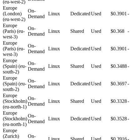
(eu-west-2)
Europe
On-
(London)
Linux
Dedicated
Used
$0.3901
-
Demand
(eu-west-2)
Europe
On-
(Paris) (eu-
Linux
Shared
Used
$0.368
-
Demand
west-3)
Europe
On-
(Paris) (eu-
Linux
Dedicated
Used
$0.3901
-
Demand
west-3)
Europe
On-
(Spain) (eu-
Linux
Shared
Used
$0.3488
-
Demand
south-2)
Europe
On-
(Spain) (eu-
Linux
Dedicated
Used
$0.3697
-
Demand
south-2)
Europe
On-
(Stockholm)
Linux
Shared
Used
$0.3328
-
Demand
(eu-north-1)
Europe
On-
(Stockholm)
Linux
Dedicated
Used
$0.3528
-
Demand
(eu-north-1)
Europe
(Zurich)
On-
Linux
Shared
Used
$0.3916
-