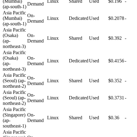
(Mumbai)
Linux
Shared
Used
$0.196
-
Demand
(ap-south-1)
Asia Pacific
On-
(Mumbai)
Linux
Dedicated
Used
$0.2078
-
Demand
(ap-south-1)
Asia Pacific
(Osaka)
On-
Linux
Shared
Used
$0.392
-
(ap-
Demand
northeast-3)
Asia Pacific
(Osaka)
On-
Linux
Dedicated
Used
$0.4156
-
(ap-
Demand
northeast-3)
Asia Pacific
On-
(Seoul) (ap-
Linux
Shared
Used
$0.352
-
Demand
northeast-2)
Asia Pacific
On-
(Seoul) (ap-
Linux
Dedicated
Used
$0.3731
-
Demand
northeast-2)
Asia Pacific
(Singapore)
On-
Linux
Shared
Used
$0.36
-
(ap-
Demand
southeast-1)
Asia Pacific