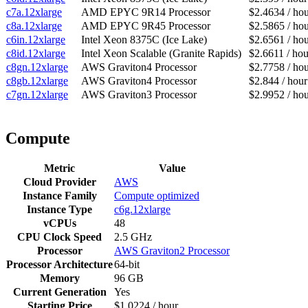
c7a.12xlarge
AMD EPYC 9R14 Processor
$2.4634 / ho
c8a.12xlarge
AMD EPYC 9R45 Processor
$2.5865 / ho
c6in.12xlarge
Intel Xeon 8375C (Ice Lake)
$2.6561 / ho
c8id.12xlarge
Intel Xeon Scalable (Granite Rapids)
$2.6611 / hou
c8gn.12xlarge
AWS Graviton4 Processor
$2.7758 / ho
c8gb.12xlarge
AWS Graviton4 Processor
$2.844 / hour
c7gn.12xlarge
AWS Graviton3 Processor
$2.9952 / ho
Compute
Metric
Value
Cloud Provider
AWS
Instance Family
Compute optimized
Instance Type
c6g.12xlarge
vCPUs
48
CPU Clock Speed
2.5 GHz
Processor
AWS Graviton2 Processor
Processor Architecture
64-bit
Memory
96 GB
Current Generation
Yes
Starting Price
$1.0224 / hour