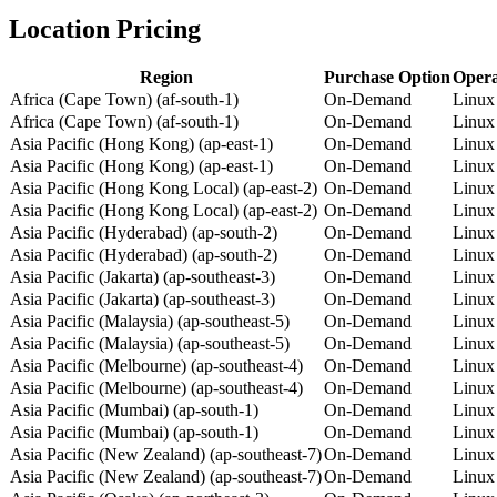
Location Pricing
Region
Purchase Option
Opera
Africa (Cape Town) (af-south-1)
On-Demand
Linux
Africa (Cape Town) (af-south-1)
On-Demand
Linux
Asia Pacific (Hong Kong) (ap-east-1)
On-Demand
Linux
Asia Pacific (Hong Kong) (ap-east-1)
On-Demand
Linux
Asia Pacific (Hong Kong Local) (ap-east-2)
On-Demand
Linux
Asia Pacific (Hong Kong Local) (ap-east-2)
On-Demand
Linux
Asia Pacific (Hyderabad) (ap-south-2)
On-Demand
Linux
Asia Pacific (Hyderabad) (ap-south-2)
On-Demand
Linux
Asia Pacific (Jakarta) (ap-southeast-3)
On-Demand
Linux
Asia Pacific (Jakarta) (ap-southeast-3)
On-Demand
Linux
Asia Pacific (Malaysia) (ap-southeast-5)
On-Demand
Linux
Asia Pacific (Malaysia) (ap-southeast-5)
On-Demand
Linux
Asia Pacific (Melbourne) (ap-southeast-4)
On-Demand
Linux
Asia Pacific (Melbourne) (ap-southeast-4)
On-Demand
Linux
Asia Pacific (Mumbai) (ap-south-1)
On-Demand
Linux
Asia Pacific (Mumbai) (ap-south-1)
On-Demand
Linux
Asia Pacific (New Zealand) (ap-southeast-7)
On-Demand
Linux
Asia Pacific (New Zealand) (ap-southeast-7)
On-Demand
Linux