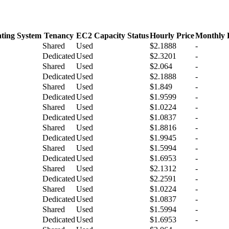
ting System
Tenancy
EC2 Capacity Status
Hourly Price
Monthly 
Shared
Used
$2.1888
-
Dedicated
Used
$2.3201
-
Shared
Used
$2.064
-
Dedicated
Used
$2.1888
-
Shared
Used
$1.849
-
Dedicated
Used
$1.9599
-
Shared
Used
$1.0224
-
Dedicated
Used
$1.0837
-
Shared
Used
$1.8816
-
Dedicated
Used
$1.9945
-
Shared
Used
$1.5994
-
Dedicated
Used
$1.6953
-
Shared
Used
$2.1312
-
Dedicated
Used
$2.2591
-
Shared
Used
$1.0224
-
Dedicated
Used
$1.0837
-
Shared
Used
$1.5994
-
Dedicated
Used
$1.6953
-