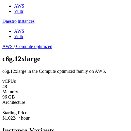
AWS
Vultr
Daestro
|
Instances
AWS
Vultr
AWS
/
Compute optimized
c6g.12xlarge
c6g.12xlarge in the Compute optimized family on AWS.
vCPUs
48
Memory
96 GB
Architecture
-
Starting Price
$1.0224 / hour
Instance Variants