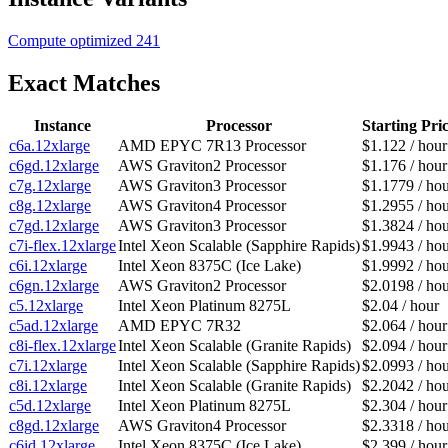
Compute optimized
241
Exact Matches
Instance
Processor
Starting Pri
c6a.12xlarge
AMD EPYC 7R13 Processor
$1.122 / hour
c6gd.12xlarge
AWS Graviton2 Processor
$1.176 / hour
c7g.12xlarge
AWS Graviton3 Processor
$1.1779 / ho
c8g.12xlarge
AWS Graviton4 Processor
$1.2955 / ho
c7gd.12xlarge
AWS Graviton3 Processor
$1.3824 / ho
c7i-flex.12xlarge
Intel Xeon Scalable (Sapphire Rapids)
$1.9943 / ho
c6i.12xlarge
Intel Xeon 8375C (Ice Lake)
$1.9992 / ho
c6gn.12xlarge
AWS Graviton2 Processor
$2.0198 / ho
c5.12xlarge
Intel Xeon Platinum 8275L
$2.04 / hour
c5ad.12xlarge
AMD EPYC 7R32
$2.064 / hour
c8i-flex.12xlarge
Intel Xeon Scalable (Granite Rapids)
$2.094 / hour
c7i.12xlarge
Intel Xeon Scalable (Sapphire Rapids)
$2.0993 / ho
c8i.12xlarge
Intel Xeon Scalable (Granite Rapids)
$2.2042 / ho
c5d.12xlarge
Intel Xeon Platinum 8275L
$2.304 / hour
c8gd.12xlarge
AWS Graviton4 Processor
$2.3318 / ho
c6id.12xlarge
Intel Xeon 8375C (Ice Lake)
$2.399 / hour