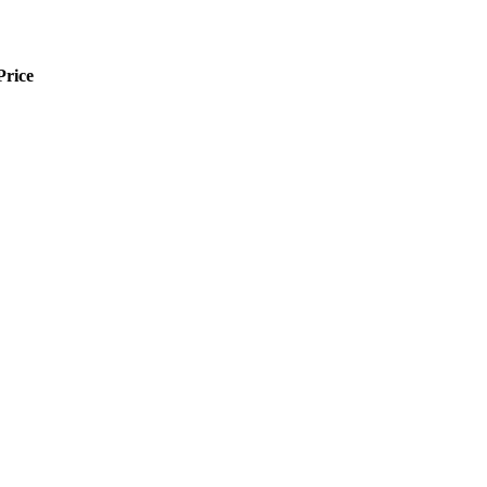
Price