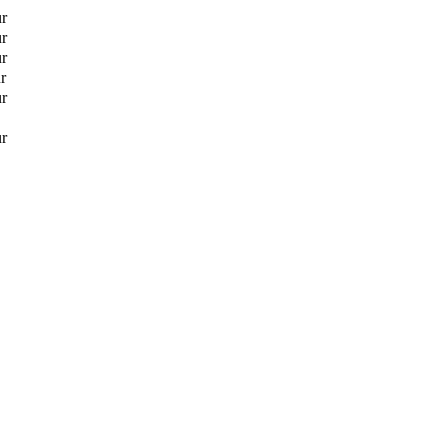
ur
ur
ur
r
ur
ur