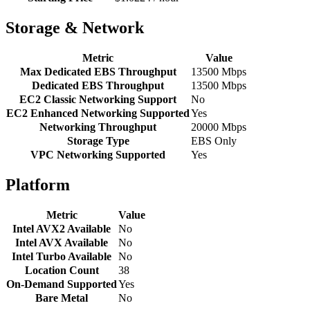
Storage & Network
Metric
Value
Max Dedicated EBS Throughput
13500 Mbps
Dedicated EBS Throughput
13500 Mbps
EC2 Classic Networking Support
No
EC2 Enhanced Networking Supported
Yes
Networking Throughput
20000 Mbps
Storage Type
EBS Only
VPC Networking Supported
Yes
Platform
Metric
Value
Intel AVX2 Available
No
Intel AVX Available
No
Intel Turbo Available
No
Location Count
38
On-Demand Supported
Yes
Bare Metal
No