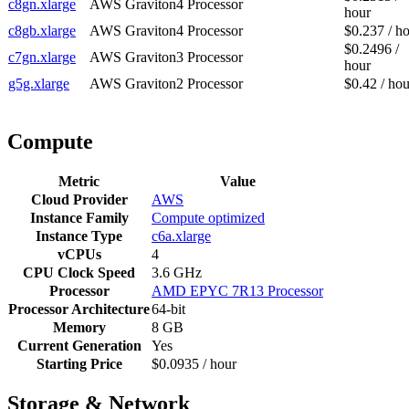
c8gn.xlarge
AWS Graviton4 Processor
hour
c8gb.xlarge
AWS Graviton4 Processor
$0.237 / h
$0.2496 /
c7gn.xlarge
AWS Graviton3 Processor
hour
g5g.xlarge
AWS Graviton2 Processor
$0.42 / hou
Compute
Metric
Value
Cloud Provider
AWS
Instance Family
Compute optimized
Instance Type
c6a.xlarge
vCPUs
4
CPU Clock Speed
3.6 GHz
Processor
AMD EPYC 7R13 Processor
Processor Architecture
64-bit
Memory
8 GB
Current Generation
Yes
Starting Price
$0.0935 / hour
Storage & Network