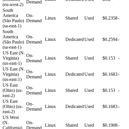
Demand
(eu-west-2)
South
America
On-
Linux
Shared
Used
$0.2358
-
(São Paulo)
Demand
(sa-east-1)
South
America
On-
Linux
Dedicated
Used
$0.2594
-
(São Paulo)
Demand
(sa-east-1)
US East (N.
On-
Virginia)
Linux
Shared
Used
$0.153
-
Demand
(us-east-1)
US East (N.
On-
Virginia)
Linux
Dedicated
Used
$0.1683
-
Demand
(us-east-1)
US East
On-
(Ohio) (us-
Linux
Shared
Used
$0.153
-
Demand
east-2)
US East
On-
(Ohio) (us-
Linux
Dedicated
Used
$0.1683
-
Demand
east-2)
US West
(N.
On-
Linux
Shared
Used
$0.1908
-
California)
Demand