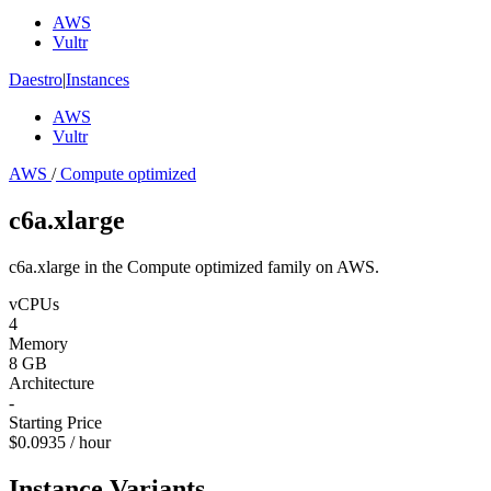
AWS
Vultr
Daestro
|
Instances
AWS
Vultr
AWS
/
Compute optimized
c6a.xlarge
c6a.xlarge in the Compute optimized family on AWS.
vCPUs
4
Memory
8 GB
Architecture
-
Starting Price
$0.0935 / hour
Instance Variants