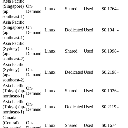
Asia Pacific
(Singapore)
On-
Linux
Shared
Used
$0.1764
-
(ap-
Demand
southeast-1)
Asia Pacific
(Singapore)
On-
Linux
Dedicated
Used
$0.194
-
(ap-
Demand
southeast-1)
Asia Pacific
(Sydney)
On-
Linux
Shared
Used
$0.1998
-
(ap-
Demand
southeast-2)
Asia Pacific
(Sydney)
On-
Linux
Dedicated
Used
$0.2198
-
(ap-
Demand
southeast-2)
Asia Pacific
On-
(Tokyo) (ap-
Linux
Shared
Used
$0.1926
-
Demand
northeast-1)
Asia Pacific
On-
(Tokyo) (ap-
Linux
Dedicated
Used
$0.2119
-
Demand
northeast-1)
Canada
(Central)
On-
Linux
Shared
Used
$0.1674
-
(ca-central-
Demand