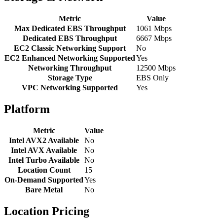
Metric
Value
Max Dedicated EBS Throughput
1061 Mbps
Dedicated EBS Throughput
6667 Mbps
EC2 Classic Networking Support
No
EC2 Enhanced Networking Supported
Yes
Networking Throughput
12500 Mbps
Storage Type
EBS Only
VPC Networking Supported
Yes
Platform
Metric
Value
Intel AVX2 Available
No
Intel AVX Available
No
Intel Turbo Available
No
Location Count
15
On-Demand Supported
Yes
Bare Metal
No
Location Pricing