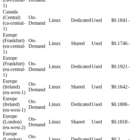
1)
Canada
(Central)
On-
Linux
Dedicated
Used
$0.1841
-
(ca-central-
Demand
1)
Europe
(Frankfurt)
On-
Linux
Shared
Used
$0.1746
-
(eu-central-
Demand
1)
Europe
(Frankfurt)
On-
Linux
Dedicated
Used
$0.1921
-
(eu-central-
Demand
1)
Europe
On-
(Ireland)
Linux
Shared
Used
$0.1642
-
Demand
(eu-west-1)
Europe
On-
(Ireland)
Linux
Dedicated
Used
$0.1806
-
Demand
(eu-west-1)
Europe
On-
(London)
Linux
Shared
Used
$0.1818
-
Demand
(eu-west-2)
Europe
On-
(London)
Linux
Dedicated
Used
$0.2
-