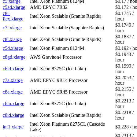
c5.xlarge
Intel Xeon Platinum 8124M
$0.17 / hou
c5ad.xlarge
AMD EPYC 7R32
$0.172 / h
c8i-
$0.1745 /
Intel Xeon Scalable (Granite Rapids)
flex.xlarge
hour
$0.1749 /
c7i.xlarge
Intel Xeon Scalable (Sapphire Rapids)
hour
$0.1837 /
c8i.xlarge
Intel Xeon Scalable (Granite Rapids)
hour
c5d.xlarge
Intel Xeon Platinum 8124M
$0.192 / h
$0.1943 /
c8gd.xlarge
AWS Graviton4 Processor
hour
$0.1999 /
c6id.xlarge
Intel Xeon 8375C (Ice Lake)
hour
$0.2053 /
c7a.xlarge
AMD EPYC 9R14 Processor
hour
$0.2155 /
c8a.xlarge
AMD EPYC 9R45 Processor
hour
$0.2213 /
c6in.xlarge
Intel Xeon 8375C (Ice Lake)
hour
$0.2218 /
c8id.xlarge
Intel Xeon Scalable (Granite Rapids)
hour
Intel Xeon Platinum 8275CL (Cascade
inf1.xlarge
$0.228 / h
Lake)
$0.2313 /