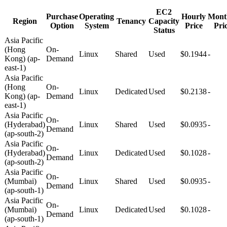
EC2
Purchase
Operating
Hourly
Mont
Region
Tenancy
Capacity
Option
System
Price
Pri
Status
Asia Pacific
(Hong
On-
Linux
Shared
Used
$0.1944
-
Kong) (ap-
Demand
east-1)
Asia Pacific
(Hong
On-
Linux
Dedicated
Used
$0.2138
-
Kong) (ap-
Demand
east-1)
Asia Pacific
On-
(Hyderabad)
Linux
Shared
Used
$0.0935
-
Demand
(ap-south-2)
Asia Pacific
On-
(Hyderabad)
Linux
Dedicated
Used
$0.1028
-
Demand
(ap-south-2)
Asia Pacific
On-
(Mumbai)
Linux
Shared
Used
$0.0935
-
Demand
(ap-south-1)
Asia Pacific
On-
(Mumbai)
Linux
Dedicated
Used
$0.1028
-
Demand
(ap-south-1)