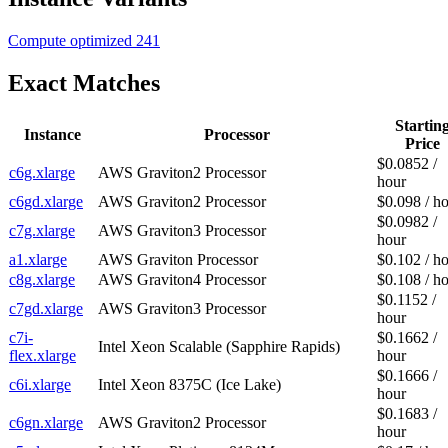
Compute optimized
241
Exact Matches
Startin
Instance
Processor
Price
$0.0852 /
c6g.xlarge
AWS Graviton2 Processor
hour
c6gd.xlarge
AWS Graviton2 Processor
$0.098 / h
$0.0982 /
c7g.xlarge
AWS Graviton3 Processor
hour
a1.xlarge
AWS Graviton Processor
$0.102 / h
c8g.xlarge
AWS Graviton4 Processor
$0.108 / h
$0.1152 /
c7gd.xlarge
AWS Graviton3 Processor
hour
c7i-
$0.1662 /
Intel Xeon Scalable (Sapphire Rapids)
flex.xlarge
hour
$0.1666 /
c6i.xlarge
Intel Xeon 8375C (Ice Lake)
hour
$0.1683 /
c6gn.xlarge
AWS Graviton2 Processor
hour