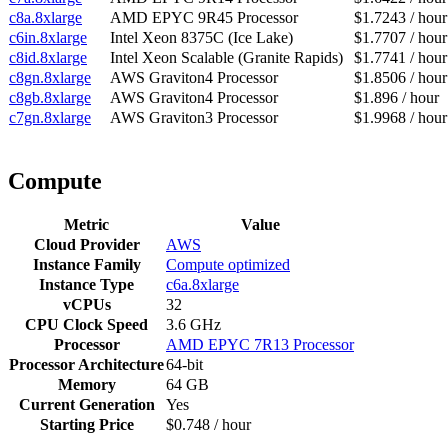
c8a.8xlarge
AMD EPYC 9R45 Processor
$1.7243 / hour
c6in.8xlarge
Intel Xeon 8375C (Ice Lake)
$1.7707 / hour
c8id.8xlarge
Intel Xeon Scalable (Granite Rapids)
$1.7741 / hour
c8gn.8xlarge
AWS Graviton4 Processor
$1.8506 / hour
c8gb.8xlarge
AWS Graviton4 Processor
$1.896 / hour
c7gn.8xlarge
AWS Graviton3 Processor
$1.9968 / hour
Compute
Metric
Value
Cloud Provider
AWS
Instance Family
Compute optimized
Instance Type
c6a.8xlarge
vCPUs
32
CPU Clock Speed
3.6 GHz
Processor
AMD EPYC 7R13 Processor
Processor Architecture
64-bit
Memory
64 GB
Current Generation
Yes
Starting Price
$0.748 / hour