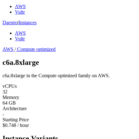
AWS
Vultr
Daestro
|
Instances
AWS
Vultr
AWS
/
Compute optimized
c6a.8xlarge
c6a.8xlarge in the Compute optimized family on AWS.
vCPUs
32
Memory
64 GB
Architecture
-
Starting Price
$0.748 / hour
Instance Variants