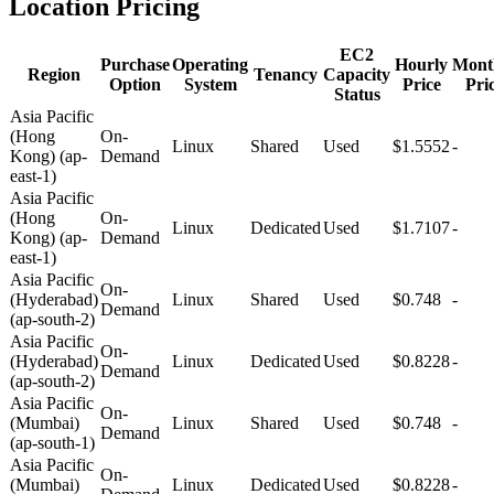
Location Pricing
EC2
Purchase
Operating
Hourly
Mont
Region
Tenancy
Capacity
Option
System
Price
Pri
Status
Asia Pacific
(Hong
On-
Linux
Shared
Used
$1.5552
-
Kong) (ap-
Demand
east-1)
Asia Pacific
(Hong
On-
Linux
Dedicated
Used
$1.7107
-
Kong) (ap-
Demand
east-1)
Asia Pacific
On-
(Hyderabad)
Linux
Shared
Used
$0.748
-
Demand
(ap-south-2)
Asia Pacific
On-
(Hyderabad)
Linux
Dedicated
Used
$0.8228
-
Demand
(ap-south-2)
Asia Pacific
On-
(Mumbai)
Linux
Shared
Used
$0.748
-
Demand
(ap-south-1)
Asia Pacific
On-
(Mumbai)
Linux
Dedicated
Used
$0.8228
-