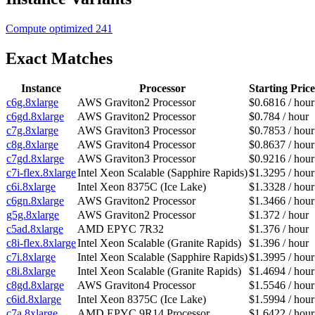
Compute optimized
241
Exact Matches
Instance
Processor
Starting Price
c6g.8xlarge
AWS Graviton2 Processor
$0.6816 / hour
c6gd.8xlarge
AWS Graviton2 Processor
$0.784 / hour
c7g.8xlarge
AWS Graviton3 Processor
$0.7853 / hour
c8g.8xlarge
AWS Graviton4 Processor
$0.8637 / hour
c7gd.8xlarge
AWS Graviton3 Processor
$0.9216 / hour
c7i-flex.8xlarge
Intel Xeon Scalable (Sapphire Rapids)
$1.3295 / hour
c6i.8xlarge
Intel Xeon 8375C (Ice Lake)
$1.3328 / hour
c6gn.8xlarge
AWS Graviton2 Processor
$1.3466 / hour
g5g.8xlarge
AWS Graviton2 Processor
$1.372 / hour
c5ad.8xlarge
AMD EPYC 7R32
$1.376 / hour
c8i-flex.8xlarge
Intel Xeon Scalable (Granite Rapids)
$1.396 / hour
c7i.8xlarge
Intel Xeon Scalable (Sapphire Rapids)
$1.3995 / hour
c8i.8xlarge
Intel Xeon Scalable (Granite Rapids)
$1.4694 / hour
c8gd.8xlarge
AWS Graviton4 Processor
$1.5546 / hour
c6id.8xlarge
Intel Xeon 8375C (Ice Lake)
$1.5994 / hour
c7a.8xlarge
AMD EPYC 9R14 Processor
$1.6422 / hour