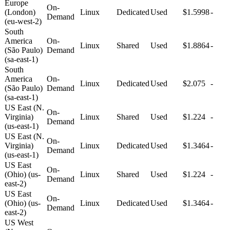
Europe
On-
(London)
Linux
Dedicated
Used
$1.5998
-
Demand
(eu-west-2)
South
America
On-
Linux
Shared
Used
$1.8864
-
(São Paulo)
Demand
(sa-east-1)
South
America
On-
Linux
Dedicated
Used
$2.075
-
(São Paulo)
Demand
(sa-east-1)
US East (N.
On-
Virginia)
Linux
Shared
Used
$1.224
-
Demand
(us-east-1)
US East (N.
On-
Virginia)
Linux
Dedicated
Used
$1.3464
-
Demand
(us-east-1)
US East
On-
(Ohio) (us-
Linux
Shared
Used
$1.224
-
Demand
east-2)
US East
On-
(Ohio) (us-
Linux
Dedicated
Used
$1.3464
-
Demand
east-2)
US West