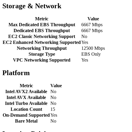
Storage & Network
Metric
Value
Max Dedicated EBS Throughput
6667 Mbps
Dedicated EBS Throughput
6667 Mbps
EC2 Classic Networking Support
No
EC2 Enhanced Networking Supported
Yes
Networking Throughput
12500 Mbps
Storage Type
EBS Only
VPC Networking Supported
Yes
Platform
Metric
Value
Intel AVX2 Available
No
Intel AVX Available
No
Intel Turbo Available
No
Location Count
15
On-Demand Supported
Yes
Bare Metal
No