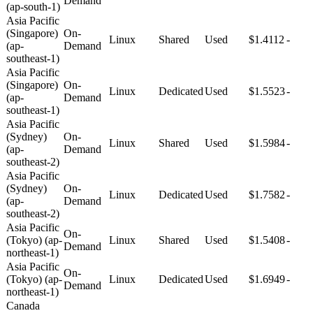
Demand
(ap-south-1)
Asia Pacific
(Singapore)
On-
Linux
Shared
Used
$1.4112
-
(ap-
Demand
southeast-1)
Asia Pacific
(Singapore)
On-
Linux
Dedicated
Used
$1.5523
-
(ap-
Demand
southeast-1)
Asia Pacific
(Sydney)
On-
Linux
Shared
Used
$1.5984
-
(ap-
Demand
southeast-2)
Asia Pacific
(Sydney)
On-
Linux
Dedicated
Used
$1.7582
-
(ap-
Demand
southeast-2)
Asia Pacific
On-
(Tokyo) (ap-
Linux
Shared
Used
$1.5408
-
Demand
northeast-1)
Asia Pacific
On-
(Tokyo) (ap-
Linux
Dedicated
Used
$1.6949
-
Demand
northeast-1)
Canada