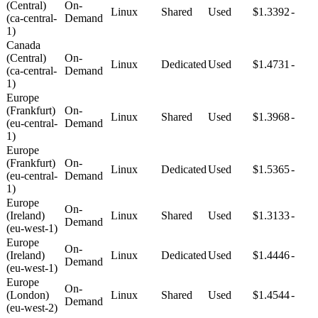
(Central)
On-
Linux
Shared
Used
$1.3392
-
(ca-central-
Demand
1)
Canada
(Central)
On-
Linux
Dedicated
Used
$1.4731
-
(ca-central-
Demand
1)
Europe
(Frankfurt)
On-
Linux
Shared
Used
$1.3968
-
(eu-central-
Demand
1)
Europe
(Frankfurt)
On-
Linux
Dedicated
Used
$1.5365
-
(eu-central-
Demand
1)
Europe
On-
(Ireland)
Linux
Shared
Used
$1.3133
-
Demand
(eu-west-1)
Europe
On-
(Ireland)
Linux
Dedicated
Used
$1.4446
-
Demand
(eu-west-1)
Europe
On-
(London)
Linux
Shared
Used
$1.4544
-
Demand
(eu-west-2)