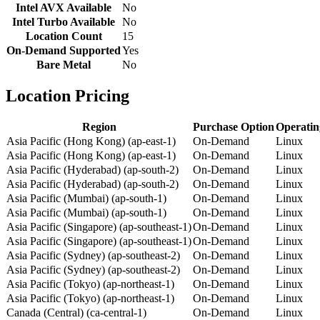
Intel AVX Available
No
Intel Turbo Available
No
Location Count
15
On-Demand Supported
Yes
Bare Metal
No
Location Pricing
Region
Purchase Option
Operatin
Asia Pacific (Hong Kong) (ap-east-1)
On-Demand
Linux
Asia Pacific (Hong Kong) (ap-east-1)
On-Demand
Linux
Asia Pacific (Hyderabad) (ap-south-2)
On-Demand
Linux
Asia Pacific (Hyderabad) (ap-south-2)
On-Demand
Linux
Asia Pacific (Mumbai) (ap-south-1)
On-Demand
Linux
Asia Pacific (Mumbai) (ap-south-1)
On-Demand
Linux
Asia Pacific (Singapore) (ap-southeast-1)
On-Demand
Linux
Asia Pacific (Singapore) (ap-southeast-1)
On-Demand
Linux
Asia Pacific (Sydney) (ap-southeast-2)
On-Demand
Linux
Asia Pacific (Sydney) (ap-southeast-2)
On-Demand
Linux
Asia Pacific (Tokyo) (ap-northeast-1)
On-Demand
Linux
Asia Pacific (Tokyo) (ap-northeast-1)
On-Demand
Linux
Canada (Central) (ca-central-1)
On-Demand
Linux