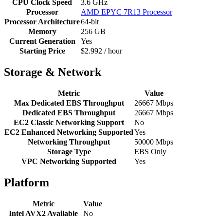
CPU Clock Speed
3.6 GHz
Processor
AMD EPYC 7R13 Processor
Processor Architecture
64-bit
Memory
256 GB
Current Generation
Yes
Starting Price
$2.992 / hour
Storage & Network
Metric
Value
Max Dedicated EBS Throughput
26667 Mbps
Dedicated EBS Throughput
26667 Mbps
EC2 Classic Networking Support
No
EC2 Enhanced Networking Supported
Yes
Networking Throughput
50000 Mbps
Storage Type
EBS Only
VPC Networking Supported
Yes
Platform
Metric
Value
Intel AVX2 Available
No