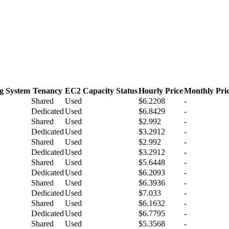
g System
Tenancy
EC2 Capacity Status
Hourly Price
Monthly Pri
Shared
Used
$6.2208
-
Dedicated
Used
$6.8429
-
Shared
Used
$2.992
-
Dedicated
Used
$3.2912
-
Shared
Used
$2.992
-
Dedicated
Used
$3.2912
-
Shared
Used
$5.6448
-
Dedicated
Used
$6.2093
-
Shared
Used
$6.3936
-
Dedicated
Used
$7.033
-
Shared
Used
$6.1632
-
Dedicated
Used
$6.7795
-
Shared
Used
$5.3568
-