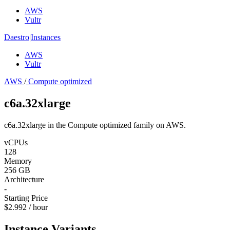
AWS
Vultr
Daestro
|
Instances
AWS
Vultr
AWS
/
Compute optimized
c6a.32xlarge
c6a.32xlarge in the Compute optimized family on AWS.
vCPUs
128
Memory
256 GB
Architecture
-
Starting Price
$2.992 / hour
Instance Variants