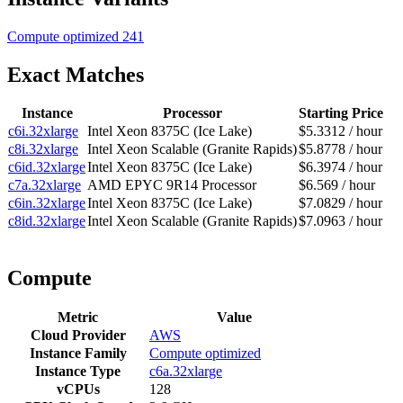
Compute optimized
241
Exact Matches
Instance
Processor
Starting Price
c6i.32xlarge
Intel Xeon 8375C (Ice Lake)
$5.3312 / hour
c8i.32xlarge
Intel Xeon Scalable (Granite Rapids)
$5.8778 / hour
c6id.32xlarge
Intel Xeon 8375C (Ice Lake)
$6.3974 / hour
c7a.32xlarge
AMD EPYC 9R14 Processor
$6.569 / hour
c6in.32xlarge
Intel Xeon 8375C (Ice Lake)
$7.0829 / hour
c8id.32xlarge
Intel Xeon Scalable (Granite Rapids)
$7.0963 / hour
Compute
Metric
Value
Cloud Provider
AWS
Instance Family
Compute optimized
Instance Type
c6a.32xlarge
vCPUs
128