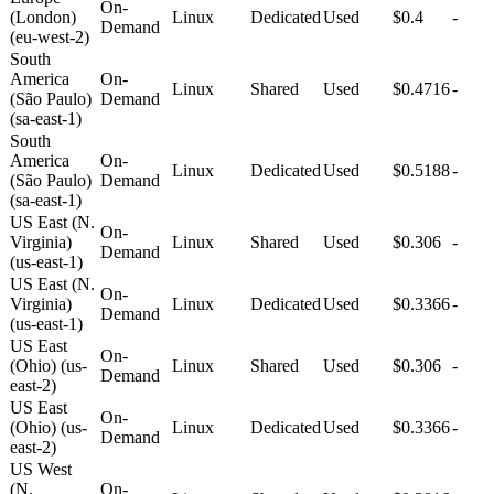
On-
(London)
Linux
Dedicated
Used
$0.4
-
Demand
(eu-west-2)
South
America
On-
Linux
Shared
Used
$0.4716
-
(São Paulo)
Demand
(sa-east-1)
South
America
On-
Linux
Dedicated
Used
$0.5188
-
(São Paulo)
Demand
(sa-east-1)
US East (N.
On-
Virginia)
Linux
Shared
Used
$0.306
-
Demand
(us-east-1)
US East (N.
On-
Virginia)
Linux
Dedicated
Used
$0.3366
-
Demand
(us-east-1)
US East
On-
(Ohio) (us-
Linux
Shared
Used
$0.306
-
Demand
east-2)
US East
On-
(Ohio) (us-
Linux
Dedicated
Used
$0.3366
-
Demand
east-2)
US West
(N.
On-