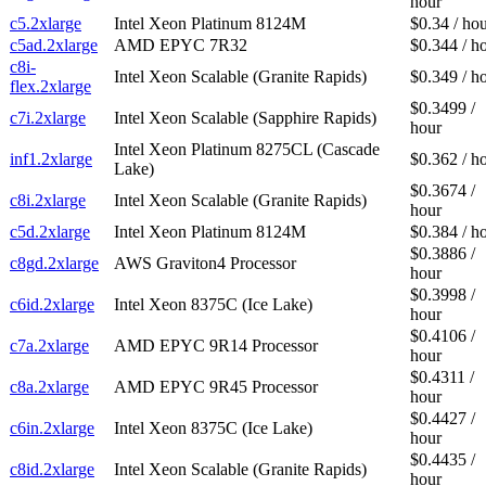
hour
c5.2xlarge
Intel Xeon Platinum 8124M
$0.34 / ho
c5ad.2xlarge
AMD EPYC 7R32
$0.344 / h
c8i-
Intel Xeon Scalable (Granite Rapids)
$0.349 / h
flex.2xlarge
$0.3499 /
c7i.2xlarge
Intel Xeon Scalable (Sapphire Rapids)
hour
Intel Xeon Platinum 8275CL (Cascade
inf1.2xlarge
$0.362 / h
Lake)
$0.3674 /
c8i.2xlarge
Intel Xeon Scalable (Granite Rapids)
hour
c5d.2xlarge
Intel Xeon Platinum 8124M
$0.384 / h
$0.3886 /
c8gd.2xlarge
AWS Graviton4 Processor
hour
$0.3998 /
c6id.2xlarge
Intel Xeon 8375C (Ice Lake)
hour
$0.4106 /
c7a.2xlarge
AMD EPYC 9R14 Processor
hour
$0.4311 /
c8a.2xlarge
AMD EPYC 9R45 Processor
hour
$0.4427 /
c6in.2xlarge
Intel Xeon 8375C (Ice Lake)
hour
$0.4435 /
c8id.2xlarge
Intel Xeon Scalable (Granite Rapids)
hour