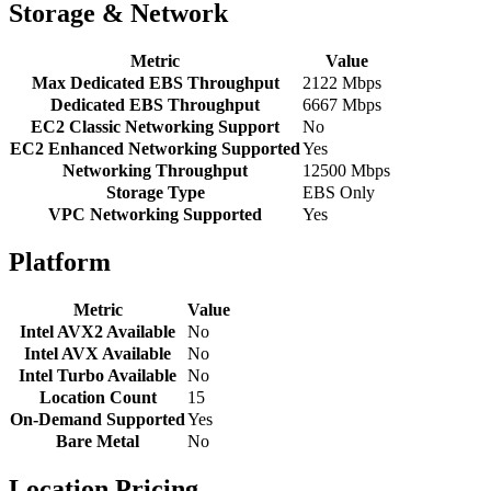
Storage & Network
Metric
Value
Max Dedicated EBS Throughput
2122 Mbps
Dedicated EBS Throughput
6667 Mbps
EC2 Classic Networking Support
No
EC2 Enhanced Networking Supported
Yes
Networking Throughput
12500 Mbps
Storage Type
EBS Only
VPC Networking Supported
Yes
Platform
Metric
Value
Intel AVX2 Available
No
Intel AVX Available
No
Intel Turbo Available
No
Location Count
15
On-Demand Supported
Yes
Bare Metal
No
Location Pricing