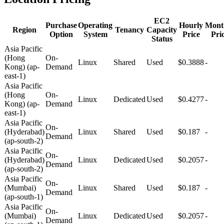
EC2
Purchase
Operating
Hourly
Mont
Region
Tenancy
Capacity
Option
System
Price
Pri
Status
Asia Pacific
(Hong
On-
Linux
Shared
Used
$0.3888
-
Kong) (ap-
Demand
east-1)
Asia Pacific
(Hong
On-
Linux
Dedicated
Used
$0.4277
-
Kong) (ap-
Demand
east-1)
Asia Pacific
On-
(Hyderabad)
Linux
Shared
Used
$0.187
-
Demand
(ap-south-2)
Asia Pacific
On-
(Hyderabad)
Linux
Dedicated
Used
$0.2057
-
Demand
(ap-south-2)
Asia Pacific
On-
(Mumbai)
Linux
Shared
Used
$0.187
-
Demand
(ap-south-1)
Asia Pacific
On-
(Mumbai)
Linux
Dedicated
Used
$0.2057
-
Demand