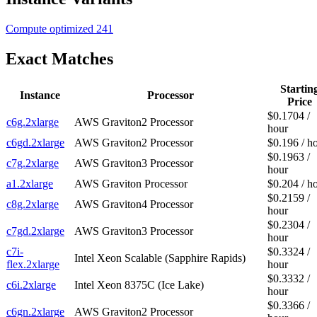
Compute optimized
241
Exact Matches
Startin
Instance
Processor
Price
$0.1704 /
c6g.2xlarge
AWS Graviton2 Processor
hour
c6gd.2xlarge
AWS Graviton2 Processor
$0.196 / h
$0.1963 /
c7g.2xlarge
AWS Graviton3 Processor
hour
a1.2xlarge
AWS Graviton Processor
$0.204 / h
$0.2159 /
c8g.2xlarge
AWS Graviton4 Processor
hour
$0.2304 /
c7gd.2xlarge
AWS Graviton3 Processor
hour
c7i-
$0.3324 /
Intel Xeon Scalable (Sapphire Rapids)
flex.2xlarge
hour
$0.3332 /
c6i.2xlarge
Intel Xeon 8375C (Ice Lake)
hour
$0.3366 /
c6gn.2xlarge
AWS Graviton2 Processor