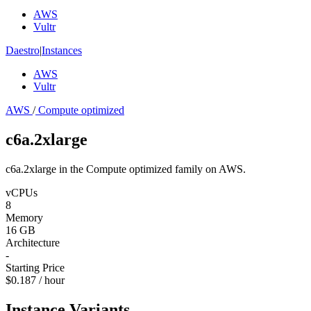
AWS
Vultr
Daestro
|
Instances
AWS
Vultr
AWS
/
Compute optimized
c6a.2xlarge
c6a.2xlarge in the Compute optimized family on AWS.
vCPUs
8
Memory
16 GB
Architecture
-
Starting Price
$0.187 / hour
Instance Variants