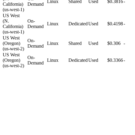
Linux
Shared
Used
$0.3816
-
California)
Demand
(us-west-1)
US West
(N.
On-
Linux
Dedicated
Used
$0.4198
-
California)
Demand
(us-west-1)
US West
On-
(Oregon)
Linux
Shared
Used
$0.306
-
Demand
(us-west-2)
US West
On-
(Oregon)
Linux
Dedicated
Used
$0.3366
-
Demand
(us-west-2)