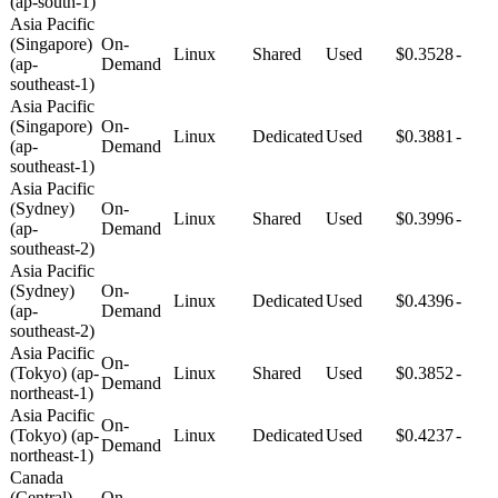
(ap-south-1)
Asia Pacific
(Singapore)
On-
Linux
Shared
Used
$0.3528
-
(ap-
Demand
southeast-1)
Asia Pacific
(Singapore)
On-
Linux
Dedicated
Used
$0.3881
-
(ap-
Demand
southeast-1)
Asia Pacific
(Sydney)
On-
Linux
Shared
Used
$0.3996
-
(ap-
Demand
southeast-2)
Asia Pacific
(Sydney)
On-
Linux
Dedicated
Used
$0.4396
-
(ap-
Demand
southeast-2)
Asia Pacific
On-
(Tokyo) (ap-
Linux
Shared
Used
$0.3852
-
Demand
northeast-1)
Asia Pacific
On-
(Tokyo) (ap-
Linux
Dedicated
Used
$0.4237
-
Demand
northeast-1)
Canada
(Central)
On-