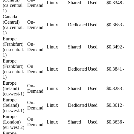
Linux
Shared
Used
$0.3348
-
(ca-central-
Demand
1)
Canada
(Central)
On-
Linux
Dedicated
Used
$0.3683
-
(ca-central-
Demand
1)
Europe
(Frankfurt)
On-
Linux
Shared
Used
$0.3492
-
(eu-central-
Demand
1)
Europe
(Frankfurt)
On-
Linux
Dedicated
Used
$0.3841
-
(eu-central-
Demand
1)
Europe
On-
(Ireland)
Linux
Shared
Used
$0.3283
-
Demand
(eu-west-1)
Europe
On-
(Ireland)
Linux
Dedicated
Used
$0.3612
-
Demand
(eu-west-1)
Europe
On-
(London)
Linux
Shared
Used
$0.3636
-
Demand
(eu-west-2)
Europe