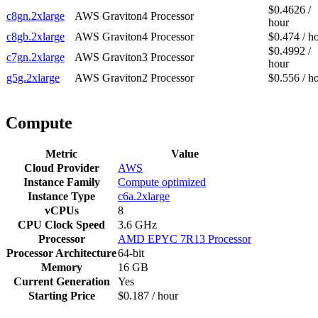
$0.4626 /
c8gn.2xlarge
AWS Graviton4 Processor
hour
c8gb.2xlarge
AWS Graviton4 Processor
$0.474 / h
$0.4992 /
c7gn.2xlarge
AWS Graviton3 Processor
hour
g5g.2xlarge
AWS Graviton2 Processor
$0.556 / h
Compute
Metric
Value
Cloud Provider
AWS
Instance Family
Compute optimized
Instance Type
c6a.2xlarge
vCPUs
8
CPU Clock Speed
3.6 GHz
Processor
AMD EPYC 7R13 Processor
Processor Architecture
64-bit
Memory
16 GB
Current Generation
Yes
Starting Price
$0.187 / hour