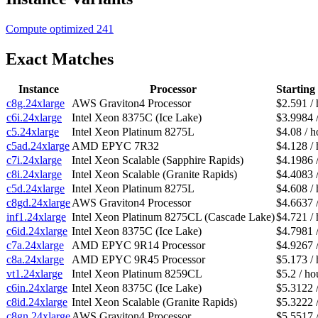
Compute optimized
241
Exact Matches
Instance
Processor
Starting
c8g.24xlarge
AWS Graviton4 Processor
$2.591 / 
c6i.24xlarge
Intel Xeon 8375C (Ice Lake)
$3.9984 
c5.24xlarge
Intel Xeon Platinum 8275L
$4.08 / h
c5ad.24xlarge
AMD EPYC 7R32
$4.128 / 
c7i.24xlarge
Intel Xeon Scalable (Sapphire Rapids)
$4.1986 
c8i.24xlarge
Intel Xeon Scalable (Granite Rapids)
$4.4083 
c5d.24xlarge
Intel Xeon Platinum 8275L
$4.608 / 
c8gd.24xlarge
AWS Graviton4 Processor
$4.6637 
inf1.24xlarge
Intel Xeon Platinum 8275CL (Cascade Lake)
$4.721 / 
c6id.24xlarge
Intel Xeon 8375C (Ice Lake)
$4.7981 
c7a.24xlarge
AMD EPYC 9R14 Processor
$4.9267 
c8a.24xlarge
AMD EPYC 9R45 Processor
$5.173 / 
vt1.24xlarge
Intel Xeon Platinum 8259CL
$5.2 / ho
c6in.24xlarge
Intel Xeon 8375C (Ice Lake)
$5.3122 
c8id.24xlarge
Intel Xeon Scalable (Granite Rapids)
$5.3222 
c8gn.24xlarge
AWS Graviton4 Processor
$5.5517 