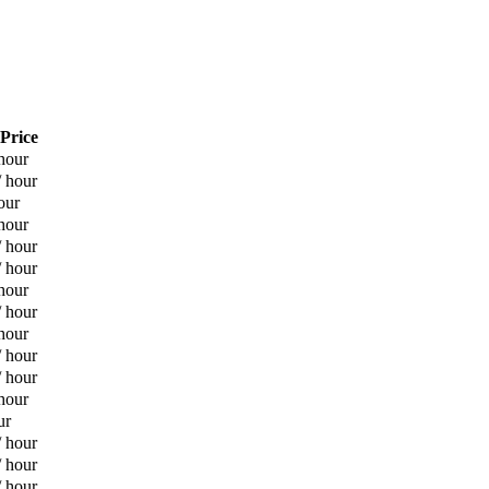
 Price
hour
/ hour
our
hour
/ hour
/ hour
hour
/ hour
hour
/ hour
/ hour
hour
ur
/ hour
/ hour
/ hour