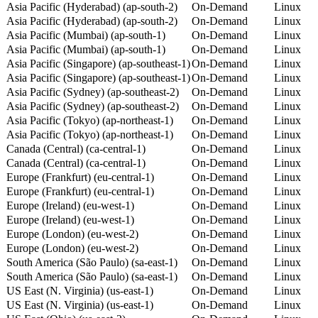
Asia Pacific (Hyderabad) (ap-south-2)
On-Demand
Linux
Asia Pacific (Hyderabad) (ap-south-2)
On-Demand
Linux
Asia Pacific (Mumbai) (ap-south-1)
On-Demand
Linux
Asia Pacific (Mumbai) (ap-south-1)
On-Demand
Linux
Asia Pacific (Singapore) (ap-southeast-1)
On-Demand
Linux
Asia Pacific (Singapore) (ap-southeast-1)
On-Demand
Linux
Asia Pacific (Sydney) (ap-southeast-2)
On-Demand
Linux
Asia Pacific (Sydney) (ap-southeast-2)
On-Demand
Linux
Asia Pacific (Tokyo) (ap-northeast-1)
On-Demand
Linux
Asia Pacific (Tokyo) (ap-northeast-1)
On-Demand
Linux
Canada (Central) (ca-central-1)
On-Demand
Linux
Canada (Central) (ca-central-1)
On-Demand
Linux
Europe (Frankfurt) (eu-central-1)
On-Demand
Linux
Europe (Frankfurt) (eu-central-1)
On-Demand
Linux
Europe (Ireland) (eu-west-1)
On-Demand
Linux
Europe (Ireland) (eu-west-1)
On-Demand
Linux
Europe (London) (eu-west-2)
On-Demand
Linux
Europe (London) (eu-west-2)
On-Demand
Linux
South America (São Paulo) (sa-east-1)
On-Demand
Linux
South America (São Paulo) (sa-east-1)
On-Demand
Linux
US East (N. Virginia) (us-east-1)
On-Demand
Linux
US East (N. Virginia) (us-east-1)
On-Demand
Linux