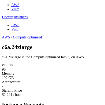
AWS
Vultr
Daestro
|
Instances
AWS
Vultr
AWS
/
Compute optimized
c6a.24xlarge
c6a.24xlarge in the Compute optimized family on AWS.
vCPUs
96
Memory
192 GB
Architecture
-
Starting Price
$2.244 / hour
Instance Variants