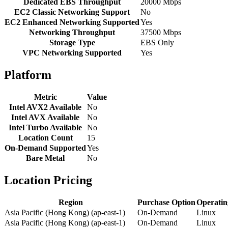
Dedicated EBS Throughput
20000 Mbps
EC2 Classic Networking Support
No
EC2 Enhanced Networking Supported
Yes
Networking Throughput
37500 Mbps
Storage Type
EBS Only
VPC Networking Supported
Yes
Platform
Metric
Value
Intel AVX2 Available
No
Intel AVX Available
No
Intel Turbo Available
No
Location Count
15
On-Demand Supported
Yes
Bare Metal
No
Location Pricing
Region
Purchase Option
Operatin
Asia Pacific (Hong Kong) (ap-east-1)
On-Demand
Linux
Asia Pacific (Hong Kong) (ap-east-1)
On-Demand
Linux