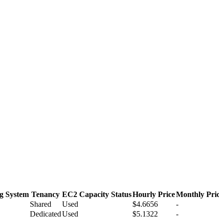
g System
Tenancy
EC2 Capacity Status
Hourly Price
Monthly Pri
Shared
Used
$4.6656
-
Dedicated
Used
$5.1322
-