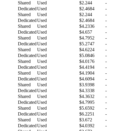
Shared
Used
$2.244
-
Dedicated
Used
$2.4684
-
Shared
Used
$2.244
-
Dedicated
Used
$2.4684
-
Shared
Used
$4.2336
-
Dedicated
Used
$4.657
-
Shared
Used
$4.7952
-
Dedicated
Used
$5.2747
-
Shared
Used
$4.6224
-
Dedicated
Used
$5.0846
-
Shared
Used
$4.0176
-
Dedicated
Used
$4.4194
-
Shared
Used
$4.1904
-
Dedicated
Used
$4.6094
-
Shared
Used
$3.9398
-
Dedicated
Used
$4.3338
-
Shared
Used
$4.3632
-
Dedicated
Used
$4.7995
-
Shared
Used
$5.6592
-
Dedicated
Used
$6.2251
-
Shared
Used
$3.672
-
Dedicated
Used
$4.0392
-