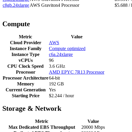
c8gb.24xlarge
AWS Graviton4 Processor
$5.688 / 
Compute
Metric
Value
Cloud Provider
AWS
Instance Family
Compute optimized
Instance Type
c6a.24xlarge
vCPUs
96
CPU Clock Speed
3.6 GHz
Processor
AMD EPYC 7R13 Processor
Processor Architecture
64-bit
Memory
192 GB
Current Generation
Yes
Starting Price
$2.244 / hour
Storage & Network
Metric
Value
Max Dedicated EBS Throughput
20000 Mbps