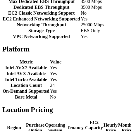
Max Dedicated EBS Throughput
3500 Mbps
Dedicated EBS Throughput
3500 Mbps
EC2 Classic Networking Support
No
EC2 Enhanced Networking Supported
Yes
Networking Throughput
25000 Mbps
Storage Type
EBS Only
VPC Networking Supported
Yes
Platform
Metric
Value
Intel AVX2 Available
Yes
Intel AVX Available
Yes
Intel Turbo Available
Yes
Location Count
24
On-Demand Supported
Yes
Bare Metal
No
Location Pricing
EC2
Purchase
Operating
Hourly
Month
Region
Tenancy
Capacity
Option
System
Price
Pric