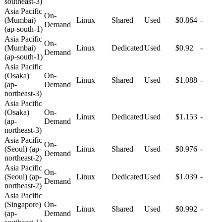
southeast-3)
Asia Pacific
On-
(Mumbai)
Linux
Shared
Used
$0.864
-
Demand
(ap-south-1)
Asia Pacific
On-
(Mumbai)
Linux
Dedicated
Used
$0.92
-
Demand
(ap-south-1)
Asia Pacific
(Osaka)
On-
Linux
Shared
Used
$1.088
-
(ap-
Demand
northeast-3)
Asia Pacific
(Osaka)
On-
Linux
Dedicated
Used
$1.153
-
(ap-
Demand
northeast-3)
Asia Pacific
On-
(Seoul) (ap-
Linux
Shared
Used
$0.976
-
Demand
northeast-2)
Asia Pacific
On-
(Seoul) (ap-
Linux
Dedicated
Used
$1.039
-
Demand
northeast-2)
Asia Pacific
(Singapore)
On-
Linux
Shared
Used
$0.992
-
(ap-
Demand