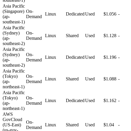
southeast-1)
Asia Pacific
(Singapore)
On-
Linux
Dedicated
Used
$1.056
-
(ap-
Demand
southeast-1)
Asia Pacific
(Sydney)
On-
Linux
Shared
Used
$1.128
-
(ap-
Demand
southeast-2)
Asia Pacific
(Sydney)
On-
Linux
Dedicated
Used
$1.196
-
(ap-
Demand
southeast-2)
Asia Pacific
(Tokyo)
On-
Linux
Shared
Used
$1.088
-
(ap-
Demand
northeast-1)
Asia Pacific
(Tokyo)
On-
Linux
Dedicated
Used
$1.162
-
(ap-
Demand
northeast-1)
AWS
GovCloud
On-
(US-East)
Linux
Shared
Used
$1.04
-
Demand
(us-gov-