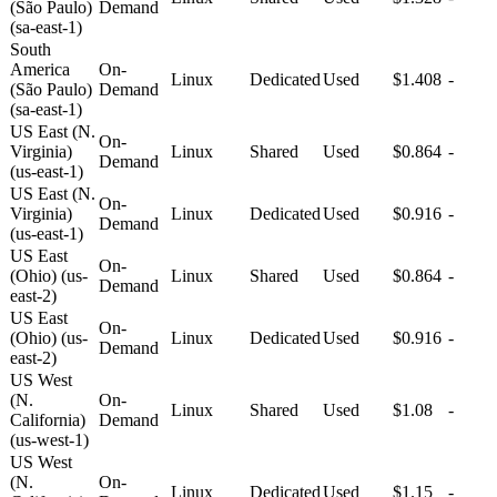
(São Paulo)
Demand
(sa-east-1)
South
America
On-
Linux
Dedicated
Used
$1.408
-
(São Paulo)
Demand
(sa-east-1)
US East (N.
On-
Virginia)
Linux
Shared
Used
$0.864
-
Demand
(us-east-1)
US East (N.
On-
Virginia)
Linux
Dedicated
Used
$0.916
-
Demand
(us-east-1)
US East
On-
(Ohio) (us-
Linux
Shared
Used
$0.864
-
Demand
east-2)
US East
On-
(Ohio) (us-
Linux
Dedicated
Used
$0.916
-
Demand
east-2)
US West
(N.
On-
Linux
Shared
Used
$1.08
-
California)
Demand
(us-west-1)
US West
(N.
On-
Linux
Dedicated
Used
$1.15
-