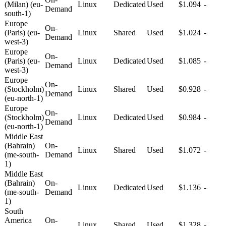
(Milan) (eu-
Linux
Dedicated
Used
$1.094
-
Demand
south-1)
Europe
On-
(Paris) (eu-
Linux
Shared
Used
$1.024
-
Demand
west-3)
Europe
On-
(Paris) (eu-
Linux
Dedicated
Used
$1.085
-
Demand
west-3)
Europe
On-
(Stockholm)
Linux
Shared
Used
$0.928
-
Demand
(eu-north-1)
Europe
On-
(Stockholm)
Linux
Dedicated
Used
$0.984
-
Demand
(eu-north-1)
Middle East
(Bahrain)
On-
Linux
Shared
Used
$1.072
-
(me-south-
Demand
1)
Middle East
(Bahrain)
On-
Linux
Dedicated
Used
$1.136
-
(me-south-
Demand
1)
South
America
On-
Linux
Shared
Used
$1.328
-