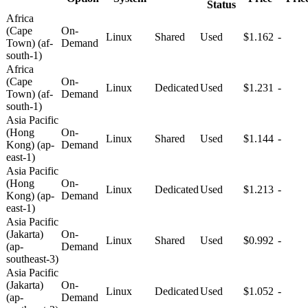
Status
Africa
(Cape
On-
Linux
Shared
Used
$1.162
-
Town) (af-
Demand
south-1)
Africa
(Cape
On-
Linux
Dedicated
Used
$1.231
-
Town) (af-
Demand
south-1)
Asia Pacific
(Hong
On-
Linux
Shared
Used
$1.144
-
Kong) (ap-
Demand
east-1)
Asia Pacific
(Hong
On-
Linux
Dedicated
Used
$1.213
-
Kong) (ap-
Demand
east-1)
Asia Pacific
(Jakarta)
On-
Linux
Shared
Used
$0.992
-
(ap-
Demand
southeast-3)
Asia Pacific
(Jakarta)
On-
Linux
Dedicated
Used
$1.052
-
(ap-
Demand