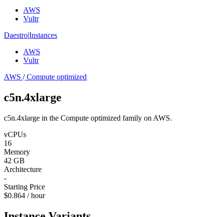
AWS
Vultr
Daestro
|
Instances
AWS
Vultr
AWS
/
Compute optimized
c5n.4xlarge
c5n.4xlarge in the Compute optimized family on AWS.
vCPUs
16
Memory
42 GB
Architecture
-
Starting Price
$0.864 / hour
Instance Variants