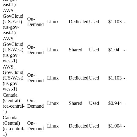
east-1)
AWS
GovCloud
On-
(US-East)
Linux
Dedicated
Used
$1.103
-
Demand
(us-gov-
east-1)
AWS
GovCloud
On-
(US-West)
Linux
Shared
Used
$1.04
-
Demand
(us-gov-
west-1)
AWS
GovCloud
On-
(US-West)
Linux
Dedicated
Used
$1.103
-
Demand
(us-gov-
west-1)
Canada
(Central)
On-
Linux
Shared
Used
$0.944
-
(ca-central-
Demand
1)
Canada
(Central)
On-
Linux
Dedicated
Used
$1.004
-
(ca-central-
Demand
1)