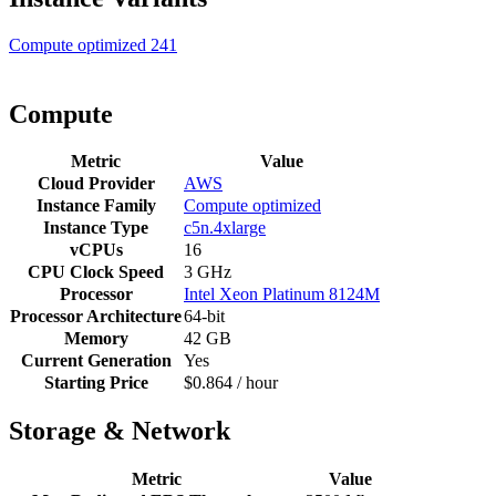
Compute optimized
241
Compute
Metric
Value
Cloud Provider
AWS
Instance Family
Compute optimized
Instance Type
c5n.4xlarge
vCPUs
16
CPU Clock Speed
3 GHz
Processor
Intel Xeon Platinum 8124M
Processor Architecture
64-bit
Memory
42 GB
Current Generation
Yes
Starting Price
$0.864 / hour
Storage & Network
Metric
Value