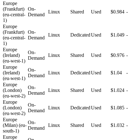
Europe
(Frankfurt)
On-
Linux
Shared
Used
$0.984
-
(eu-central-
Demand
1)
Europe
(Frankfurt)
On-
Linux
Dedicated
Used
$1.049
-
(eu-central-
Demand
1)
Europe
On-
(Ireland)
Linux
Shared
Used
$0.976
-
Demand
(eu-west-1)
Europe
On-
(Ireland)
Linux
Dedicated
Used
$1.04
-
Demand
(eu-west-1)
Europe
On-
(London)
Linux
Shared
Used
$1.024
-
Demand
(eu-west-2)
Europe
On-
(London)
Linux
Dedicated
Used
$1.085
-
Demand
(eu-west-2)
Europe
On-
(Milan) (eu-
Linux
Shared
Used
$1.032
-
Demand
south-1)
Europe
On-