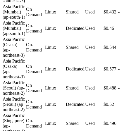
southeast-3)
Asia Pacific
On-
(Mumbai)
Linux
Shared
Used
$0.432
-
Demand
(ap-south-1)
Asia Pacific
On-
(Mumbai)
Linux
Dedicated
Used
$0.46
-
Demand
(ap-south-1)
Asia Pacific
(Osaka)
On-
Linux
Shared
Used
$0.544
-
(ap-
Demand
northeast-3)
Asia Pacific
(Osaka)
On-
Linux
Dedicated
Used
$0.577
-
(ap-
Demand
northeast-3)
Asia Pacific
On-
(Seoul) (ap-
Linux
Shared
Used
$0.488
-
Demand
northeast-2)
Asia Pacific
On-
(Seoul) (ap-
Linux
Dedicated
Used
$0.52
-
Demand
northeast-2)
Asia Pacific
(Singapore)
On-
Linux
Shared
Used
$0.496
-
(ap-
Demand