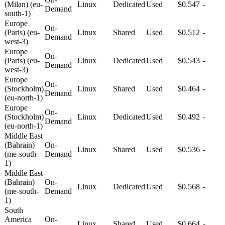
(Milan) (eu-
Linux
Dedicated
Used
$0.547
-
Demand
south-1)
Europe
On-
(Paris) (eu-
Linux
Shared
Used
$0.512
-
Demand
west-3)
Europe
On-
(Paris) (eu-
Linux
Dedicated
Used
$0.543
-
Demand
west-3)
Europe
On-
(Stockholm)
Linux
Shared
Used
$0.464
-
Demand
(eu-north-1)
Europe
On-
(Stockholm)
Linux
Dedicated
Used
$0.492
-
Demand
(eu-north-1)
Middle East
(Bahrain)
On-
Linux
Shared
Used
$0.536
-
(me-south-
Demand
1)
Middle East
(Bahrain)
On-
Linux
Dedicated
Used
$0.568
-
(me-south-
Demand
1)
South
America
On-
Linux
Shared
Used
$0.664
-