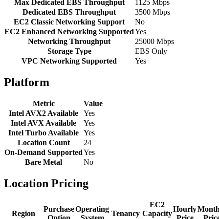
Max Dedicated EBS Throughput
1125 Mbps
Dedicated EBS Throughput
3500 Mbps
EC2 Classic Networking Support
No
EC2 Enhanced Networking Supported
Yes
Networking Throughput
25000 Mbps
Storage Type
EBS Only
VPC Networking Supported
Yes
Platform
Metric
Value
Intel AVX2 Available
Yes
Intel AVX Available
Yes
Intel Turbo Available
Yes
Location Count
24
On-Demand Supported
Yes
Bare Metal
No
Location Pricing
EC2
Purchase
Operating
Hourly
Month
Region
Tenancy
Capacity
Option
System
Price
Pric