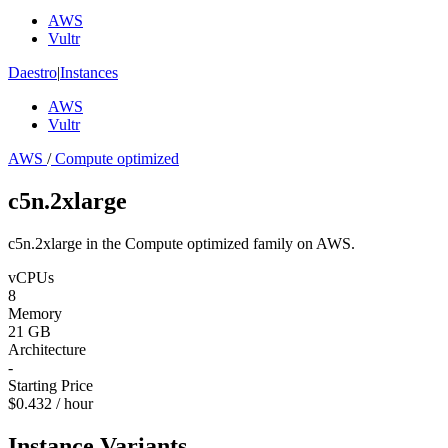
AWS
Vultr
Daestro
|
Instances
AWS
Vultr
AWS
/
Compute optimized
c5n.2xlarge
c5n.2xlarge in the Compute optimized family on AWS.
vCPUs
8
Memory
21 GB
Architecture
-
Starting Price
$0.432 / hour
Instance Variants