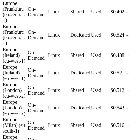
Europe
(Frankfurt)
On-
Linux
Shared
Used
$0.492
-
(eu-central-
Demand
1)
Europe
(Frankfurt)
On-
Linux
Dedicated
Used
$0.524
-
(eu-central-
Demand
1)
Europe
On-
(Ireland)
Linux
Shared
Used
$0.488
-
Demand
(eu-west-1)
Europe
On-
(Ireland)
Linux
Dedicated
Used
$0.52
-
Demand
(eu-west-1)
Europe
On-
(London)
Linux
Shared
Used
$0.512
-
Demand
(eu-west-2)
Europe
On-
(London)
Linux
Dedicated
Used
$0.543
-
Demand
(eu-west-2)
Europe
On-
(Milan) (eu-
Linux
Shared
Used
$0.516
-
Demand
south-1)
Europe
On-