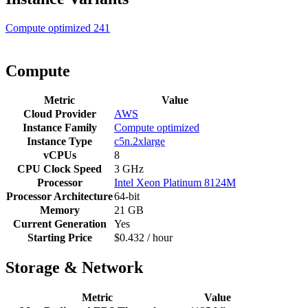
Compute optimized
241
Compute
Metric
Value
Cloud Provider
AWS
Instance Family
Compute optimized
Instance Type
c5n.2xlarge
vCPUs
8
CPU Clock Speed
3 GHz
Processor
Intel Xeon Platinum 8124M
Processor Architecture
64-bit
Memory
21 GB
Current Generation
Yes
Starting Price
$0.432 / hour
Storage & Network
Metric
Value