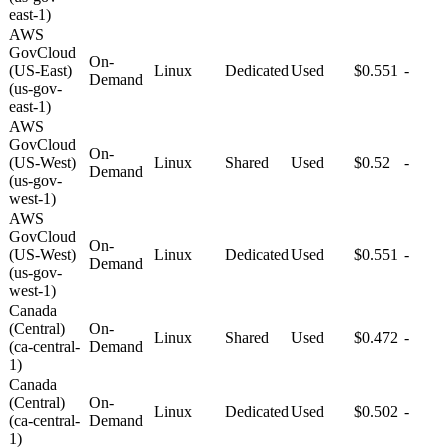
east-1)
AWS
GovCloud
On-
(US-East)
Linux
Dedicated
Used
$0.551
-
Demand
(us-gov-
east-1)
AWS
GovCloud
On-
(US-West)
Linux
Shared
Used
$0.52
-
Demand
(us-gov-
west-1)
AWS
GovCloud
On-
(US-West)
Linux
Dedicated
Used
$0.551
-
Demand
(us-gov-
west-1)
Canada
(Central)
On-
Linux
Shared
Used
$0.472
-
(ca-central-
Demand
1)
Canada
(Central)
On-
Linux
Dedicated
Used
$0.502
-
(ca-central-
Demand
1)