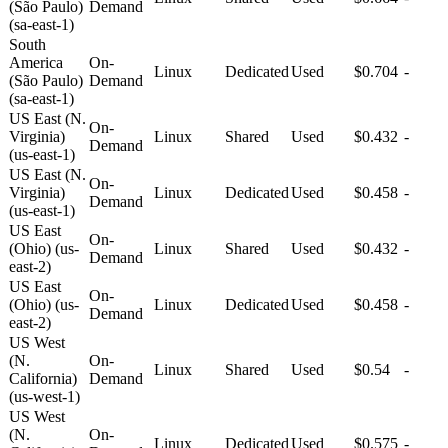
(São Paulo)
Demand
(sa-east-1)
South
America
On-
Linux
Dedicated
Used
$0.704
-
(São Paulo)
Demand
(sa-east-1)
US East (N.
On-
Virginia)
Linux
Shared
Used
$0.432
-
Demand
(us-east-1)
US East (N.
On-
Virginia)
Linux
Dedicated
Used
$0.458
-
Demand
(us-east-1)
US East
On-
(Ohio) (us-
Linux
Shared
Used
$0.432
-
Demand
east-2)
US East
On-
(Ohio) (us-
Linux
Dedicated
Used
$0.458
-
Demand
east-2)
US West
(N.
On-
Linux
Shared
Used
$0.54
-
California)
Demand
(us-west-1)
US West
(N.
On-
Linux
Dedicated
Used
$0.575
-