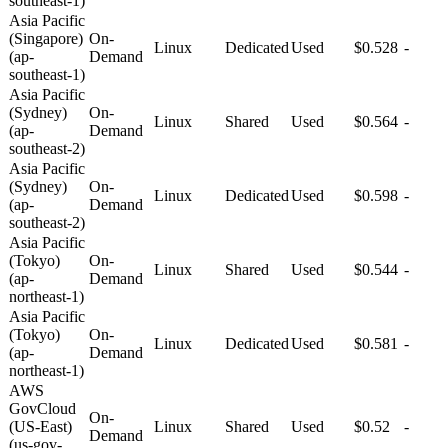
southeast-1)
Asia Pacific
(Singapore)
On-
Linux
Dedicated
Used
$0.528
-
(ap-
Demand
southeast-1)
Asia Pacific
(Sydney)
On-
Linux
Shared
Used
$0.564
-
(ap-
Demand
southeast-2)
Asia Pacific
(Sydney)
On-
Linux
Dedicated
Used
$0.598
-
(ap-
Demand
southeast-2)
Asia Pacific
(Tokyo)
On-
Linux
Shared
Used
$0.544
-
(ap-
Demand
northeast-1)
Asia Pacific
(Tokyo)
On-
Linux
Dedicated
Used
$0.581
-
(ap-
Demand
northeast-1)
AWS
GovCloud
On-
(US-East)
Linux
Shared
Used
$0.52
-
Demand
(us-gov-