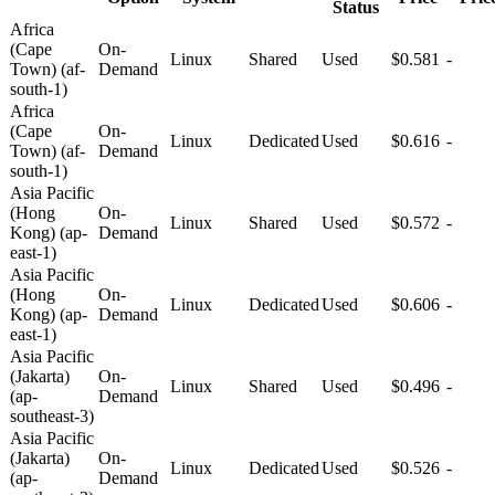
Status
Africa
(Cape
On-
Linux
Shared
Used
$0.581
-
Town) (af-
Demand
south-1)
Africa
(Cape
On-
Linux
Dedicated
Used
$0.616
-
Town) (af-
Demand
south-1)
Asia Pacific
(Hong
On-
Linux
Shared
Used
$0.572
-
Kong) (ap-
Demand
east-1)
Asia Pacific
(Hong
On-
Linux
Dedicated
Used
$0.606
-
Kong) (ap-
Demand
east-1)
Asia Pacific
(Jakarta)
On-
Linux
Shared
Used
$0.496
-
(ap-
Demand
southeast-3)
Asia Pacific
(Jakarta)
On-
Linux
Dedicated
Used
$0.526
-
(ap-
Demand