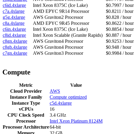
c6id.4xlarge
Intel Xeon 8375C (Ice Lake)
$0.7997 / hour
c7a.4xlarge
AMD EPYC 9R14 Processor
$0.8211 / hour
g5g.4xlarge
AWS Graviton2 Processor
$0.828 / hour
c8a.4xlarge
AMD EPYC 9R45 Processor
$0.8622 / hour
c6in.4xlarge
Intel Xeon 8375C (Ice Lake)
$0.8854 / hour
c8id.4xlarge
Intel Xeon Scalable (Granite Rapids)
$0.887 / hour
c8gn.4xlarge
AWS Graviton4 Processor
$0.9253 / hour
c8gb.4xlarge
AWS Graviton4 Processor
$0.948 / hour
c7gn.4xlarge
AWS Graviton3 Processor
$0.9984 / hour
Compute
Metric
Value
Cloud Provider
AWS
Instance Family
Compute optimized
Instance Type
c5d.4xlarge
vCPUs
16
CPU Clock Speed
3.4 GHz
Processor
Intel Xeon Platinum 8124M
Processor Architecture
64-bit
Memory
32 GB