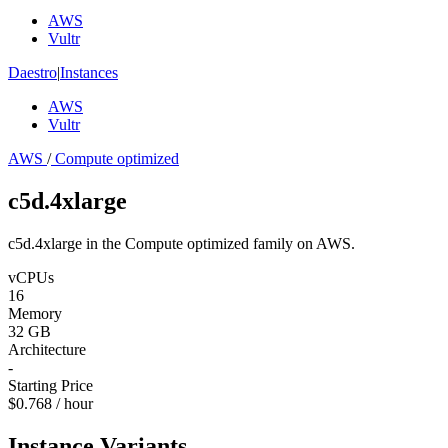
AWS
Vultr
Daestro
|
Instances
AWS
Vultr
AWS
/
Compute optimized
c5d.4xlarge
c5d.4xlarge in the Compute optimized family on AWS.
vCPUs
16
Memory
32 GB
Architecture
-
Starting Price
$0.768 / hour
Instance Variants