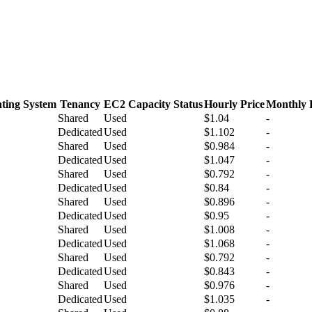
ting System
Tenancy
EC2 Capacity Status
Hourly Price
Monthly 
Shared
Used
$1.04
-
Dedicated
Used
$1.102
-
Shared
Used
$0.984
-
Dedicated
Used
$1.047
-
Shared
Used
$0.792
-
Dedicated
Used
$0.84
-
Shared
Used
$0.896
-
Dedicated
Used
$0.95
-
Shared
Used
$1.008
-
Dedicated
Used
$1.068
-
Shared
Used
$0.792
-
Dedicated
Used
$0.843
-
Shared
Used
$0.976
-
Dedicated
Used
$1.035
-