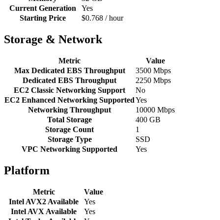
Current Generation
Yes
Starting Price
$0.768 / hour
Storage & Network
Metric
Value
Max Dedicated EBS Throughput
3500 Mbps
Dedicated EBS Throughput
2250 Mbps
EC2 Classic Networking Support
No
EC2 Enhanced Networking Supported
Yes
Networking Throughput
10000 Mbps
Total Storage
400 GB
Storage Count
1
Storage Type
SSD
VPC Networking Supported
Yes
Platform
Metric
Value
Intel AVX2 Available
Yes
Intel AVX Available
Yes