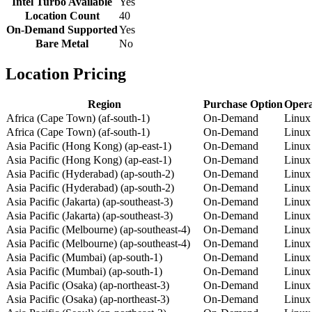
Intel Turbo Available
Yes
Location Count
40
On-Demand Supported
Yes
Bare Metal
No
Location Pricing
Region
Purchase Option
Opera
Africa (Cape Town) (af-south-1)
On-Demand
Linux
Africa (Cape Town) (af-south-1)
On-Demand
Linux
Asia Pacific (Hong Kong) (ap-east-1)
On-Demand
Linux
Asia Pacific (Hong Kong) (ap-east-1)
On-Demand
Linux
Asia Pacific (Hyderabad) (ap-south-2)
On-Demand
Linux
Asia Pacific (Hyderabad) (ap-south-2)
On-Demand
Linux
Asia Pacific (Jakarta) (ap-southeast-3)
On-Demand
Linux
Asia Pacific (Jakarta) (ap-southeast-3)
On-Demand
Linux
Asia Pacific (Melbourne) (ap-southeast-4)
On-Demand
Linux
Asia Pacific (Melbourne) (ap-southeast-4)
On-Demand
Linux
Asia Pacific (Mumbai) (ap-south-1)
On-Demand
Linux
Asia Pacific (Mumbai) (ap-south-1)
On-Demand
Linux
Asia Pacific (Osaka) (ap-northeast-3)
On-Demand
Linux
Asia Pacific (Osaka) (ap-northeast-3)
On-Demand
Linux