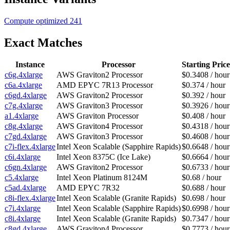
Compute optimized
241
Exact Matches
Instance
Processor
Starting Price
c6g.4xlarge
AWS Graviton2 Processor
$0.3408 / hour
c6a.4xlarge
AMD EPYC 7R13 Processor
$0.374 / hour
c6gd.4xlarge
AWS Graviton2 Processor
$0.392 / hour
c7g.4xlarge
AWS Graviton3 Processor
$0.3926 / hour
a1.4xlarge
AWS Graviton Processor
$0.408 / hour
c8g.4xlarge
AWS Graviton4 Processor
$0.4318 / hour
c7gd.4xlarge
AWS Graviton3 Processor
$0.4608 / hour
c7i-flex.4xlarge
Intel Xeon Scalable (Sapphire Rapids)
$0.6648 / hour
c6i.4xlarge
Intel Xeon 8375C (Ice Lake)
$0.6664 / hour
c6gn.4xlarge
AWS Graviton2 Processor
$0.6733 / hour
c5.4xlarge
Intel Xeon Platinum 8124M
$0.68 / hour
c5ad.4xlarge
AMD EPYC 7R32
$0.688 / hour
c8i-flex.4xlarge
Intel Xeon Scalable (Granite Rapids)
$0.698 / hour
c7i.4xlarge
Intel Xeon Scalable (Sapphire Rapids)
$0.6998 / hour
c8i.4xlarge
Intel Xeon Scalable (Granite Rapids)
$0.7347 / hour
c8gd.4xlarge
AWS Graviton4 Processor
$0.7773 / hour