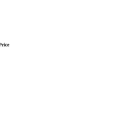
Price