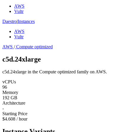
AWS
Vultr
Daestro
|
Instances
AWS
Vultr
AWS
/
Compute optimized
c5d.24xlarge
c5d.24xlarge in the Compute optimized family on AWS.
vCPUs
96
Memory
192 GB
Architecture
-
Starting Price
$4.608 / hour
Instance Variants