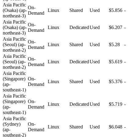
Asia Pacific
On-
(Osaka) (ap-
Linux
Shared
Used
$5.856
-
Demand
northeast-3)
Asia Pacific
On-
(Osaka) (ap-
Linux
Dedicated
Used
$6.207
-
Demand
northeast-3)
Asia Pacific
On-
(Seoul) (ap-
Linux
Shared
Used
$5.28
-
Demand
northeast-2)
Asia Pacific
On-
(Seoul) (ap-
Linux
Dedicated
Used
$5.619
-
Demand
northeast-2)
Asia Pacific
(Singapore)
On-
Linux
Shared
Used
$5.376
-
(ap-
Demand
southeast-1)
Asia Pacific
(Singapore)
On-
Linux
Dedicated
Used
$5.719
-
(ap-
Demand
southeast-1)
Asia Pacific
(Sydney)
On-
Linux
Shared
Used
$6.048
-
(ap-
Demand
southeast-2)