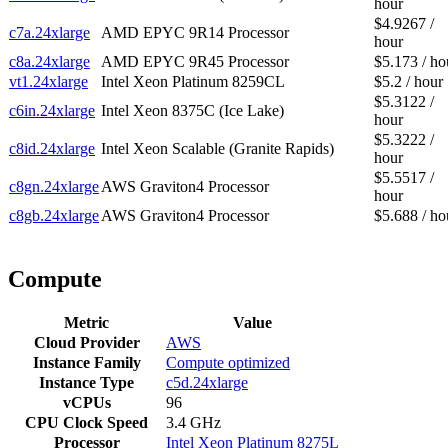
hour
$4.9267 /
c7a.24xlarge
AMD EPYC 9R14 Processor
hour
c8a.24xlarge
AMD EPYC 9R45 Processor
$5.173 / ho
vt1.24xlarge
Intel Xeon Platinum 8259CL
$5.2 / hour
$5.3122 /
c6in.24xlarge
Intel Xeon 8375C (Ice Lake)
hour
$5.3222 /
c8id.24xlarge
Intel Xeon Scalable (Granite Rapids)
hour
$5.5517 /
c8gn.24xlarge
AWS Graviton4 Processor
hour
c8gb.24xlarge
AWS Graviton4 Processor
$5.688 / ho
Compute
Metric
Value
Cloud Provider
AWS
Instance Family
Compute optimized
Instance Type
c5d.24xlarge
vCPUs
96
CPU Clock Speed
3.4 GHz
Processor
Intel Xeon Platinum 8275L