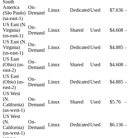
South
America
On-
Linux
Dedicated
Used
$7.636
-
(São Paulo)
Demand
(sa-east-1)
US East (N.
On-
Virginia)
Linux
Shared
Used
$4.608
-
Demand
(us-east-1)
US East (N.
On-
Virginia)
Linux
Dedicated
Used
$4.885
-
Demand
(us-east-1)
US East
On-
(Ohio) (us-
Linux
Shared
Used
$4.608
-
Demand
east-2)
US East
On-
(Ohio) (us-
Linux
Dedicated
Used
$4.885
-
Demand
east-2)
US West
(N.
On-
Linux
Shared
Used
$5.76
-
California)
Demand
(us-west-1)
US West
(N.
On-
Linux
Dedicated
Used
$6.136
-
California)
Demand
(us-west-1)