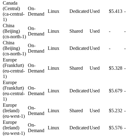
Canada
(Central)
On-
Linux
Dedicated
Used
$5.413
-
(ca-central-
Demand
1)
China
On-
(Beijing)
Linux
Shared
Used
-
-
Demand
(cn-north-1)
China
On-
(Beijing)
Linux
Dedicated
Used
-
-
Demand
(cn-north-1)
Europe
(Frankfurt)
On-
Linux
Shared
Used
$5.328
-
(eu-central-
Demand
1)
Europe
(Frankfurt)
On-
Linux
Dedicated
Used
$5.679
-
(eu-central-
Demand
1)
Europe
On-
(Ireland)
Linux
Shared
Used
$5.232
-
Demand
(eu-west-1)
Europe
On-
(Ireland)
Linux
Dedicated
Used
$5.576
-
Demand
(eu-west-1)