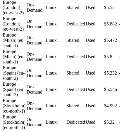
Europe
On-
(London)
Linux
Shared
Used
$5.52
-
Demand
(eu-west-2)
Europe
On-
(London)
Linux
Dedicated
Used
$5.882
-
Demand
(eu-west-2)
Europe
On-
(Milan) (eu-
Linux
Shared
Used
$5.472
-
Demand
south-1)
Europe
On-
(Milan) (eu-
Linux
Dedicated
Used
$5.8
-
Demand
south-1)
Europe
On-
(Spain) (eu-
Linux
Shared
Used
$5.232
-
Demand
south-2)
Europe
On-
(Spain) (eu-
Linux
Dedicated
Used
$5.546
-
Demand
south-2)
Europe
On-
(Stockholm)
Linux
Shared
Used
$4.992
-
Demand
(eu-north-1)
Europe
On-
(Stockholm)
Linux
Dedicated
Used
$5.32
-
Demand
(eu-north-1)