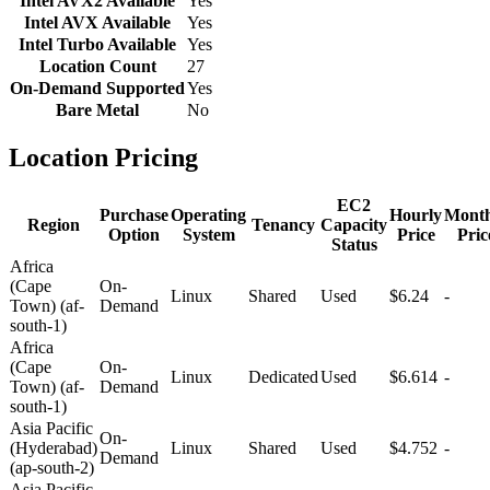
Intel AVX2 Available
Yes
Intel AVX Available
Yes
Intel Turbo Available
Yes
Location Count
27
On-Demand Supported
Yes
Bare Metal
No
Location Pricing
EC2
Purchase
Operating
Hourly
Month
Region
Tenancy
Capacity
Option
System
Price
Pric
Status
Africa
(Cape
On-
Linux
Shared
Used
$6.24
-
Town) (af-
Demand
south-1)
Africa
(Cape
On-
Linux
Dedicated
Used
$6.614
-
Town) (af-
Demand
south-1)
Asia Pacific
On-
(Hyderabad)
Linux
Shared
Used
$4.752
-
Demand
(ap-south-2)
Asia Pacific