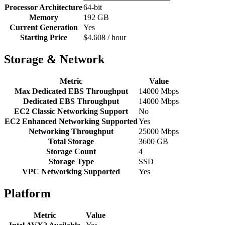
Processor Architecture
64-bit
Memory
192 GB
Current Generation
Yes
Starting Price
$4.608 / hour
Storage & Network
Metric
Value
Max Dedicated EBS Throughput
14000 Mbps
Dedicated EBS Throughput
14000 Mbps
EC2 Classic Networking Support
No
EC2 Enhanced Networking Supported
Yes
Networking Throughput
25000 Mbps
Total Storage
3600 GB
Storage Count
4
Storage Type
SSD
VPC Networking Supported
Yes
Platform
Metric
Value