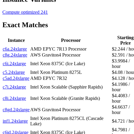
Compute optimized
241
Exact Matches
Starting
Instance
Processor
Price
c6a.24xlarge
AMD EPYC 7R13 Processor
$2.244 / ho
c8g.24xlarge
AWS Graviton4 Processor
$2.591 / ho
$3.9984 /
c6i.24xlarge
Intel Xeon 8375C (Ice Lake)
hour
c5.24xlarge
Intel Xeon Platinum 8275L
$4.08 / hou
c5ad.24xlarge
AMD EPYC 7R32
$4.128 / ho
$4.1986 /
c7i.24xlarge
Intel Xeon Scalable (Sapphire Rapids)
hour
$4.4083 /
c8i.24xlarge
Intel Xeon Scalable (Granite Rapids)
hour
$4.6637 /
c8gd.24xlarge
AWS Graviton4 Processor
hour
Intel Xeon Platinum 8275CL (Cascade
inf1.24xlarge
$4.721 / ho
Lake)
$4.7981 /
c6id.24xlarge
Intel Xeon 8375C (Ice Lake)