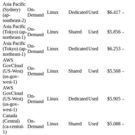
Asia Pacific
(Sydney)
On-
Linux
Dedicated
Used
$6.417
-
(ap-
Demand
southeast-2)
Asia Pacific
On-
(Tokyo) (ap-
Linux
Shared
Used
$5.856
-
Demand
northeast-1)
Asia Pacific
On-
(Tokyo) (ap-
Linux
Dedicated
Used
$6.253
-
Demand
northeast-1)
AWS
GovCloud
On-
(US-West)
Linux
Shared
Used
$5.568
-
Demand
(us-gov-
west-1)
AWS
GovCloud
On-
(US-West)
Linux
Dedicated
Used
$5.905
-
Demand
(us-gov-
west-1)
Canada
(Central)
On-
Linux
Shared
Used
$5.088
-
(ca-central-
Demand
1)