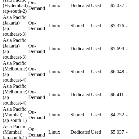
On-
(Hyderabad)
Linux
Dedicated
Used
$5.037
-
Demand
(ap-south-2)
Asia Pacific
(Jakarta)
On-
Linux
Shared
Used
$5.376
-
(ap-
Demand
southeast-3)
Asia Pacific
(Jakarta)
On-
Linux
Dedicated
Used
$5.699
-
(ap-
Demand
southeast-3)
Asia Pacific
(Melbourne)
On-
Linux
Shared
Used
$6.048
-
(ap-
Demand
southeast-4)
Asia Pacific
(Melbourne)
On-
Linux
Dedicated
Used
$6.411
-
(ap-
Demand
southeast-4)
Asia Pacific
On-
(Mumbai)
Linux
Shared
Used
$4.752
-
Demand
(ap-south-1)
Asia Pacific
On-
(Mumbai)
Linux
Dedicated
Used
$5.037
-
Demand
(ap-south-1)