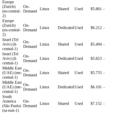
Europe
(Zurich)
On-
Linux
Shared
Used
$5.861
-
(eu-central-
Demand
2)
Europe
(Zurich)
On-
Linux
Dedicated
Used
$6.212
-
(eu-central-
Demand
2)
Israel (Tel
On-
Aviv) (il-
Linux
Shared
Used
$5.494
-
Demand
central-1)
Israel (Tel
On-
Aviv) (il-
Linux
Dedicated
Used
$5.823
-
Demand
central-1)
Middle East
On-
(UAE) (me-
Linux
Shared
Used
$5.755
-
Demand
central-1)
Middle East
On-
(UAE) (me-
Linux
Dedicated
Used
$6.101
-
Demand
central-1)
South
America
On-
Linux
Shared
Used
$7.152
-
(São Paulo)
Demand
(sa-east-1)