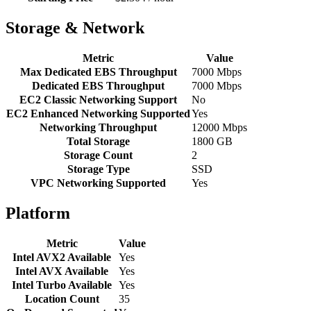
Storage & Network
Metric
Value
Max Dedicated EBS Throughput
7000 Mbps
Dedicated EBS Throughput
7000 Mbps
EC2 Classic Networking Support
No
EC2 Enhanced Networking Supported
Yes
Networking Throughput
12000 Mbps
Total Storage
1800 GB
Storage Count
2
Storage Type
SSD
VPC Networking Supported
Yes
Platform
Metric
Value
Intel AVX2 Available
Yes
Intel AVX Available
Yes
Intel Turbo Available
Yes
Location Count
35