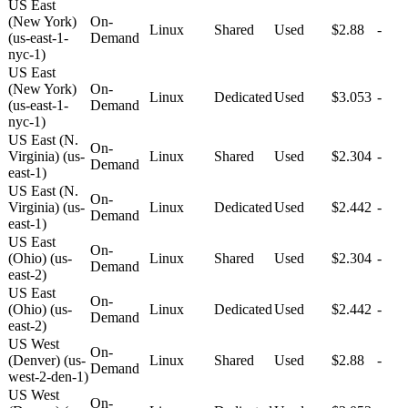
US East
(New York)
On-
Linux
Shared
Used
$2.88
-
(us-east-1-
Demand
nyc-1)
US East
(New York)
On-
Linux
Dedicated
Used
$3.053
-
(us-east-1-
Demand
nyc-1)
US East (N.
On-
Virginia) (us-
Linux
Shared
Used
$2.304
-
Demand
east-1)
US East (N.
On-
Virginia) (us-
Linux
Dedicated
Used
$2.442
-
Demand
east-1)
US East
On-
(Ohio) (us-
Linux
Shared
Used
$2.304
-
Demand
east-2)
US East
On-
(Ohio) (us-
Linux
Dedicated
Used
$2.442
-
Demand
east-2)
US West
On-
(Denver) (us-
Linux
Shared
Used
$2.88
-
Demand
west-2-den-1)
US West
On-