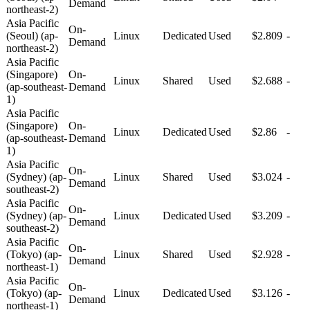
Demand
northeast-2)
Asia Pacific
On-
(Seoul) (ap-
Linux
Dedicated
Used
$2.809
-
Demand
northeast-2)
Asia Pacific
(Singapore)
On-
Linux
Shared
Used
$2.688
-
(ap-southeast-
Demand
1)
Asia Pacific
(Singapore)
On-
Linux
Dedicated
Used
$2.86
-
(ap-southeast-
Demand
1)
Asia Pacific
On-
(Sydney) (ap-
Linux
Shared
Used
$3.024
-
Demand
southeast-2)
Asia Pacific
On-
(Sydney) (ap-
Linux
Dedicated
Used
$3.209
-
Demand
southeast-2)
Asia Pacific
On-
(Tokyo) (ap-
Linux
Shared
Used
$2.928
-
Demand
northeast-1)
Asia Pacific
On-
(Tokyo) (ap-
Linux
Dedicated
Used
$3.126
-
Demand
northeast-1)