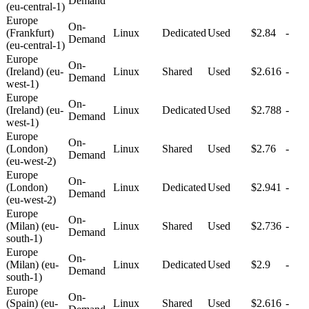
Demand
(eu-central-1)
Europe
On-
(Frankfurt)
Linux
Dedicated
Used
$2.84
-
Demand
(eu-central-1)
Europe
On-
(Ireland) (eu-
Linux
Shared
Used
$2.616
-
Demand
west-1)
Europe
On-
(Ireland) (eu-
Linux
Dedicated
Used
$2.788
-
Demand
west-1)
Europe
On-
(London)
Linux
Shared
Used
$2.76
-
Demand
(eu-west-2)
Europe
On-
(London)
Linux
Dedicated
Used
$2.941
-
Demand
(eu-west-2)
Europe
On-
(Milan) (eu-
Linux
Shared
Used
$2.736
-
Demand
south-1)
Europe
On-
(Milan) (eu-
Linux
Dedicated
Used
$2.9
-
Demand
south-1)
Europe
On-
(Spain) (eu-
Linux
Shared
Used
$2.616
-