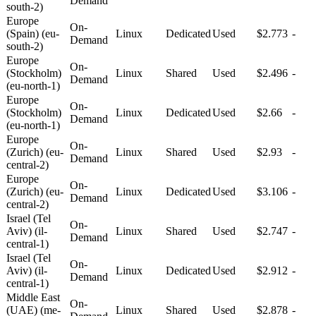
Demand
south-2)
Europe
On-
(Spain) (eu-
Linux
Dedicated
Used
$2.773
-
Demand
south-2)
Europe
On-
(Stockholm)
Linux
Shared
Used
$2.496
-
Demand
(eu-north-1)
Europe
On-
(Stockholm)
Linux
Dedicated
Used
$2.66
-
Demand
(eu-north-1)
Europe
On-
(Zurich) (eu-
Linux
Shared
Used
$2.93
-
Demand
central-2)
Europe
On-
(Zurich) (eu-
Linux
Dedicated
Used
$3.106
-
Demand
central-2)
Israel (Tel
On-
Aviv) (il-
Linux
Shared
Used
$2.747
-
Demand
central-1)
Israel (Tel
On-
Aviv) (il-
Linux
Dedicated
Used
$2.912
-
Demand
central-1)
Middle East
On-
(UAE) (me-
Linux
Shared
Used
$2.878
-