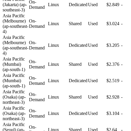
On-
(Jakarta) (ap-
Linux
Dedicated
Used
$2.849
-
Demand
southeast-3)
Asia Pacific
(Melbourne)
On-
Linux
Shared
Used
$3.024
-
(ap-southeast-
Demand
4)
Asia Pacific
(Melbourne)
On-
Linux
Dedicated
Used
$3.205
-
(ap-southeast-
Demand
4)
Asia Pacific
On-
(Mumbai)
Linux
Shared
Used
$2.376
-
Demand
(ap-south-1)
Asia Pacific
On-
(Mumbai)
Linux
Dedicated
Used
$2.519
-
Demand
(ap-south-1)
Asia Pacific
On-
(Osaka) (ap-
Linux
Shared
Used
$2.928
-
Demand
northeast-3)
Asia Pacific
On-
(Osaka) (ap-
Linux
Dedicated
Used
$3.104
-
Demand
northeast-3)
Asia Pacific
On-
(Seoul) (ap-
Linux
Shared
Used
$2.64
-