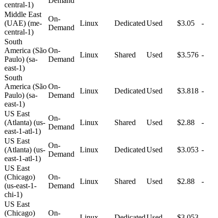
Demand
central-1)
Middle East
On-
(UAE) (me-
Linux
Dedicated
Used
$3.05
-
Demand
central-1)
South
America (São
On-
Linux
Shared
Used
$3.576
-
Paulo) (sa-
Demand
east-1)
South
America (São
On-
Linux
Dedicated
Used
$3.818
-
Paulo) (sa-
Demand
east-1)
US East
On-
(Atlanta) (us-
Linux
Shared
Used
$2.88
-
Demand
east-1-atl-1)
US East
On-
(Atlanta) (us-
Linux
Dedicated
Used
$3.053
-
Demand
east-1-atl-1)
US East
(Chicago)
On-
Linux
Shared
Used
$2.88
-
(us-east-1-
Demand
chi-1)
US East
(Chicago)
On-
Linux
Dedicated
Used
$3.053
-