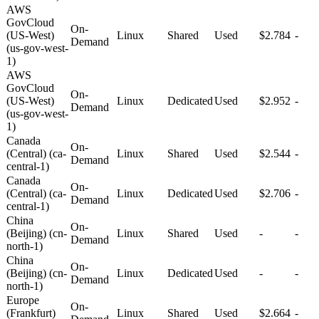
AWS
GovCloud
On-
(US-West)
Linux
Shared
Used
$2.784
-
Demand
(us-gov-west-
1)
AWS
GovCloud
On-
(US-West)
Linux
Dedicated
Used
$2.952
-
Demand
(us-gov-west-
1)
Canada
On-
(Central) (ca-
Linux
Shared
Used
$2.544
-
Demand
central-1)
Canada
On-
(Central) (ca-
Linux
Dedicated
Used
$2.706
-
Demand
central-1)
China
On-
(Beijing) (cn-
Linux
Shared
Used
-
-
Demand
north-1)
China
On-
(Beijing) (cn-
Linux
Dedicated
Used
-
-
Demand
north-1)
Europe
On-
(Frankfurt)
Linux
Shared
Used
$2.664
-