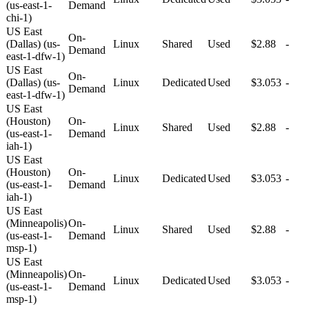
(us-east-1-
Demand
chi-1)
US East
On-
(Dallas) (us-
Linux
Shared
Used
$2.88
-
Demand
east-1-dfw-1)
US East
On-
(Dallas) (us-
Linux
Dedicated
Used
$3.053
-
Demand
east-1-dfw-1)
US East
(Houston)
On-
Linux
Shared
Used
$2.88
-
(us-east-1-
Demand
iah-1)
US East
(Houston)
On-
Linux
Dedicated
Used
$3.053
-
(us-east-1-
Demand
iah-1)
US East
(Minneapolis)
On-
Linux
Shared
Used
$2.88
-
(us-east-1-
Demand
msp-1)
US East
(Minneapolis)
On-
Linux
Dedicated
Used
$3.053
-
(us-east-1-
Demand
msp-1)