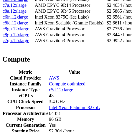
c7a.12xlarge
AMD EPYC 9R14 Processor
$2.4634 / ho
c8a.12xlarge
AMD EPYC 9R45 Processor
$2.5865 / ho
c6in.12xlarge
Intel Xeon 8375C (Ice Lake)
$2.6561 / ho
c8id.12xlarge
Intel Xeon Scalable (Granite Rapids)
$2.6611 / hou
c8gn.12xlarge
AWS Graviton4 Processor
$2.7758 / ho
c8gb.12xlarge
AWS Graviton4 Processor
$2.844 / hour
c7gn.12xlarge
AWS Graviton3 Processor
$2.9952 / ho
Compute
Metric
Value
Cloud Provider
AWS
Instance Family
Compute optimized
Instance Type
c5d.12xlarge
vCPUs
48
CPU Clock Speed
3.4 GHz
Processor
Intel Xeon Platinum 8275L
Processor Architecture
64-bit
Memory
96 GB
Current Generation
Yes
Starting Price
$2.304 / hour