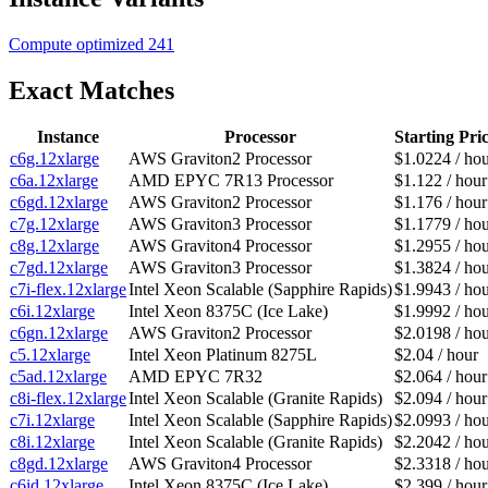
Compute optimized
241
Exact Matches
Instance
Processor
Starting Pri
c6g.12xlarge
AWS Graviton2 Processor
$1.0224 / ho
c6a.12xlarge
AMD EPYC 7R13 Processor
$1.122 / hour
c6gd.12xlarge
AWS Graviton2 Processor
$1.176 / hour
c7g.12xlarge
AWS Graviton3 Processor
$1.1779 / ho
c8g.12xlarge
AWS Graviton4 Processor
$1.2955 / ho
c7gd.12xlarge
AWS Graviton3 Processor
$1.3824 / ho
c7i-flex.12xlarge
Intel Xeon Scalable (Sapphire Rapids)
$1.9943 / ho
c6i.12xlarge
Intel Xeon 8375C (Ice Lake)
$1.9992 / ho
c6gn.12xlarge
AWS Graviton2 Processor
$2.0198 / ho
c5.12xlarge
Intel Xeon Platinum 8275L
$2.04 / hour
c5ad.12xlarge
AMD EPYC 7R32
$2.064 / hour
c8i-flex.12xlarge
Intel Xeon Scalable (Granite Rapids)
$2.094 / hour
c7i.12xlarge
Intel Xeon Scalable (Sapphire Rapids)
$2.0993 / ho
c8i.12xlarge
Intel Xeon Scalable (Granite Rapids)
$2.2042 / ho
c8gd.12xlarge
AWS Graviton4 Processor
$2.3318 / ho
c6id.12xlarge
Intel Xeon 8375C (Ice Lake)
$2.399 / hour