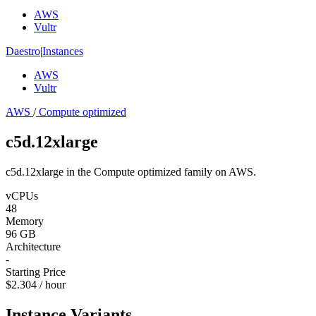
AWS
Vultr
Daestro
|
Instances
AWS
Vultr
AWS
/
Compute optimized
c5d.12xlarge
c5d.12xlarge in the Compute optimized family on AWS.
vCPUs
48
Memory
96 GB
Architecture
-
Starting Price
$2.304 / hour
Instance Variants