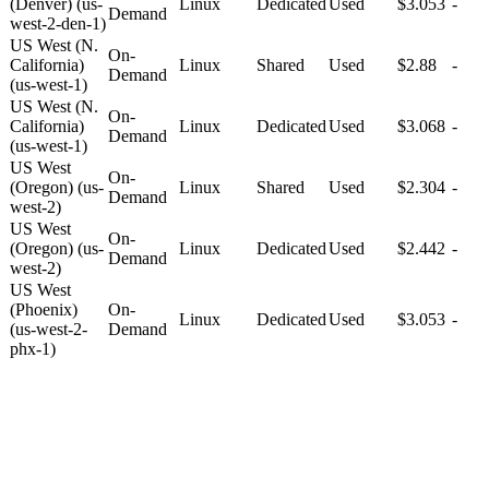
(Denver) (us-
Linux
Dedicated
Used
$3.053
-
Demand
west-2-den-1)
US West (N.
On-
California)
Linux
Shared
Used
$2.88
-
Demand
(us-west-1)
US West (N.
On-
California)
Linux
Dedicated
Used
$3.068
-
Demand
(us-west-1)
US West
On-
(Oregon) (us-
Linux
Shared
Used
$2.304
-
Demand
west-2)
US West
On-
(Oregon) (us-
Linux
Dedicated
Used
$2.442
-
Demand
west-2)
US West
(Phoenix)
On-
Linux
Dedicated
Used
$3.053
-
(us-west-2-
Demand
phx-1)