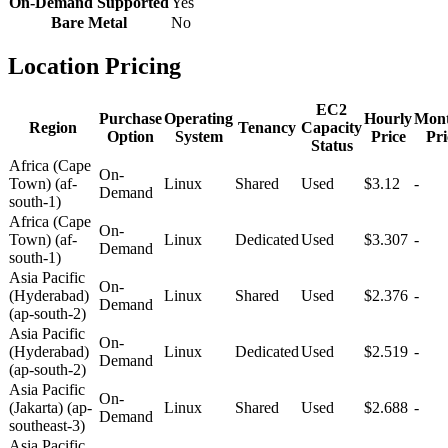
On-Demand Supported
Yes
Bare Metal
No
Location Pricing
EC2
Purchase
Operating
Hourly
Mont
Region
Tenancy
Capacity
Option
System
Price
Pri
Status
Africa (Cape
On-
Town) (af-
Linux
Shared
Used
$3.12
-
Demand
south-1)
Africa (Cape
On-
Town) (af-
Linux
Dedicated
Used
$3.307
-
Demand
south-1)
Asia Pacific
On-
(Hyderabad)
Linux
Shared
Used
$2.376
-
Demand
(ap-south-2)
Asia Pacific
On-
(Hyderabad)
Linux
Dedicated
Used
$2.519
-
Demand
(ap-south-2)
Asia Pacific
On-
(Jakarta) (ap-
Linux
Shared
Used
$2.688
-
Demand
southeast-3)
Asia Pacific