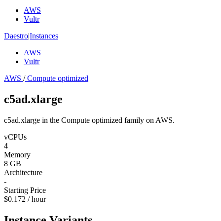
AWS
Vultr
Daestro
|
Instances
AWS
Vultr
AWS
/
Compute optimized
c5ad.xlarge
c5ad.xlarge in the Compute optimized family on AWS.
vCPUs
4
Memory
8 GB
Architecture
-
Starting Price
$0.172 / hour
Instance Variants