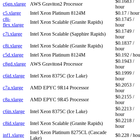
$0.1683 /
c6gn.xlarge
AWS Graviton2 Processor
hour
c5.xlarge
Intel Xeon Platinum 8124M
$0.17 / hour
c8i-
$0.1745 /
Intel Xeon Scalable (Granite Rapids)
flex.xlarge
hour
$0.1749 /
c7i.xlarge
Intel Xeon Scalable (Sapphire Rapids)
hour
$0.1837 /
c8i.xlarge
Intel Xeon Scalable (Granite Rapids)
hour
c5d.xlarge
Intel Xeon Platinum 8124M
$0.192 / hou
$0.1943 /
c8gd.xlarge
AWS Graviton4 Processor
hour
$0.1999 /
c6id.xlarge
Intel Xeon 8375C (Ice Lake)
hour
$0.2053 /
c7a.xlarge
AMD EPYC 9R14 Processor
hour
$0.2155 /
c8a.xlarge
AMD EPYC 9R45 Processor
hour
$0.2213 /
c6in.xlarge
Intel Xeon 8375C (Ice Lake)
hour
$0.2218 /
c8id.xlarge
Intel Xeon Scalable (Granite Rapids)
hour
Intel Xeon Platinum 8275CL (Cascade
inf1.xlarge
$0.228 / hou
Lake)