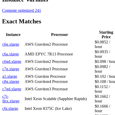
Compute optimized
241
Exact Matches
Starting
Instance
Processor
Price
$0.0852 /
c6g.xlarge
AWS Graviton2 Processor
hour
$0.0935 /
c6a.xlarge
AMD EPYC 7R13 Processor
hour
c6gd.xlarge
AWS Graviton2 Processor
$0.098 / hou
$0.0982 /
c7g.xlarge
AWS Graviton3 Processor
hour
a1.xlarge
AWS Graviton Processor
$0.102 / hou
c8g.xlarge
AWS Graviton4 Processor
$0.108 / hou
$0.1152 /
c7gd.xlarge
AWS Graviton3 Processor
hour
c7i-
$0.1662 /
Intel Xeon Scalable (Sapphire Rapids)
flex.xlarge
hour
$0.1666 /
c6i.xlarge
Intel Xeon 8375C (Ice Lake)
hour