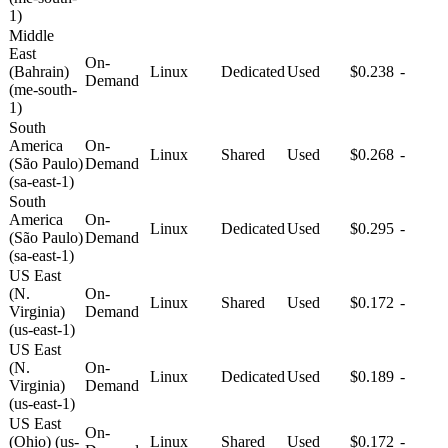
1)
Middle
East
On-
(Bahrain)
Linux
Dedicated
Used
$0.238
-
Demand
(me-south-
1)
South
America
On-
Linux
Shared
Used
$0.268
-
(São Paulo)
Demand
(sa-east-1)
South
America
On-
Linux
Dedicated
Used
$0.295
-
(São Paulo)
Demand
(sa-east-1)
US East
(N.
On-
Linux
Shared
Used
$0.172
-
Virginia)
Demand
(us-east-1)
US East
(N.
On-
Linux
Dedicated
Used
$0.189
-
Virginia)
Demand
(us-east-1)
US East
On-
(Ohio) (us-
Linux
Shared
Used
$0.172
-