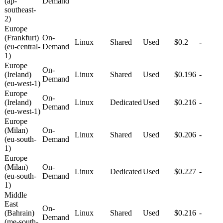
(ap-
Demand
southeast-
2)
Europe
(Frankfurt)
On-
Linux
Shared
Used
$0.2
-
(eu-central-
Demand
1)
Europe
On-
(Ireland)
Linux
Shared
Used
$0.196
-
Demand
(eu-west-1)
Europe
On-
(Ireland)
Linux
Dedicated
Used
$0.216
-
Demand
(eu-west-1)
Europe
(Milan)
On-
Linux
Shared
Used
$0.206
-
(eu-south-
Demand
1)
Europe
(Milan)
On-
Linux
Dedicated
Used
$0.227
-
(eu-south-
Demand
1)
Middle
East
On-
(Bahrain)
Linux
Shared
Used
$0.216
-
Demand
(me-south-