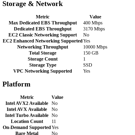
Storage & Network
Metric
Value
Max Dedicated EBS Throughput
400 Mbps
Dedicated EBS Throughput
3170 Mbps
EC2 Classic Networking Support
No
EC2 Enhanced Networking Supported
Yes
Networking Throughput
10000 Mbps
Total Storage
150 GB
Storage Count
1
Storage Type
SSD
VPC Networking Supported
Yes
Platform
Metric
Value
Intel AVX2 Available
No
Intel AVX Available
No
Intel Turbo Available
No
Location Count
11
On-Demand Supported
Yes
Bare Metal
No