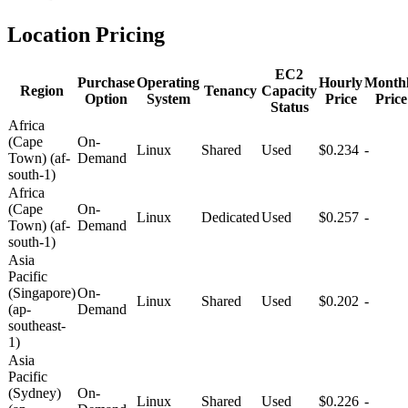
Location Pricing
EC2
Purchase
Operating
Hourly
Month
Region
Tenancy
Capacity
Option
System
Price
Price
Status
Africa
(Cape
On-
Linux
Shared
Used
$0.234
-
Town) (af-
Demand
south-1)
Africa
(Cape
On-
Linux
Dedicated
Used
$0.257
-
Town) (af-
Demand
south-1)
Asia
Pacific
(Singapore)
On-
Linux
Shared
Used
$0.202
-
(ap-
Demand
southeast-
1)
Asia
Pacific
(Sydney)
On-
Linux
Shared
Used
$0.226
-