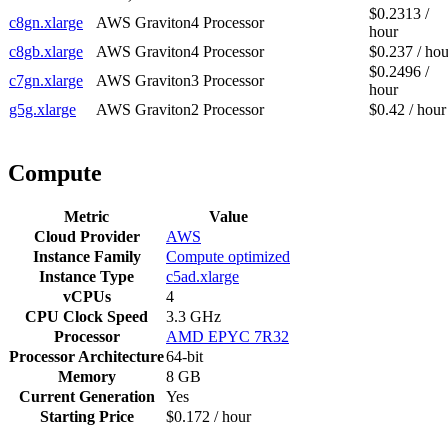
$0.2313 /
c8gn.xlarge
AWS Graviton4 Processor
hour
c8gb.xlarge
AWS Graviton4 Processor
$0.237 / hou
$0.2496 /
c7gn.xlarge
AWS Graviton3 Processor
hour
g5g.xlarge
AWS Graviton2 Processor
$0.42 / hour
Compute
Metric
Value
Cloud Provider
AWS
Instance Family
Compute optimized
Instance Type
c5ad.xlarge
vCPUs
4
CPU Clock Speed
3.3 GHz
Processor
AMD EPYC 7R32
Processor Architecture
64-bit
Memory
8 GB
Current Generation
Yes
Starting Price
$0.172 / hour