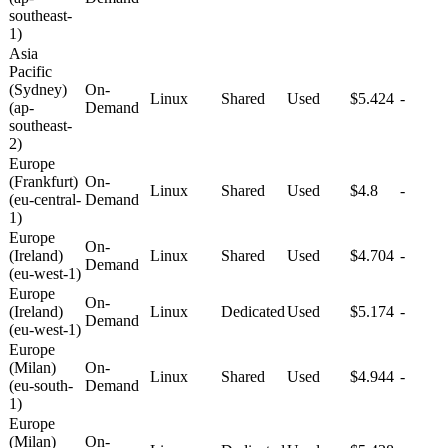
southeast-
1)
Asia
Pacific
(Sydney)
On-
Linux
Shared
Used
$5.424
-
(ap-
Demand
southeast-
2)
Europe
(Frankfurt)
On-
Linux
Shared
Used
$4.8
-
(eu-central-
Demand
1)
Europe
On-
(Ireland)
Linux
Shared
Used
$4.704
-
Demand
(eu-west-1)
Europe
On-
(Ireland)
Linux
Dedicated
Used
$5.174
-
Demand
(eu-west-1)
Europe
(Milan)
On-
Linux
Shared
Used
$4.944
-
(eu-south-
Demand
1)
Europe
(Milan)
On-