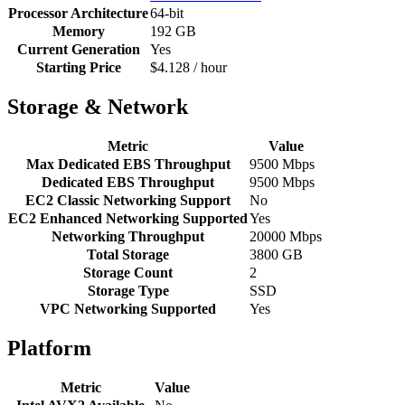
Processor Architecture
64-bit
Memory
192 GB
Current Generation
Yes
Starting Price
$4.128 / hour
Storage & Network
Metric
Value
Max Dedicated EBS Throughput
9500 Mbps
Dedicated EBS Throughput
9500 Mbps
EC2 Classic Networking Support
No
EC2 Enhanced Networking Supported
Yes
Networking Throughput
20000 Mbps
Total Storage
3800 GB
Storage Count
2
Storage Type
SSD
VPC Networking Supported
Yes
Platform
Metric
Value