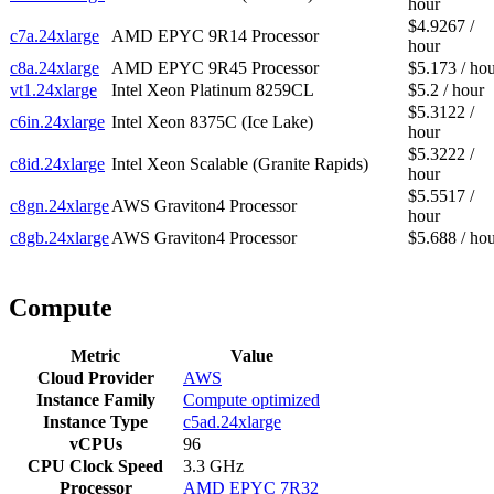
hour
$4.9267 /
c7a.24xlarge
AMD EPYC 9R14 Processor
hour
c8a.24xlarge
AMD EPYC 9R45 Processor
$5.173 / ho
vt1.24xlarge
Intel Xeon Platinum 8259CL
$5.2 / hour
$5.3122 /
c6in.24xlarge
Intel Xeon 8375C (Ice Lake)
hour
$5.3222 /
c8id.24xlarge
Intel Xeon Scalable (Granite Rapids)
hour
$5.5517 /
c8gn.24xlarge
AWS Graviton4 Processor
hour
c8gb.24xlarge
AWS Graviton4 Processor
$5.688 / ho
Compute
Metric
Value
Cloud Provider
AWS
Instance Family
Compute optimized
Instance Type
c5ad.24xlarge
vCPUs
96
CPU Clock Speed
3.3 GHz
Processor
AMD EPYC 7R32