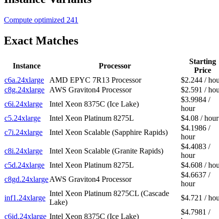
Compute optimized
241
Exact Matches
Starting
Instance
Processor
Price
c6a.24xlarge
AMD EPYC 7R13 Processor
$2.244 / ho
c8g.24xlarge
AWS Graviton4 Processor
$2.591 / ho
$3.9984 /
c6i.24xlarge
Intel Xeon 8375C (Ice Lake)
hour
c5.24xlarge
Intel Xeon Platinum 8275L
$4.08 / hour
$4.1986 /
c7i.24xlarge
Intel Xeon Scalable (Sapphire Rapids)
hour
$4.4083 /
c8i.24xlarge
Intel Xeon Scalable (Granite Rapids)
hour
c5d.24xlarge
Intel Xeon Platinum 8275L
$4.608 / ho
$4.6637 /
c8gd.24xlarge
AWS Graviton4 Processor
hour
Intel Xeon Platinum 8275CL (Cascade
inf1.24xlarge
$4.721 / ho
Lake)
$4.7981 /
c6id.24xlarge
Intel Xeon 8375C (Ice Lake)