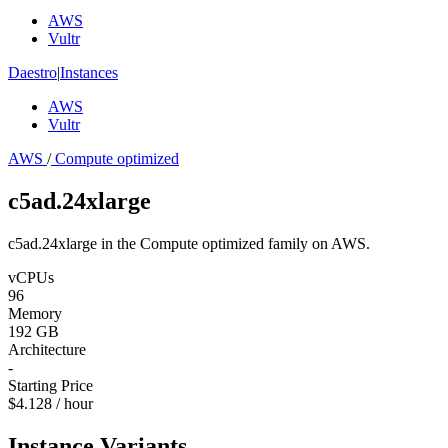
AWS
Vultr
Daestro
|
Instances
AWS
Vultr
AWS
/
Compute optimized
c5ad.24xlarge
c5ad.24xlarge in the Compute optimized family on AWS.
vCPUs
96
Memory
192 GB
Architecture
-
Starting Price
$4.128 / hour
Instance Variants