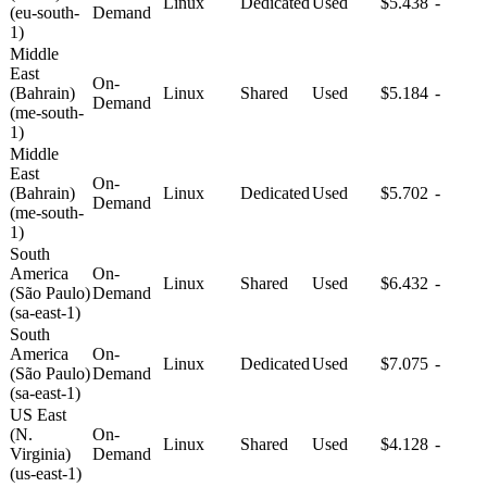
Linux
Dedicated
Used
$5.438
-
(eu-south-
Demand
1)
Middle
East
On-
(Bahrain)
Linux
Shared
Used
$5.184
-
Demand
(me-south-
1)
Middle
East
On-
(Bahrain)
Linux
Dedicated
Used
$5.702
-
Demand
(me-south-
1)
South
America
On-
Linux
Shared
Used
$6.432
-
(São Paulo)
Demand
(sa-east-1)
South
America
On-
Linux
Dedicated
Used
$7.075
-
(São Paulo)
Demand
(sa-east-1)
US East
(N.
On-
Linux
Shared
Used
$4.128
-
Virginia)
Demand
(us-east-1)