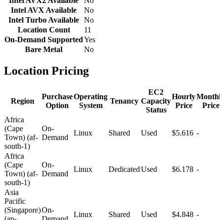
Intel AVX2 Available
No
Intel AVX Available
No
Intel Turbo Available
No
Location Count
11
On-Demand Supported
Yes
Bare Metal
No
Location Pricing
EC2
Purchase
Operating
Hourly
Month
Region
Tenancy
Capacity
Option
System
Price
Price
Status
Africa
(Cape
On-
Linux
Shared
Used
$5.616
-
Town) (af-
Demand
south-1)
Africa
(Cape
On-
Linux
Dedicated
Used
$6.178
-
Town) (af-
Demand
south-1)
Asia
Pacific
(Singapore)
On-
Linux
Shared
Used
$4.848
-
(ap-
Demand