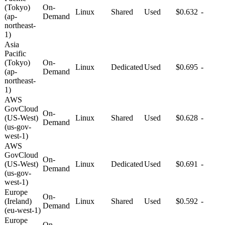
(Tokyo)
On-
Linux
Shared
Used
$0.632
-
(ap-
Demand
northeast-
1)
Asia
Pacific
(Tokyo)
On-
Linux
Dedicated
Used
$0.695
-
(ap-
Demand
northeast-
1)
AWS
GovCloud
On-
(US-West)
Linux
Shared
Used
$0.628
-
Demand
(us-gov-
west-1)
AWS
GovCloud
On-
(US-West)
Linux
Dedicated
Used
$0.691
-
Demand
(us-gov-
west-1)
Europe
On-
(Ireland)
Linux
Shared
Used
$0.592
-
Demand
(eu-west-1)
Europe
On-