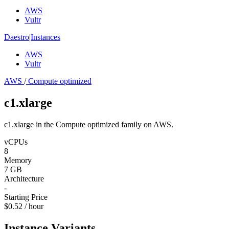
AWS
Vultr
Daestro
|
Instances
AWS
Vultr
AWS
/
Compute optimized
c1.xlarge
c1.xlarge in the Compute optimized family on AWS.
vCPUs
8
Memory
7 GB
Architecture
-
Starting Price
$0.52 / hour
Instance Variants