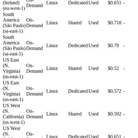
(Ireland)
Linux
Dedicated
Used
$0.651
-
Demand
(eu-west-1)
South
America
On-
Linux
Shared
Used
$0.718
-
(São Paulo)
Demand
(sa-east-1)
South
America
On-
Linux
Dedicated
Used
$0.79
-
(São Paulo)
Demand
(sa-east-1)
US East
(N.
On-
Linux
Shared
Used
$0.52
-
Virginia)
Demand
(us-east-1)
US East
(N.
On-
Linux
Dedicated
Used
$0.572
-
Virginia)
Demand
(us-east-1)
US West
(N.
On-
Linux
Shared
Used
$0.592
-
California)
Demand
(us-west-1)
US West
(N.
On-
Linux
Dedicated
Used
$0.651
-