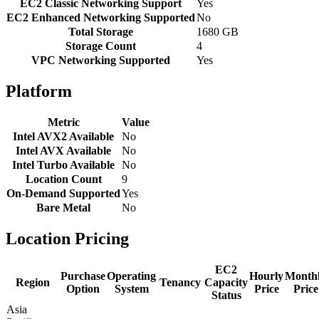
EC2 Classic Networking Support
Yes
EC2 Enhanced Networking Supported
No
Total Storage
1680 GB
Storage Count
4
VPC Networking Supported
Yes
Platform
Metric
Value
Intel AVX2 Available
No
Intel AVX Available
No
Intel Turbo Available
No
Location Count
9
On-Demand Supported
Yes
Bare Metal
No
Location Pricing
EC2
Purchase
Operating
Hourly
Month
Region
Tenancy
Capacity
Option
System
Price
Price
Status
Asia