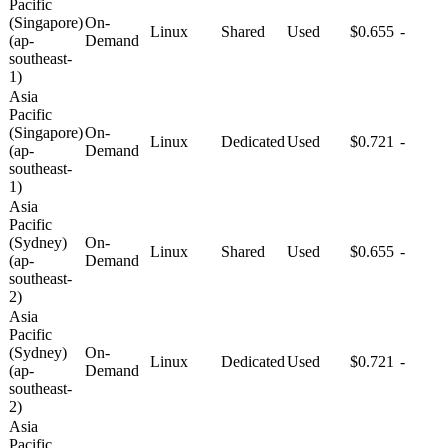
Pacific
(Singapore)
On-
Linux
Shared
Used
$0.655
-
(ap-
Demand
southeast-
1)
Asia
Pacific
(Singapore)
On-
Linux
Dedicated
Used
$0.721
-
(ap-
Demand
southeast-
1)
Asia
Pacific
(Sydney)
On-
Linux
Shared
Used
$0.655
-
(ap-
Demand
southeast-
2)
Asia
Pacific
(Sydney)
On-
Linux
Dedicated
Used
$0.721
-
(ap-
Demand
southeast-
2)
Asia
Pacific