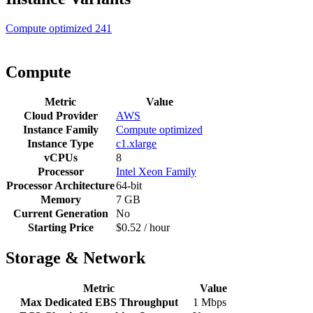
Compute optimized
241
Compute
Metric
Value
Cloud Provider
AWS
Instance Family
Compute optimized
Instance Type
c1.xlarge
vCPUs
8
Processor
Intel Xeon Family
Processor Architecture
64-bit
Memory
7 GB
Current Generation
No
Starting Price
$0.52 / hour
Storage & Network
Metric
Value
Max Dedicated EBS Throughput
1 Mbps