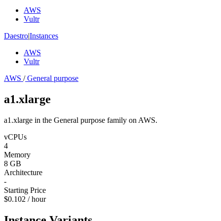
AWS
Vultr
Daestro
|
Instances
AWS
Vultr
AWS
/
General purpose
a1.xlarge
a1.xlarge in the General purpose family on AWS.
vCPUs
4
Memory
8 GB
Architecture
-
Starting Price
$0.102 / hour
Instance Variants