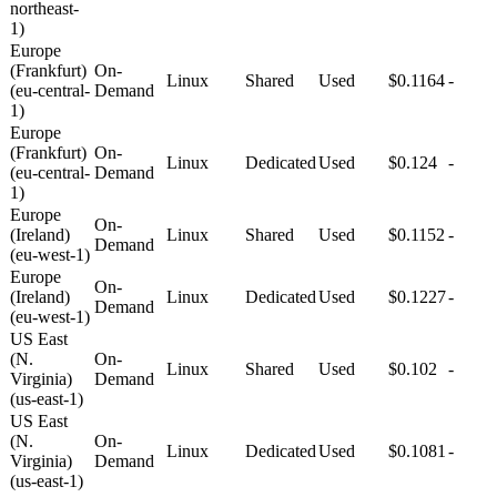
northeast-
1)
Europe
(Frankfurt)
On-
Linux
Shared
Used
$0.1164
-
(eu-central-
Demand
1)
Europe
(Frankfurt)
On-
Linux
Dedicated
Used
$0.124
-
(eu-central-
Demand
1)
Europe
On-
(Ireland)
Linux
Shared
Used
$0.1152
-
Demand
(eu-west-1)
Europe
On-
(Ireland)
Linux
Dedicated
Used
$0.1227
-
Demand
(eu-west-1)
US East
(N.
On-
Linux
Shared
Used
$0.102
-
Virginia)
Demand
(us-east-1)
US East
(N.
On-
Linux
Dedicated
Used
$0.1081
-
Virginia)
Demand
(us-east-1)