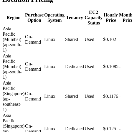
EC2
Purchase
Operating
Hourly
Month
Region
Tenancy
Capacity
Option
System
Price
Pric
Status
Asia
Pacific
On-
(Mumbai)
Linux
Shared
Used
$0.102
-
Demand
(ap-south-
1)
Asia
Pacific
On-
(Mumbai)
Linux
Dedicated
Used
$0.1085
-
Demand
(ap-south-
1)
Asia
Pacific
(Singapore)
On-
Linux
Shared
Used
$0.1176
-
(ap-
Demand
southeast-
1)
Asia
Pacific
(Singapore)
On-
Linux
Dedicated
Used
$0.125
-
(ap-
Demand