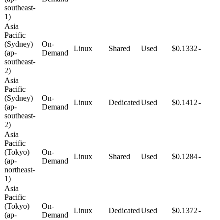
southeast-
1)
Asia
Pacific
(Sydney)
On-
Linux
Shared
Used
$0.1332
-
(ap-
Demand
southeast-
2)
Asia
Pacific
(Sydney)
On-
Linux
Dedicated
Used
$0.1412
-
(ap-
Demand
southeast-
2)
Asia
Pacific
(Tokyo)
On-
Linux
Shared
Used
$0.1284
-
(ap-
Demand
northeast-
1)
Asia
Pacific
(Tokyo)
On-
Linux
Dedicated
Used
$0.1372
-
(ap-
Demand