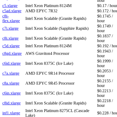
hour
c5.xlarge
Intel Xeon Platinum 8124M
$0.17 / hou
c5ad.xlarge
AMD EPYC 7R32
$0.172 / ho
c8i-
$0.1745 /
Intel Xeon Scalable (Granite Rapids)
flex.xlarge
hour
$0.1749 /
c7i.xlarge
Intel Xeon Scalable (Sapphire Rapids)
hour
$0.1837 /
c8i.xlarge
Intel Xeon Scalable (Granite Rapids)
hour
c5d.xlarge
Intel Xeon Platinum 8124M
$0.192 / ho
$0.1943 /
c8gd.xlarge
AWS Graviton4 Processor
hour
$0.1999 /
c6id.xlarge
Intel Xeon 8375C (Ice Lake)
hour
$0.2053 /
c7a.xlarge
AMD EPYC 9R14 Processor
hour
$0.2155 /
c8a.xlarge
AMD EPYC 9R45 Processor
hour
$0.2213 /
c6in.xlarge
Intel Xeon 8375C (Ice Lake)
hour
$0.2218 /
c8id.xlarge
Intel Xeon Scalable (Granite Rapids)
hour
Intel Xeon Platinum 8275CL (Cascade
inf1.xlarge
$0.228 / ho
Lake)