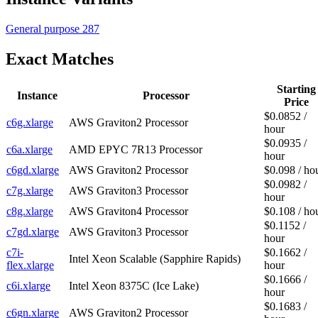
General purpose
287
Exact Matches
Starting
Instance
Processor
Price
$0.0852 /
c6g.xlarge
AWS Graviton2 Processor
hour
$0.0935 /
c6a.xlarge
AMD EPYC 7R13 Processor
hour
c6gd.xlarge
AWS Graviton2 Processor
$0.098 / ho
$0.0982 /
c7g.xlarge
AWS Graviton3 Processor
hour
c8g.xlarge
AWS Graviton4 Processor
$0.108 / ho
$0.1152 /
c7gd.xlarge
AWS Graviton3 Processor
hour
c7i-
$0.1662 /
Intel Xeon Scalable (Sapphire Rapids)
flex.xlarge
hour
$0.1666 /
c6i.xlarge
Intel Xeon 8375C (Ice Lake)
hour
$0.1683 /
c6gn.xlarge
AWS Graviton2 Processor