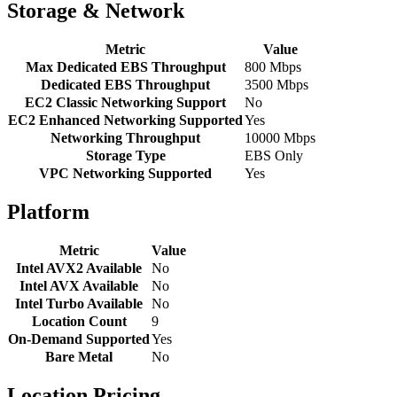
Storage & Network
Metric
Value
Max Dedicated EBS Throughput
800 Mbps
Dedicated EBS Throughput
3500 Mbps
EC2 Classic Networking Support
No
EC2 Enhanced Networking Supported
Yes
Networking Throughput
10000 Mbps
Storage Type
EBS Only
VPC Networking Supported
Yes
Platform
Metric
Value
Intel AVX2 Available
No
Intel AVX Available
No
Intel Turbo Available
No
Location Count
9
On-Demand Supported
Yes
Bare Metal
No
Location Pricing