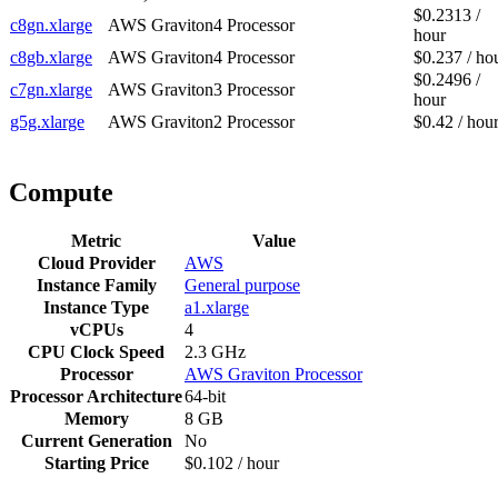
$0.2313 /
c8gn.xlarge
AWS Graviton4 Processor
hour
c8gb.xlarge
AWS Graviton4 Processor
$0.237 / ho
$0.2496 /
c7gn.xlarge
AWS Graviton3 Processor
hour
g5g.xlarge
AWS Graviton2 Processor
$0.42 / hou
Compute
Metric
Value
Cloud Provider
AWS
Instance Family
General purpose
Instance Type
a1.xlarge
vCPUs
4
CPU Clock Speed
2.3 GHz
Processor
AWS Graviton Processor
Processor Architecture
64-bit
Memory
8 GB
Current Generation
No
Starting Price
$0.102 / hour