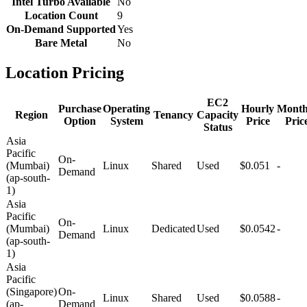
Intel Turbo Available
No
Location Count
9
On-Demand Supported
Yes
Bare Metal
No
Location Pricing
EC2
Purchase
Operating
Hourly
Month
Region
Tenancy
Capacity
Option
System
Price
Pric
Status
Asia
Pacific
On-
(Mumbai)
Linux
Shared
Used
$0.051
-
Demand
(ap-south-
1)
Asia
Pacific
On-
(Mumbai)
Linux
Dedicated
Used
$0.0542
-
Demand
(ap-south-
1)
Asia
Pacific
(Singapore)
On-
Linux
Shared
Used
$0.0588
-
(ap-
Demand