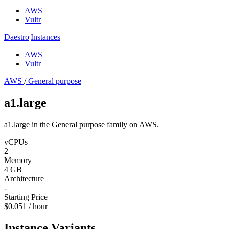
AWS
Vultr
Daestro
|
Instances
AWS
Vultr
AWS
/
General purpose
a1.large
a1.large in the General purpose family on AWS.
vCPUs
2
Memory
4 GB
Architecture
-
Starting Price
$0.051 / hour
Instance Variants