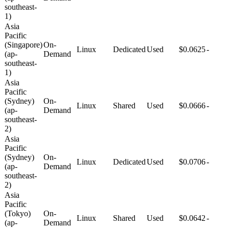
southeast-
1)
Asia
Pacific
(Singapore)
On-
Linux
Dedicated
Used
$0.0625
-
(ap-
Demand
southeast-
1)
Asia
Pacific
(Sydney)
On-
Linux
Shared
Used
$0.0666
-
(ap-
Demand
southeast-
2)
Asia
Pacific
(Sydney)
On-
Linux
Dedicated
Used
$0.0706
-
(ap-
Demand
southeast-
2)
Asia
Pacific
(Tokyo)
On-
Linux
Shared
Used
$0.0642
-
(ap-
Demand