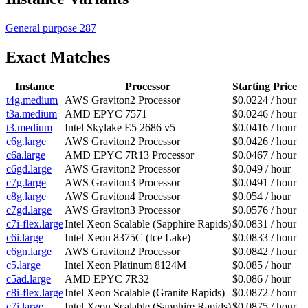
General purpose
287
Exact Matches
Instance
Processor
Starting Price
t4g.medium
AWS Graviton2 Processor
$0.0224 / hour
t3a.medium
AMD EPYC 7571
$0.0246 / hour
t3.medium
Intel Skylake E5 2686 v5
$0.0416 / hour
c6g.large
AWS Graviton2 Processor
$0.0426 / hour
c6a.large
AMD EPYC 7R13 Processor
$0.0467 / hour
c6gd.large
AWS Graviton2 Processor
$0.049 / hour
c7g.large
AWS Graviton3 Processor
$0.0491 / hour
c8g.large
AWS Graviton4 Processor
$0.054 / hour
c7gd.large
AWS Graviton3 Processor
$0.0576 / hour
c7i-flex.large
Intel Xeon Scalable (Sapphire Rapids)
$0.0831 / hour
c6i.large
Intel Xeon 8375C (Ice Lake)
$0.0833 / hour
c6gn.large
AWS Graviton2 Processor
$0.0842 / hour
c5.large
Intel Xeon Platinum 8124M
$0.085 / hour
c5ad.large
AMD EPYC 7R32
$0.086 / hour
c8i-flex.large
Intel Xeon Scalable (Granite Rapids)
$0.0872 / hour
c7i.large
Intel Xeon Scalable (Sapphire Rapids)
$0.0875 / hour