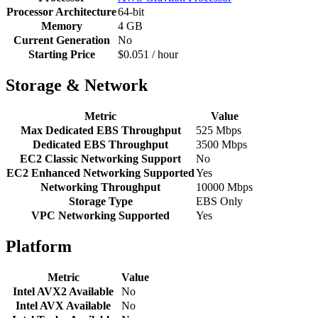
Processor Architecture
64-bit
Memory
4 GB
Current Generation
No
Starting Price
$0.051 / hour
Storage & Network
Metric
Value
Max Dedicated EBS Throughput
525 Mbps
Dedicated EBS Throughput
3500 Mbps
EC2 Classic Networking Support
No
EC2 Enhanced Networking Supported
Yes
Networking Throughput
10000 Mbps
Storage Type
EBS Only
VPC Networking Supported
Yes
Platform
Metric
Value
Intel AVX2 Available
No
Intel AVX Available
No