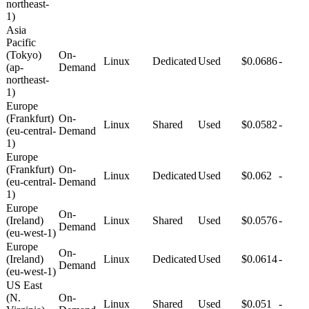
northeast-
1)
Asia
Pacific
(Tokyo)
On-
Linux
Dedicated
Used
$0.0686
-
(ap-
Demand
northeast-
1)
Europe
(Frankfurt)
On-
Linux
Shared
Used
$0.0582
-
(eu-central-
Demand
1)
Europe
(Frankfurt)
On-
Linux
Dedicated
Used
$0.062
-
(eu-central-
Demand
1)
Europe
On-
(Ireland)
Linux
Shared
Used
$0.0576
-
Demand
(eu-west-1)
Europe
On-
(Ireland)
Linux
Dedicated
Used
$0.0614
-
Demand
(eu-west-1)
US East
(N.
On-
Linux
Shared
Used
$0.051
-