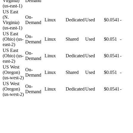
Virginia)
Demand
(us-east-1)
US East
(N.
On-
Linux
Dedicated
Used
$0.0541
-
Virginia)
Demand
(us-east-1)
US East
On-
(Ohio) (us-
Linux
Shared
Used
$0.051
-
Demand
east-2)
US East
On-
(Ohio) (us-
Linux
Dedicated
Used
$0.0541
-
Demand
east-2)
US West
On-
(Oregon)
Linux
Shared
Used
$0.051
-
Demand
(us-west-2)
US West
On-
(Oregon)
Linux
Dedicated
Used
$0.0541
-
Demand
(us-west-2)