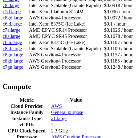
c8i.large
Intel Xeon Scalable (Granite Rapids)
$0.0918 / hour
c5d.large
Intel Xeon Platinum 8124M
$0.096 / hour
c8gd.large
AWS Graviton4 Processor
$0.0972 / hour
c6id.large
Intel Xeon 8375C (Ice Lake)
$0.1 / hour
c7a.large
AMD EPYC 9R14 Processor
$0.1026 / hour
c8a.large
AMD EPYC 9R45 Processor
$0.1078 / hour
c6in.large
Intel Xeon 8375C (Ice Lake)
$0.1107 / hour
c8id.large
Intel Xeon Scalable (Granite Rapids)
$0.1109 / hour
c8gn.large
AWS Graviton4 Processor
$0.1157 / hour
c8gb.large
AWS Graviton4 Processor
$0.1185 / hour
c7gn.large
AWS Graviton3 Processor
$0.1248 / hour
Compute
Metric
Value
Cloud Provider
AWS
Instance Family
General purpose
Instance Type
a1.large
vCPUs
2
CPU Clock Speed
2.3 GHz
Processor
AWS Graviton Processor