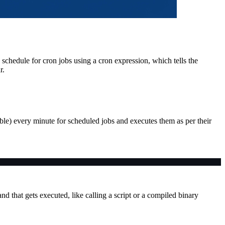
 schedule for cron jobs using a cron expression, which tells the
r.
le) every minute for scheduled jobs and executes them as per their
and that gets executed, like calling a script or a compiled binary