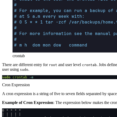
crontab
There are different entry for
and user level
. Jobs defin
root
crontab
user using
.
sudo
sudo
 crontab
 -e
Cron Expression
A cron expression is a string of five to seven fields separated by space
Example of Cron Expression
: The expression below makes the cron 
0 * * * *
| | | | |