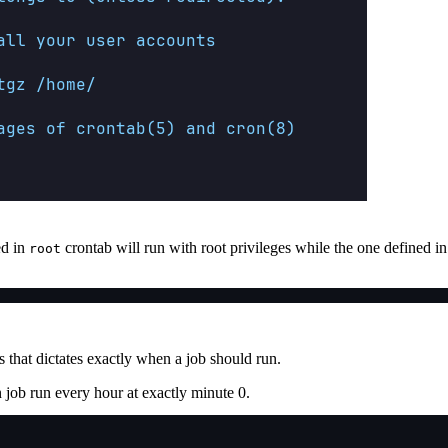
ed in
crontab will run with root privileges while the one defined in 
root
s that dictates exactly when a job should run.
job run every hour at exactly minute 0.