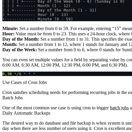
| | | | +----- Day of the Week (0 - 6) (Sunday is 0)
| | | +------- Month (1 - 12)
| | +--------- Day of the Month (1 - 31)
| +----------- Hour (0 - 23)
+------------- Minute (0 - 59)
Minute:
Set a number from 0 to 59. For example, entering “15” means 
Hour:
Value must be from 0 to 23. This uses a 24-hour clock, where 0
Day of the Month:
Set a number from 1 to 31. This specifies the exact
Month:
Set a number from 1 to 12, where 1 stands for January and 12
Day of the Week:
Set a number from 0 to 6, where 0 stands for Sunda
You can even set multiple values for a field by separating value by 
6:00 AM, 6:30 AM, 12:00 PM, 12:30 PM, 6:00 PM, and 6:30 PM).
0,30
 *
/6
 * * *
Use Cases of Cron Jobs
Cron satisfies scheduling needs for performing recurring jobs in the ea
Batch Jobs
One of the most common use case is using cron to trigger
batch jobs
a
Daily Automatic Backups
The desired way to do database and file backup is when system is under
day when there are less number of users using it. Cron is excellent an