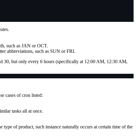
utes.
onth, such as JAN or OCT.
tter abbreviations, such as SUN or FRI.
nd 30, but only every 6 hours (specifically at 12:00 AM, 12:30 AM,
e cases of cron listed:
milar tasks all at once.
 type of product, such instance naturally occurs at certain time of the