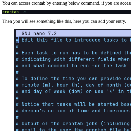
You can access crontab by entering below command, if you are accessing
crontab
 -e
Then you will see something like this, here you can add your entry.