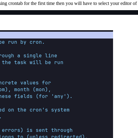
 crontab for the first time then you will have to select your editor of