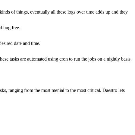
inds of things, eventually all these logs over time adds up and they
d bug free.
desired date and time.
ese tasks are automated using cron to run the jobs on a nightly basis.
ks, ranging from the most menial to the most critical. Daestro lets