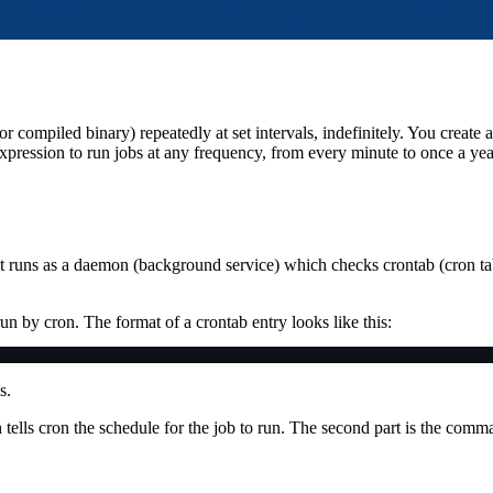
 compiled binary) repeatedly at set intervals, indefinitely. You create a
ression to run jobs at any frequency, from every minute to once a yea
t runs as a daemon (background service) which checks crontab (cron tab
 run by cron. The format of a crontab entry looks like this:
s.
h tells cron the schedule for the job to run. The second part is the comm