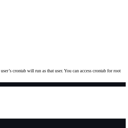
user’s crontab will run as that user. You can access crontab for root