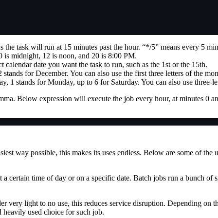
the task will run at 15 minutes past the hour. “*/5” means every 5 min
 is midnight, 12 is noon, and 20 is 8:00 PM.
 calendar date you want the task to run, such as the 1st or the 15th.
 stands for December. You can also use the first three letters of the m
y, 1 stands for Monday, up to 6 for Saturday. You can also use three-le
comma. Below expression will execute the job every hour, at minutes 0 a
siest way possible, this makes its uses endless. Below are some of the us
t a certain time of day or on a specific date. Batch jobs run a bunch of si
 very light to no use, this reduces service disruption. Depending on the
d heavily used choice for such job.