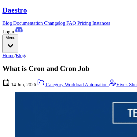
Daestro
Blog
Documentation
Changelog
FAQ
Pricing
Instances
Login
Menu
Home
/
Blog
/
What is Cron and Cron Job
14 Jun, 2026
Category
Workload Automation
Vivek Shu