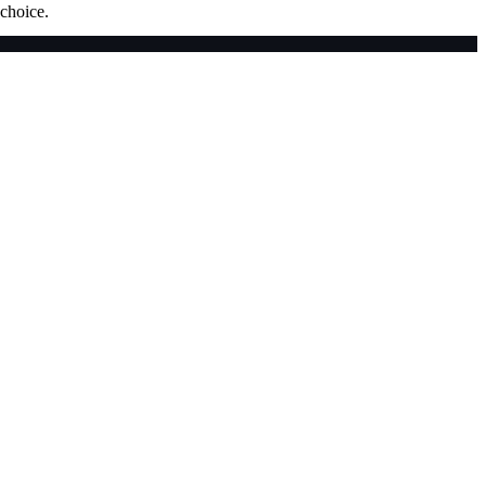
 choice.