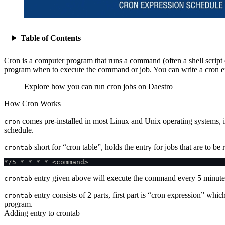
Table of Contents
Cron is a computer program that runs a command (often a shell script or
program when to execute the command or job. You can write a cron exp
Explore how you can run
cron jobs on Daestro
How Cron Works
comes pre-installed in most Linux and Unix operating systems, i
cron
schedule.
short for “cron table”, holds the entry for jobs that are to be
crontab
*/5 * * * * <command>
entry given above will execute the command every 5 minute
crontab
entry consists of 2 parts, first part is “cron expression” whic
crontab
program.
Adding entry to crontab