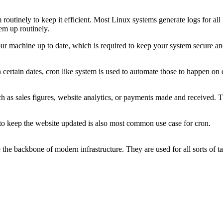
tinely to keep it efficient. Most Linux systems generate logs for all k
hem up routinely.
our machine up to date, which is required to keep your system secure an
certain dates, cron like system is used to automate those to happen on 
h as sales figures, website analytics, or payments made and received. Th
o to keep the website updated is also most common use case for cron.
the backbone of modern infrastructure. They are used for all sorts of tas