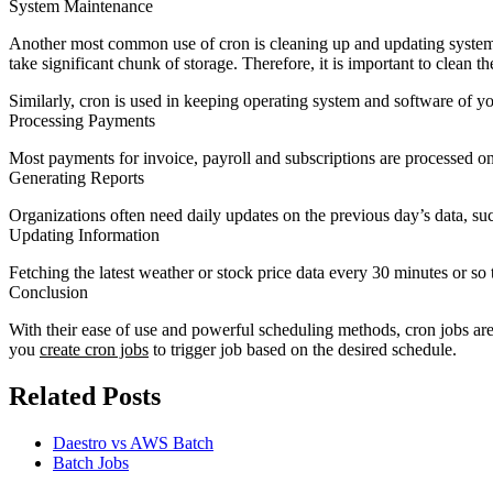
System Maintenance
Another most common use of cron is cleaning up and updating system rou
take significant chunk of storage. Therefore, it is important to clean t
Similarly, cron is used in keeping operating system and software of y
Processing Payments
Most payments for invoice, payroll and subscriptions are processed on 
Generating Reports
Organizations often need daily updates on the previous day’s data, suc
Updating Information
Fetching the latest weather or stock price data every 30 minutes or s
Conclusion
With their ease of use and powerful scheduling methods, cron jobs are 
you
create cron jobs
to trigger job based on the desired schedule.
Related Posts
Daestro vs AWS Batch
Batch Jobs